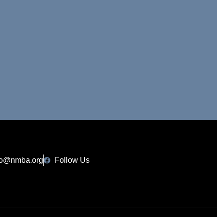
fo@nmba.org
Follow Us