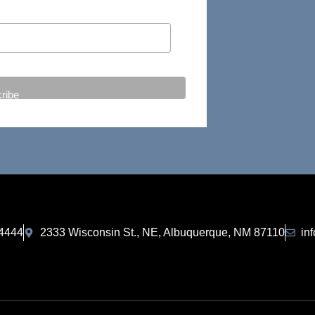
-4444
2333 Wisconsin St., NE, Albuquerque, NM 87110
in