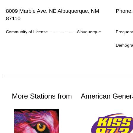
8009 Marble Ave. NE Albuquerque, NM
Phone:
87110
Community of License…………………Albuquerque
Freque
Demogr
More Stations from
American Gener