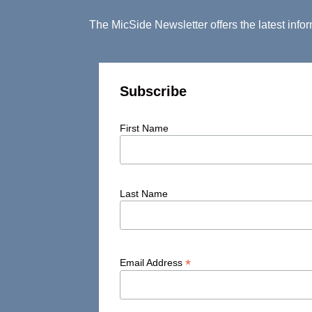
The MicSide Newsletter offers the latest inf
Subscribe
First Name
Last Name
*
Email Address