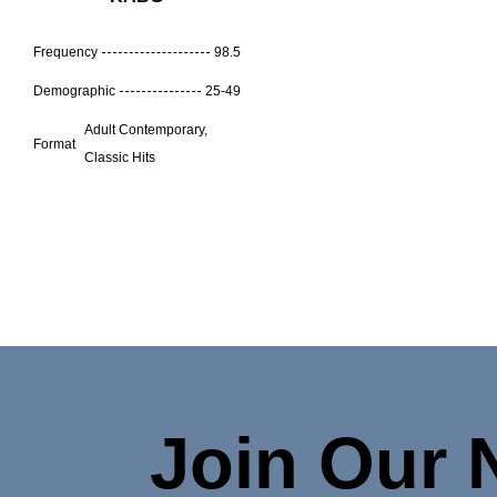
Frequency
98.5
Demographic
25-49
Adult Contemporary,
Format
Classic Hits
Join Our 