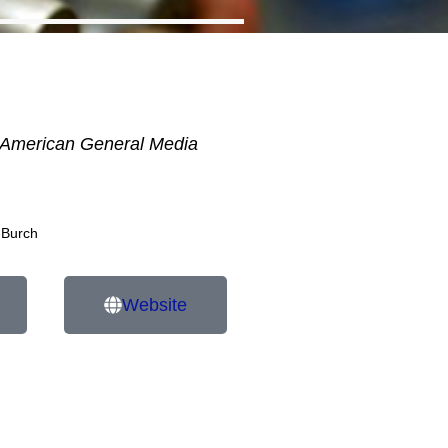
American General Media
 Burch
Website