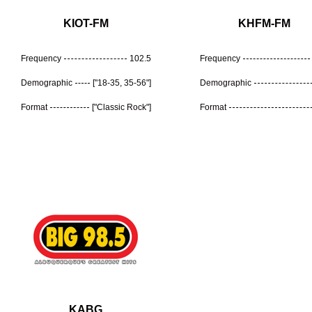
KIOT-FM
KHFM-FM
Frequency
102.5
Frequency
Demographic
["18-35, 35-56"]
Demographic
Format
["Classic Rock"]
Format
KABG