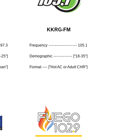
KKRG-FM
97.3
Frequency
105.1
-25"]
Demographic
["18-35"]
ban"]
Format
["Hot AC or Adult CHR"]