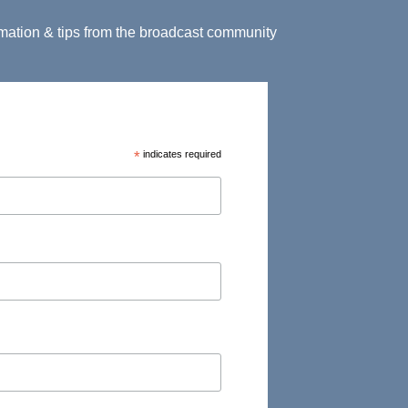
ormation & tips from the broadcast community
*
indicates required