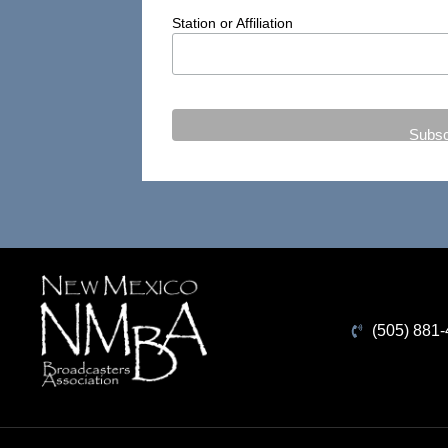
Station or Affiliation
(505) 881