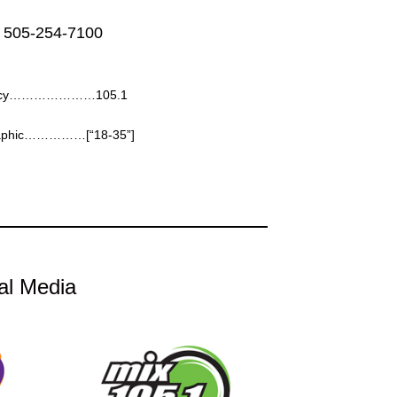
 505-254-7100
ncy…………………105.1
aphic……………[“18-35”]
al Media