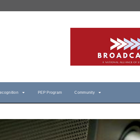
ecognition
PEP Program
Community