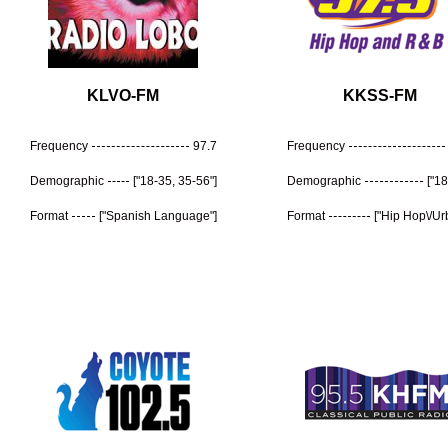
KLVO-FM
KKSS-FM
Frequency
97.7
Frequency
Demographic
["18-35, 35-56"]
Demographic
["18
Format
["Spanish Language"]
Format
["Hip Hop\/Ur