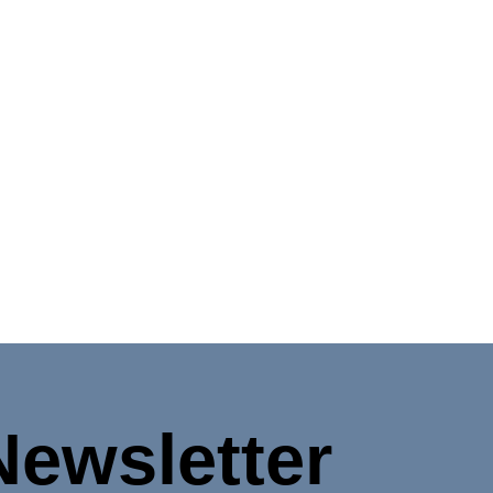
Newsletter