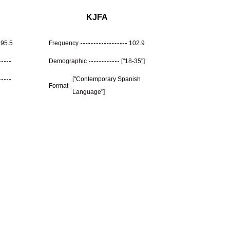
KJFA
95.5
Frequency
102.9
Demographic
["18-35"]
["Contemporary Spanish
Format
Language"]