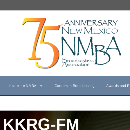
Inside the NMBA
Careers in Broadcasting
Awards and R
KKRG-FM