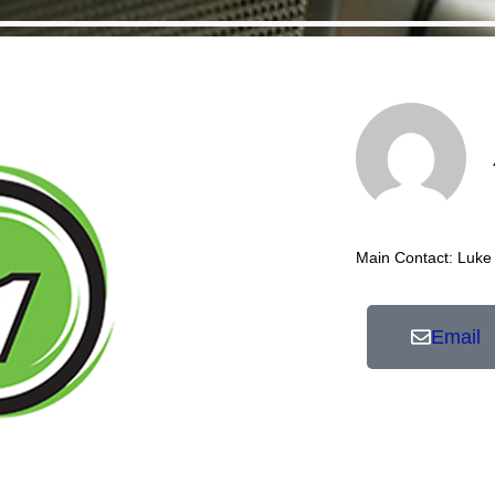
Main Contact: Luke
Email