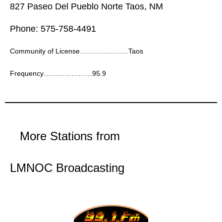
827 Paseo Del Pueblo Norte Taos, NM
Phone: 575-758-4491
Community of License…………………Taos
Frequency…………………95.9
More Stations from
LMNOC Broadcasting