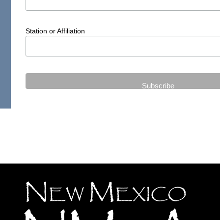
Station or Affiliation