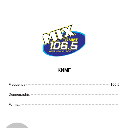
KNMF
Frequency
106.5
Demographic
Format