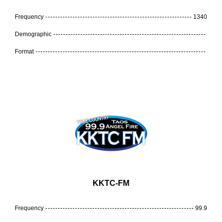
Frequency
1340
Demographic
Format
KKTC-FM
Frequency
99.9