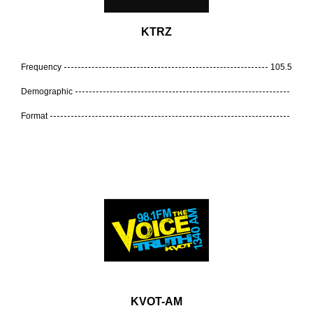
KTRZ
Frequency
105.5
Demographic
Format
KVOT-AM