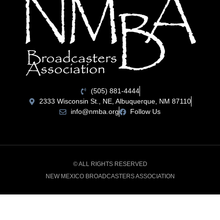
(505) 881-4444
2333 Wisconsin St., NE, Albuquerque, NM 87110
info@nmba.org
Follow Us
© ALL RIGHTS RESERVED
NEW MEXICO BROADCASTERS ASSOCIATION