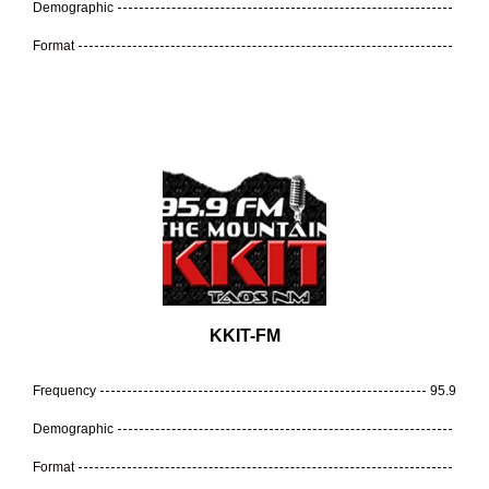
Demographic
Format
KKIT-FM
Frequency
95.9
Demographic
Format