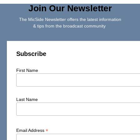
Join Our Newsletter
The MicSide Newsletter offers the latest information
& tips from the broadcast community
Subscribe
First Name
Last Name
*
Email Address