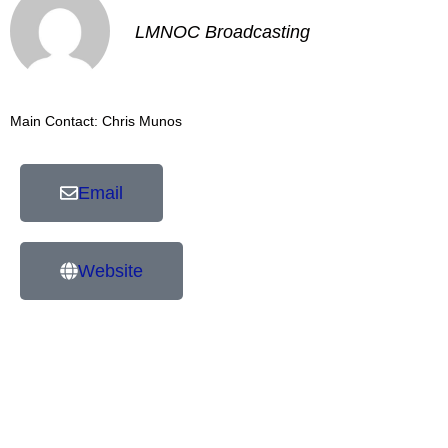
LMNOC Broadcasting
Main Contact: Chris Munos
Email
Website