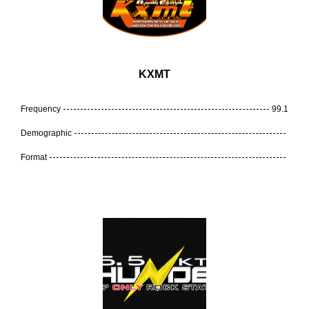
KXMT
Frequency
99.1
Demographic
Format