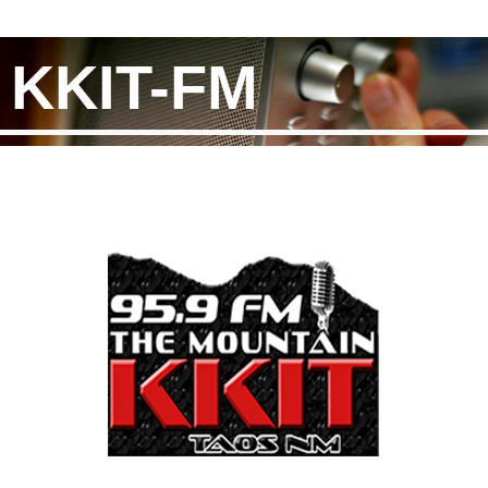
KKIT-FM