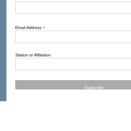
*
Email Address
Station or Affiliation