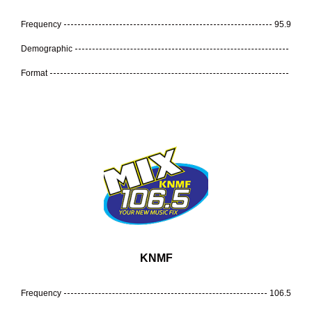
Frequency
95.9
Demographic
Format
KNMF
Frequency
106.5