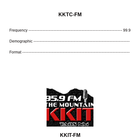
KKTC-FM
Frequency
99.9
Demographic
Format
KKIT-FM