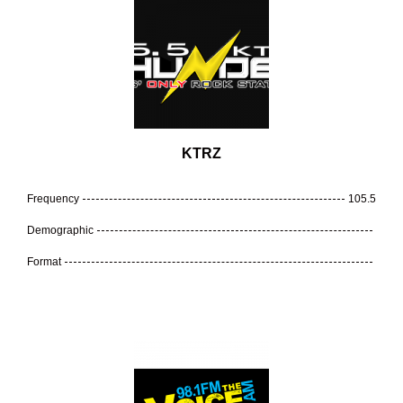
KTRZ
Frequency
105.5
Demographic
Format