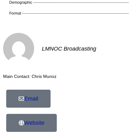
Demographic
Format
LMNOC Broadcasting
Main Contact: Chris Munoz
Email
Website