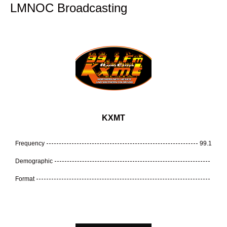
LMNOC Broadcasting
KXMT
Frequency
99.1
Demographic
Format