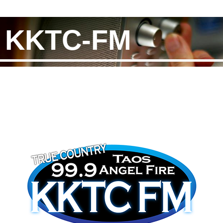
KKTC-FM