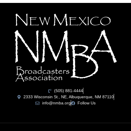
(505) 881-4444
2333 Wisconsin St., NE, Albuquerque, NM 87110
info@nmba.org
Follow Us