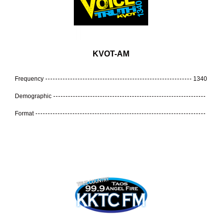
KVOT-AM
Frequency
1340
Demographic
Format