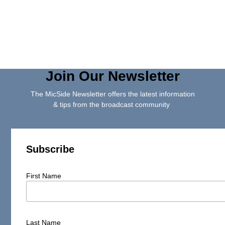
Join Our Newsletter
The MicSide Newsletter offers the latest information
& tips from the broadcast community
Subscribe
First Name
Last Name