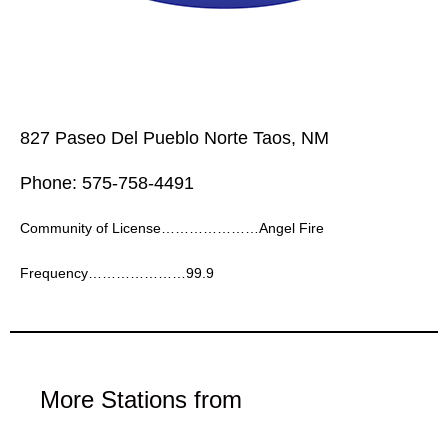
827 Paseo Del Pueblo Norte Taos, NM
Phone: 575-758-4491
Community of License…………………Angel Fire
Frequency…………………99.9
More Stations from