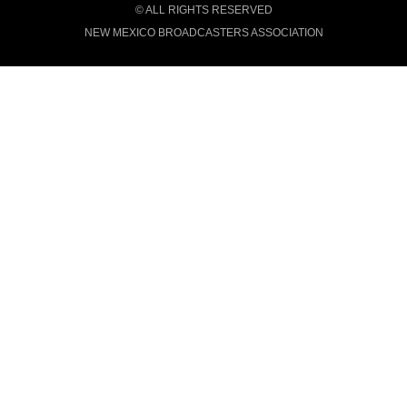
© ALL RIGHTS RESERVED
NEW MEXICO BROADCASTERS ASSOCIATION