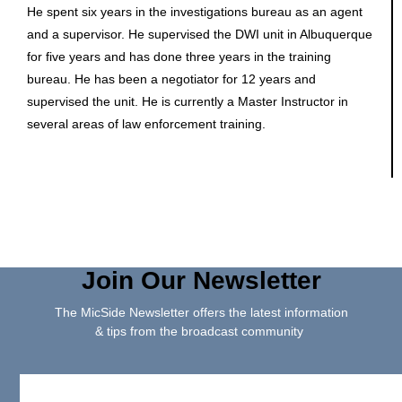
He spent six years in the investigations bureau as an agent
and a supervisor. He supervised the DWI unit in Albuquerque
for five years and has done three years in the training
bureau. He has been a negotiator for 12 years and
supervised the unit. He is currently a Master Instructor in
several areas of law enforcement training.
Join Our Newsletter
The MicSide Newsletter offers the latest information
& tips from the broadcast community