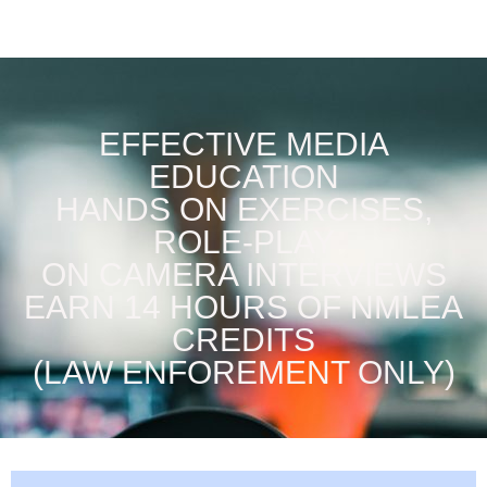
EFFECTIVE MEDIA
EDUCATION
HANDS ON EXERCISES,
ROLE-PLAY
ON CAMERA INTERVIEWS
EARN 14 HOURS OF NMLEA
CREDITS
(LAW ENFOREMENT ONLY)