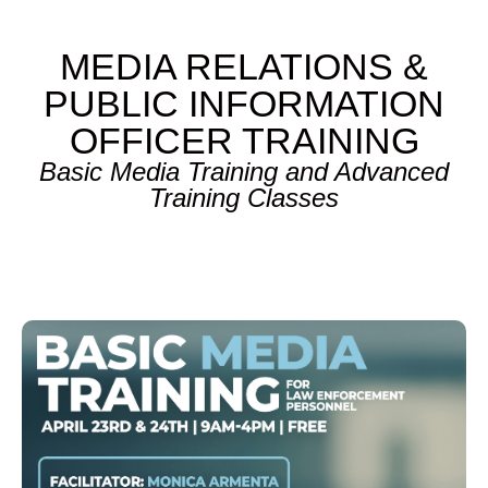
MEDIA RELATIONS &
PUBLIC INFORMATION
OFFICER TRAINING
Basic Media Training and Advanced
Training Classes