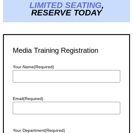
LIMITED SEATING
,
RESERVE TODAY
Media Training Registration
Your Name
(Required)
Email
(Required)
Your Department
(Required)