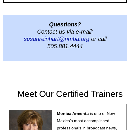
Questions?
Contact us via e-mail:
susanreinhart@nmba.org
or call
505.881.4444
Meet Our Certified Trainers
Monica Armenta
is one of New
Mexico’s most accomplished
professionals in broadcast news,