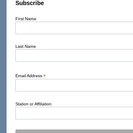
Subscribe
First Name
Last Name
*
Email Address
Station or Affiliation