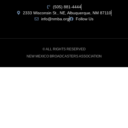
(505) 881-4444
2333 Wisconsin St., NE, Albuquerque, NM 87110
info@nmba.org
Follow Us
© ALL RIGHTS RESERVED
NEW MEXICO BROADCASTERS ASSOCIATION