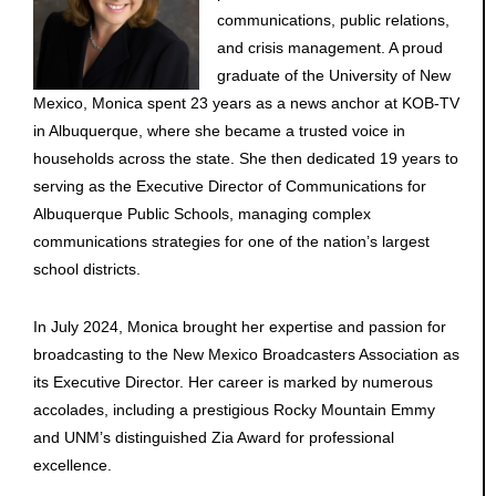
communications, public relations,
and crisis management. A proud
graduate of the University of New
Mexico, Monica spent 23 years as a news anchor at KOB-TV
in Albuquerque, where she became a trusted voice in
households across the state. She then dedicated 19 years to
serving as the Executive Director of Communications for
Albuquerque Public Schools, managing complex
communications strategies for one of the nation’s largest
school districts.
In July 2024, Monica brought her expertise and passion for
broadcasting to the New Mexico Broadcasters Association as
its Executive Director. Her career is marked by numerous
accolades, including a prestigious Rocky Mountain Emmy
and UNM’s distinguished Zia Award for professional
excellence.