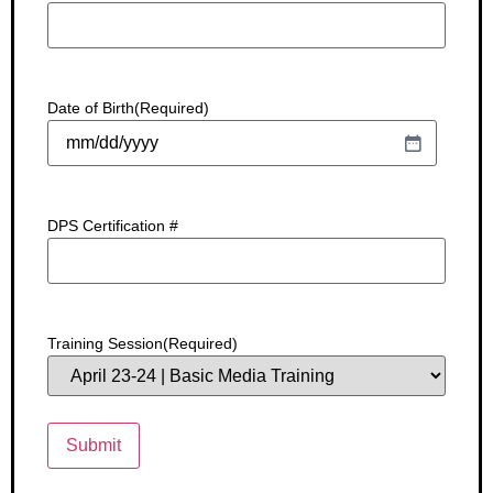
Date of Birth
(Required)
DPS Certification #
Training Session
(Required)