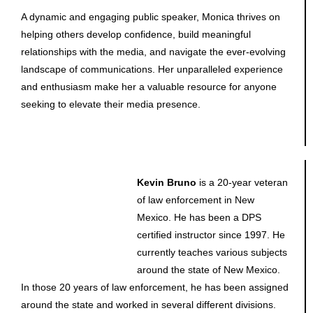
A dynamic and engaging public speaker, Monica thrives on
helping others develop confidence, build meaningful
relationships with the media, and navigate the ever-evolving
landscape of communications. Her unparalleled experience
and enthusiasm make her a valuable resource for anyone
seeking to elevate their media presence.
Kevin Bruno
is a 20-year veteran
of law enforcement in New
Mexico. He has been a DPS
certified instructor since 1997. He
currently teaches various subjects
around the state of New Mexico.
In those 20 years of law enforcement, he has been assigned
around the state and worked in several different divisions.