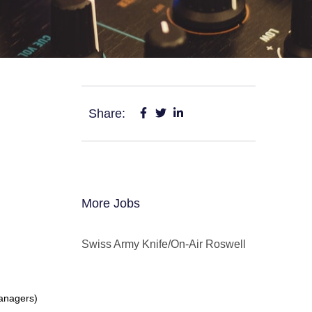
Share:
More Jobs
Swiss Army Knife/On-Air Roswell
Managers)