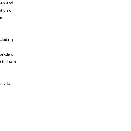
een and
tion of
ing
cluding
workday.
e to learn
.
ity to