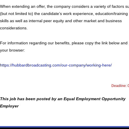
When extending an offer, the company considers a variety of factors s
(but not limited to) the candidate’s work experience, education/training
skills as well as internal peer equity and other market and business
considerations.
For information regarding our benefits, please copy the link below and 
your browser:
https://hubbardbroadcasting.com/our-company/working-here/
Deadline: 
This job has been posted by an Equal Employment Opportunity
Employer