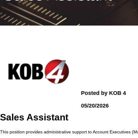
Posted by KOB 4
05/20/2026
Sales Assistant
This position provides administrative support to Account Executives (