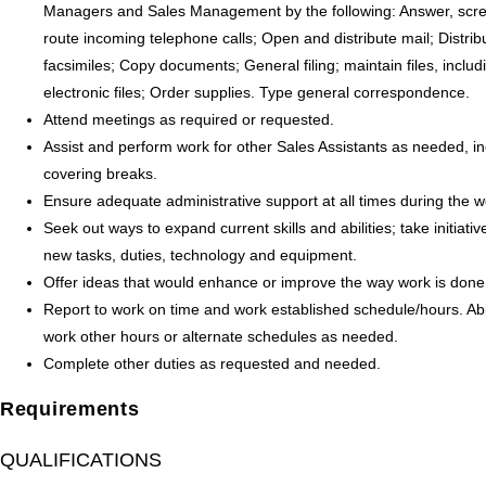
Managers and Sales Management by the following: Answer, scr
route incoming telephone calls; Open and distribute mail; Distribu
facsimiles; Copy documents; General filing; maintain files, includ
electronic files; Order supplies. Type general correspondence.
Attend meetings as required or requested.
Assist and perform work for other Sales Assistants as needed, in
covering breaks.
Ensure adequate administrative support at all times during the 
Seek out ways to expand current skills and abilities; take initiativ
new tasks, duties, technology and equipment.
Offer ideas that would enhance or improve the way work is done
Report to work on time and work established schedule/hours. Abil
work other hours or alternate schedules as needed.
Complete other duties as requested and needed.
Requirements
QUALIFICATIONS