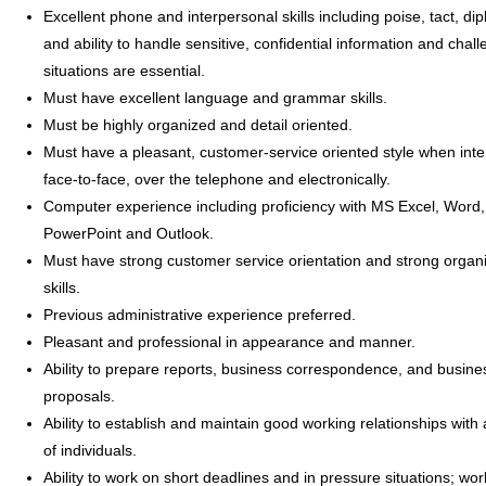
Excellent phone and interpersonal skills including poise, tact, di
and ability to handle sensitive, confidential information and chal
situations are essential.
Must have excellent language and grammar skills.
Must be highly organized and detail oriented.
Must have a pleasant, customer-service oriented style when inte
face-to-face, over the telephone and electronically.
Computer experience including proficiency with MS Excel, Word,
PowerPoint and Outlook.
Must have strong customer service orientation and strong organi
skills.
Previous administrative experience preferred.
Pleasant and professional in appearance and manner.
Ability to prepare reports, business correspondence, and busine
proposals.
Ability to establish and maintain good working relationships with 
of individuals.
Ability to work on short deadlines and in pressure situations; wor