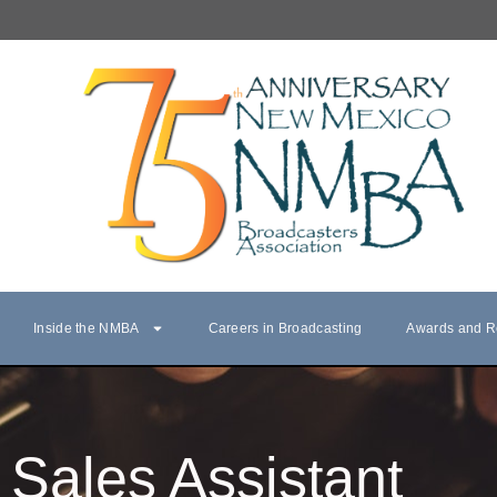
Inside the NMBA
Careers in Broadcasting
Awards and R
Sales Assistant