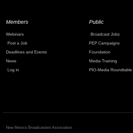
Members
Public
Webinars
Broadcast Jobs
Post a Job
PEP Campaigns
Deadlines and Events
Foundation
News
Media Training
Log in
PIO-Media Roundtable
New Mexico Broadcasters Association