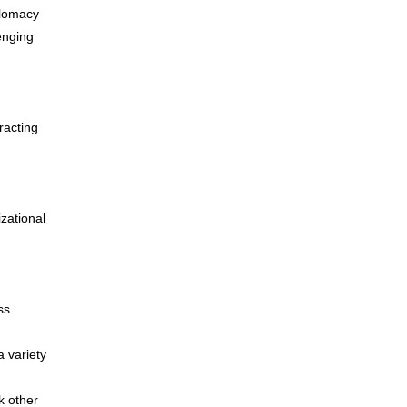
plomacy
lenging
racting
zational
ss
a variety
k other