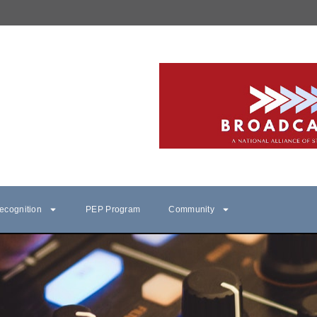
ecognition
PEP Program
Community