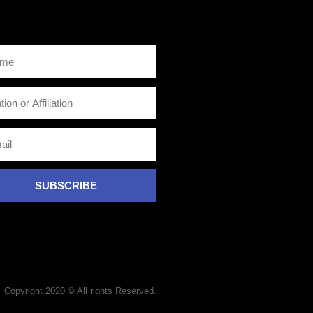
SUBSCRIBE
Copyright 2020 © All rights Reserved.