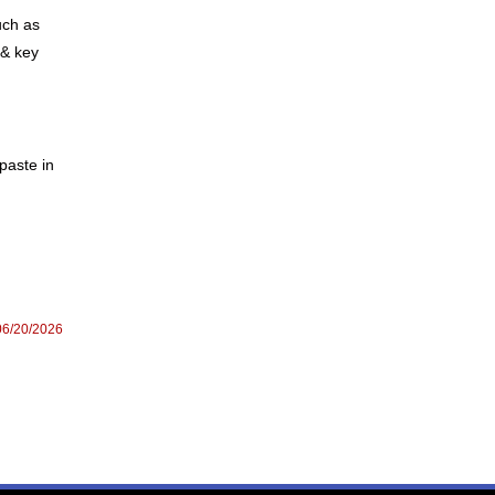
uch as
 & key
paste in
06/20/2026