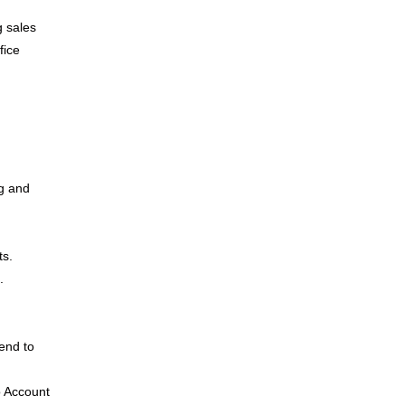
g sales
fice
ng and
ts.
.
send to
o Account