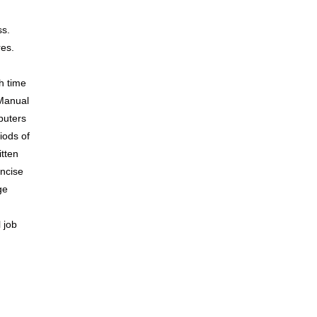
ss.
res.
th time
 Manual
puters
iods of
itten
oncise
ge
 job