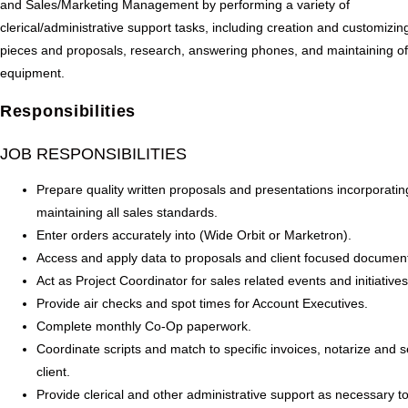
and Sales/Marketing Management by performing a variety of
clerical/administrative support tasks, including creation and customizin
pieces and proposals, research, answering phones, and maintaining of
equipment.
Responsibilities
JOB RESPONSIBILITIES
Prepare quality written proposals and presentations incorporati
maintaining all sales standards.
Enter orders accurately into (Wide Orbit or Marketron).
Access and apply data to proposals and client focused documen
Act as Project Coordinator for sales related events and initiatives
Provide air checks and spot times for Account Executives.
Complete monthly Co-Op paperwork.
Coordinate scripts and match to specific invoices, notarize and 
client.
Provide clerical and other administrative support as necessary t