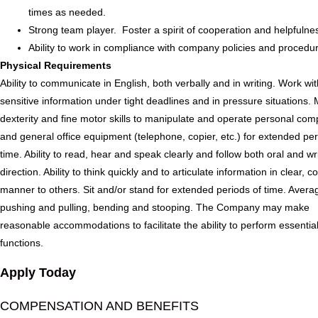
times as needed.
Strong team player. Foster a spirit of cooperation and helpfulne
Ability to work in compliance with company policies and procedu
Physical Requirements
Ability to communicate in English, both verbally and in writing. Work wi
sensitive information under tight deadlines and in pressure situations.
dexterity and fine motor skills to manipulate and operate personal com
and general office equipment (telephone, copier, etc.) for extended per
time. Ability to read, hear and speak clearly and follow both oral and wr
direction. Ability to think quickly and to articulate information in clear, c
manner to others. Sit and/or stand for extended periods of time. Avera
pushing and pulling, bending and stooping. The Company may make
reasonable accommodations to facilitate the ability to perform essential
functions.
Apply Today
COMPENSATION AND BENEFITS