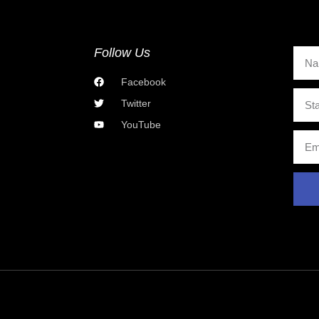
Follow Us
Facebook
Twitter
YouTube