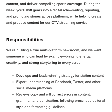
content, and deliver compelling sports coverage. During the
week, you’ll shift gears into a digital role—writing, reporting,
and promoting stories across platforms, while helping create
and produce content for our CTV streaming service.
Responsibilities
We’re building a true multi-platform newsroom, and we want
someone who can lead by example—bringing energy,
creativity, and strong storytelling to every screen.
Develops and leads winning strategy for station content
Expert understanding of Facebook, Twitter, and other
social media platforms
Reviews copy and will correct errors in content,
grammar, and punctuation, following prescribed editorial
style and formatting guidelines