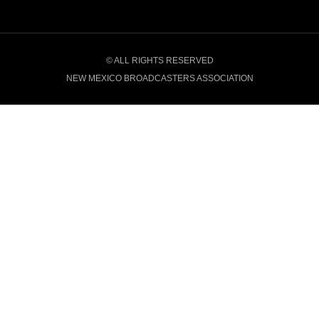
© ALL RIGHTS RESERVED
NEW MEXICO BROADCASTERS ASSOCIATION