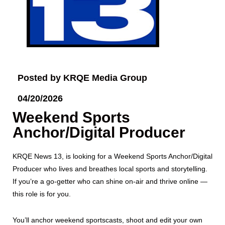
Posted by KRQE Media Group
04/20/2026
Weekend Sports
Anchor/Digital Producer
KRQE News 13, is looking for a Weekend Sports Anchor/Digital
Producer who lives and breathes local sports and storytelling.
If you’re a go-getter who can shine on-air and thrive online —
this role is for you.
You’ll anchor weekend sportscasts, shoot and edit your own