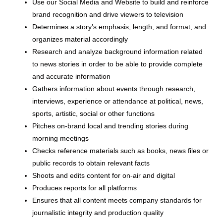
Use our Social Media and Website to build and reinforce
brand recognition and drive viewers to television
Determines a story’s emphasis, length, and format, and
organizes material accordingly
Research and analyze background information related
to news stories in order to be able to provide complete
and accurate information
Gathers information about events through research,
interviews, experience or attendance at political, news,
sports, artistic, social or other functions
Pitches on-brand local and trending stories during
morning meetings
Checks reference materials such as books, news files or
public records to obtain relevant facts
Shoots and edits content for on-air and digital
Produces reports for all platforms
Ensures that all content meets company standards for
journalistic integrity and production quality