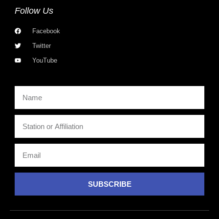
Follow Us
Facebook
Twitter
YouTube
SUBSCRIBE