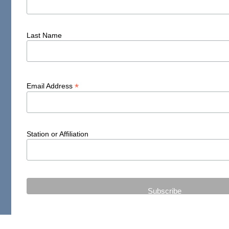
Last Name
*
Email Address
Station or Affiliation