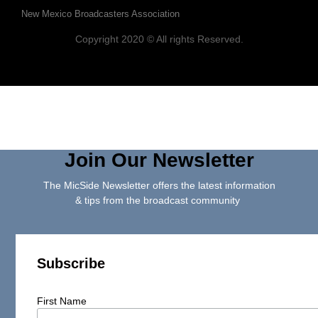
New Mexico Broadcasters Association
Copyright 2020 © All rights Reserved.
Join Our Newsletter
The MicSide Newsletter offers the latest information
& tips from the broadcast community
Subscribe
First Name