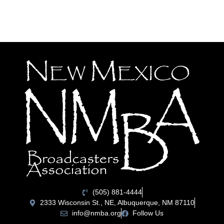
(505) 881-4444
2333 Wisconsin St., NE, Albuquerque, NM 87110
info@nmba.org
Follow Us