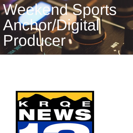
Weekend Sports
Anchor/Digital
Producer