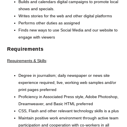
Builds and calendars digital campaigns to promote local
shows and specials.
Writes stories for the web and other digital platforms
Performs other duties as assigned
Finds new ways to use Social Media and our website to
engage with viewers
Requirements
Requirements & Skills
:
Degree in journalism; daily newspaper or news site
experience required; live, working web samples and/or
print pages preferred
Proficiency in Associated Press style, Adobe Photoshop,
Dreamweaver, and Basic HTML preferred
CSS, Flash and other relevant technology skills is a plus
Maintain positive work environment through active team
participation and cooperation with co-workers in all