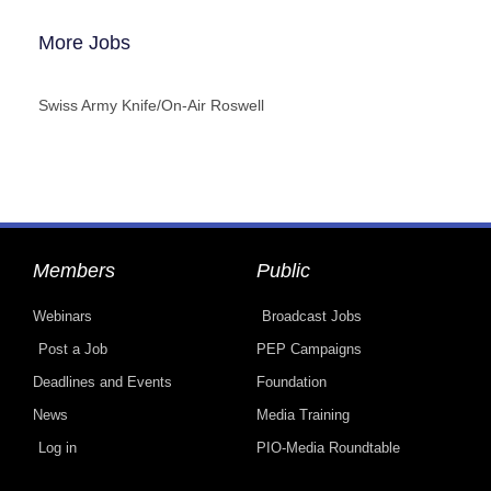
More Jobs
Swiss Army Knife/On-Air Roswell
Members
Public
Webinars
Broadcast Jobs
Post a Job
PEP Campaigns
Deadlines and Events
Foundation
News
Media Training
Log in
PIO-Media Roundtable