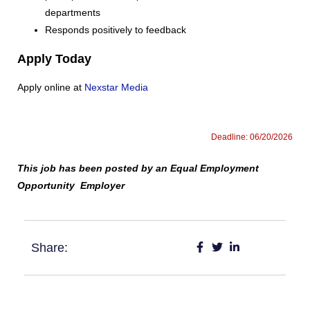
departments
Responds positively to feedback
Apply Today
Apply online at
Nexstar Media
Deadline: 06/20/2026
This job has been posted by an Equal Employment
Opportunity Employer
Share: