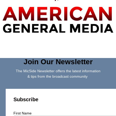
Join Our Newsletter
The MicSide Newsletter offers the latest information
& tips from the broadcast community
Subscribe
First Name