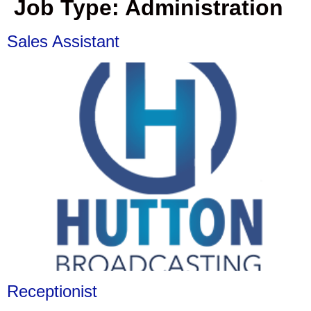
Job Type:
Administration
Sales Assistant
Receptionist