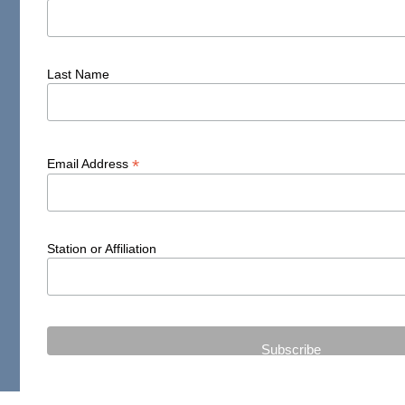
Last Name
*
Email Address
Station or Affiliation