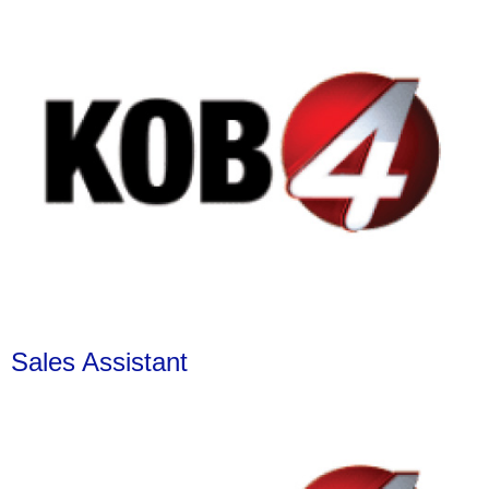
Sales Assistant