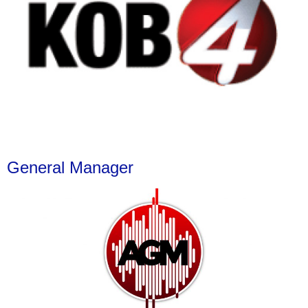
General Manager