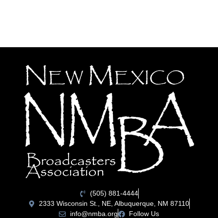
(505) 881-4444
2333 Wisconsin St., NE, Albuquerque, NM 87110
info@nmba.org
Follow Us