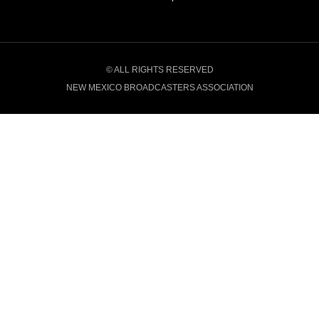
© ALL RIGHTS RESERVED
NEW MEXICO BROADCASTERS ASSOCIATION