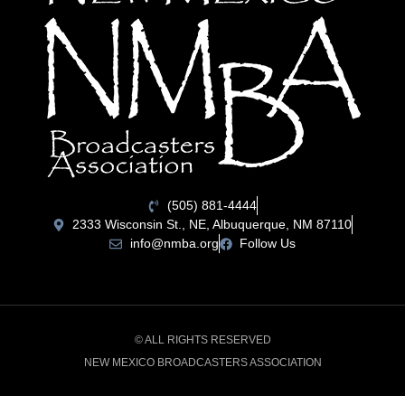
(505) 881-4444
2333 Wisconsin St., NE, Albuquerque, NM 87110
info@nmba.org
Follow Us
© ALL RIGHTS RESERVED
NEW MEXICO BROADCASTERS ASSOCIATION