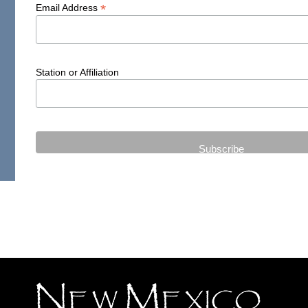
*
Email Address
Station or Affiliation