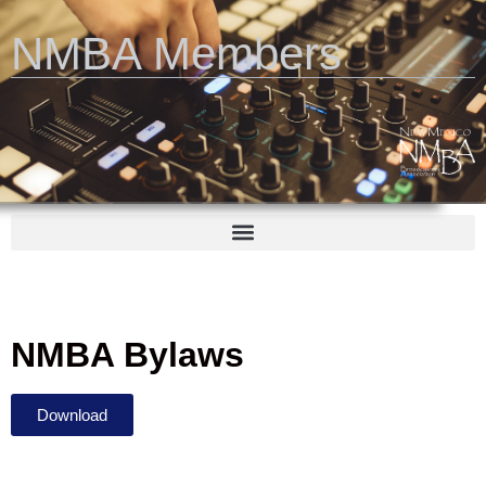
NMBA Members
NMBA Bylaws
Download