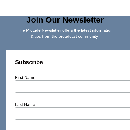
Join Our Newsletter
The MicSide Newsletter offers the latest information
& tips from the broadcast community
Subscribe
First Name
Last Name