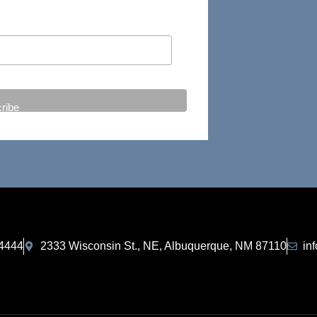
-4444
2333 Wisconsin St., NE, Albuquerque, NM 87110
in