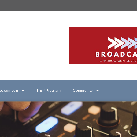
ecognition
PEP Program
Community