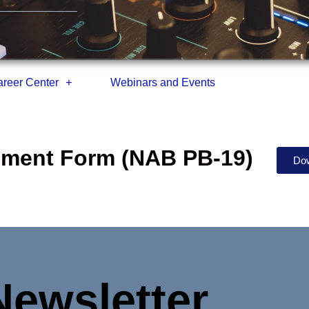
reer Center
Webinars and Events
eement Form (NAB PB-19)
Do
Newsletter