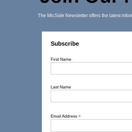
The MicSide Newsletter offers the latest inf
Subscribe
First Name
Last Name
*
Email Address