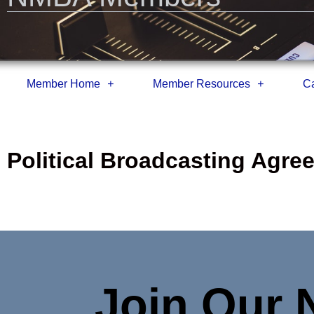
Member Home
Member Resources
Ca
Political Broadcasting Agr
Join Our 