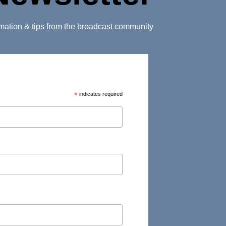
ormation & tips from the broadcast community
*
indicates required