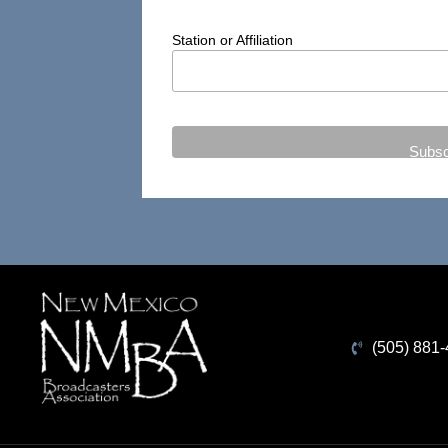
Station or Affiliation
(505) 881