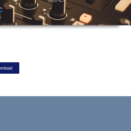
wnload