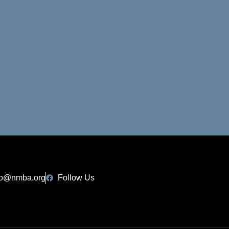
fo@nmba.org
Follow Us