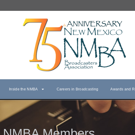
Inside the NMBA
Careers in Broadcasting
Awards and R
NMBA Members