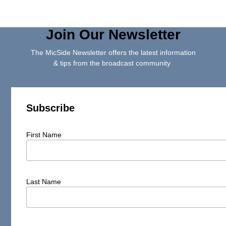
Join Our Newsletter
The MicSide Newsletter offers the latest information
& tips from the broadcast community
Subscribe
First Name
Last Name