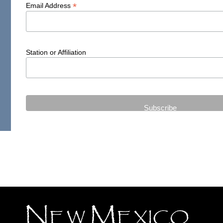
*
Email Address
Station or Affiliation