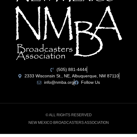
(505) 881-4444
2333 Wisconsin St., NE, Albuquerque, NM 87110
info@nmba.org
Follow Us
© ALL RIGHTS RESERVED
NEW MEXICO BROADCASTERS ASSOCIATION