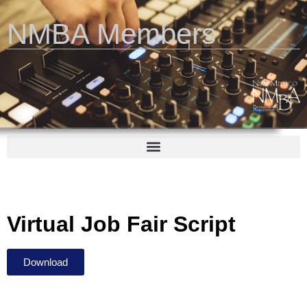
NMBA Members
Virtual Job Fair Script
Download