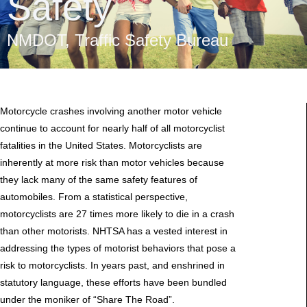
Safety
NMDOT
,
Traffic Safety Bureau
Motorcycle crashes involving another motor vehicle
continue to account for nearly half of all motorcyclist
fatalities in the United States. Motorcyclists are
inherently at more risk than motor vehicles because
they lack many of the same safety features of
automobiles. From a statistical perspective,
motorcyclists are 27 times more likely to die in a crash
than other motorists. NHTSA has a vested interest in
addressing the types of motorist behaviors that pose a
risk to motorcyclists. In years past, and enshrined in
statutory language, these efforts have been bundled
under the moniker of “Share The Road”.