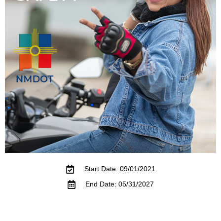
Start Date: 09/01/2021
End Date: 05/31/2027