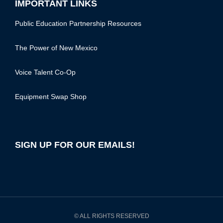
IMPORTANT LINKS
Public Education Partnership Resources
The Power of New Mexico
Voice Talent Co-Op
Equipment Swap Shop
SIGN UP FOR OUR EMAILS!
© ALL RIGHTS RESERVED