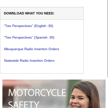
DOWNLOAD WHAT YOU NEED:
“Two Perspectives” (English :30)
“Two Perspectives” (Spanish :30)
Albuquerque Radio Insertion Orders
Statewide Radio Insertion Orders