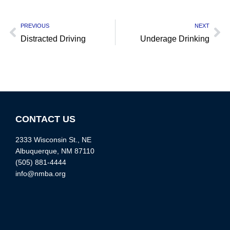
PREVIOUS
NEXT
Distracted Driving
Underage Drinking
CONTACT US
2333 Wisconsin St., NE
Albuquerque, NM 87110
(505) 881-4444
info@nmba.org