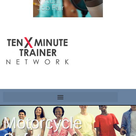
Motorcycle