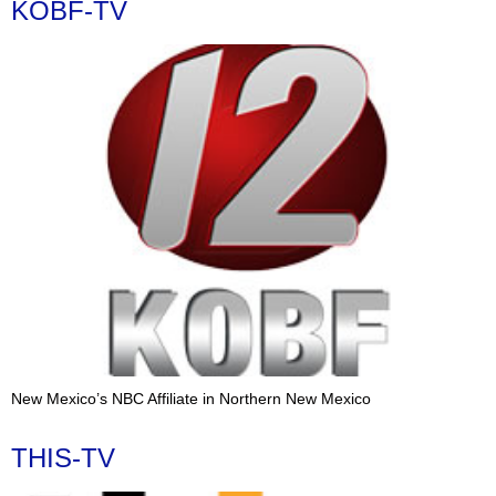
KOBF-TV
New Mexico’s NBC Affiliate in Northern New Mexico
THIS-TV