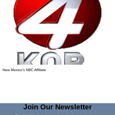
New Mexico’s NBC Affiliate
Join Our Newsletter