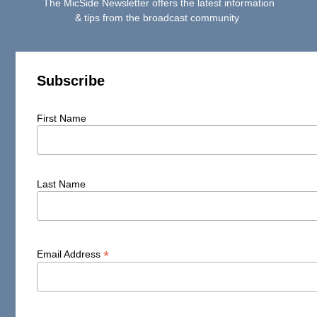
The MicSide Newsletter offers the latest information
& tips from the broadcast community
Subscribe
First Name
Last Name
*
Email Address