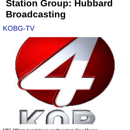
Station Group:
Hubbard
Broadcasting
KOBG-TV
NBC Affiliate translator in southwestern New Mexico