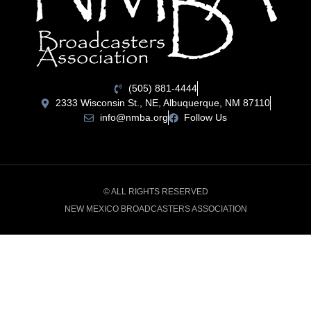
(505) 881-4444
2333 Wisconsin St., NE, Albuquerque, NM 87110
info@nmba.org
Follow Us
© ALL RIGHTS RESERVED
NEW MEXICO BROADCASTERS ASSOCIATION