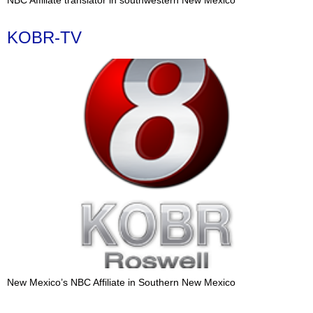
KOBR-TV
New Mexico’s NBC Affiliate in Southern New Mexico