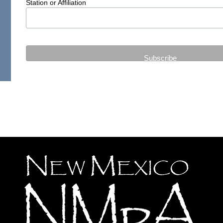
Station or Affiliation