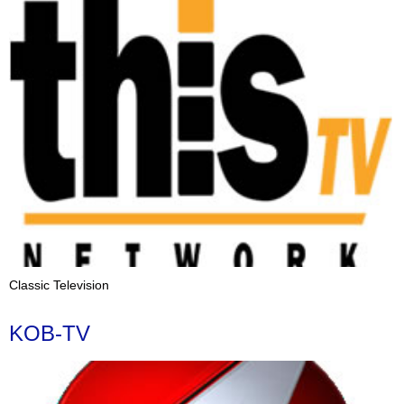
Classic Television
KOB-TV