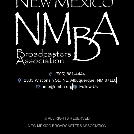
(505) 881-4444
2333 Wisconsin St., NE, Albuquerque, NM 87110
info@nmba.org
Follow Us
© ALL RIGHTS RESERVED
NEW MEXICO BROADCASTERS ASSOCIATION