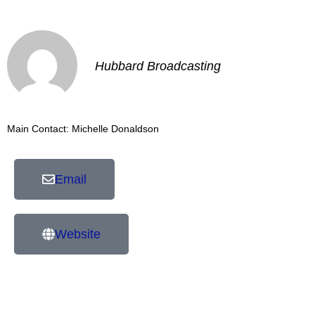
Hubbard Broadcasting
Main Contact: Michelle Donaldson
Email
Website