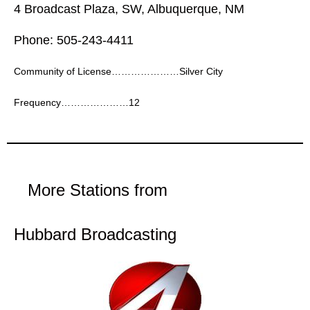
4 Broadcast Plaza, SW, Albuquerque, NM
Phone: 505-243-4411
Community of License…………………Silver City
Frequency…………………12
More Stations from
Hubbard Broadcasting