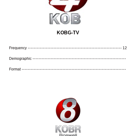
KOBG-TV
Frequency
12
Demographic
Format