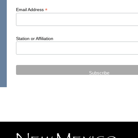
*
Email Address
Station or Affiliation