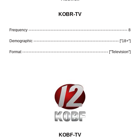
KOBR-TV
Frequency
8
Demographic
["18+"]
Format
["Television"]
KOBF-TV