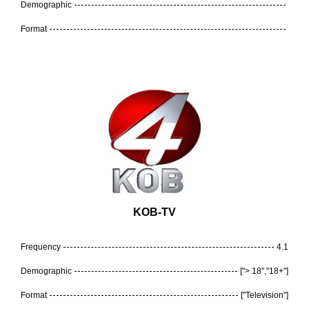
Demographic
Format
KOB-TV
Frequency
4.1
Demographic
["> 18","18+"]
Format
["Television"]