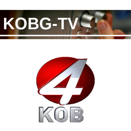
KOBG-TV