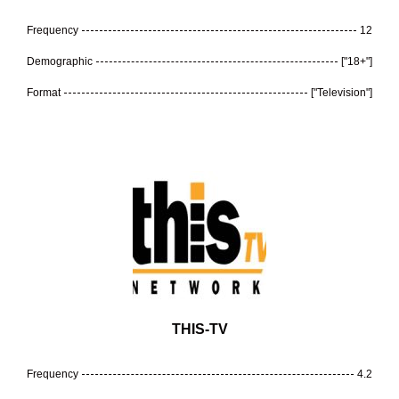
Frequency
12
Demographic
["18+"]
Format
["Television"]
THIS-TV
Frequency
4.2