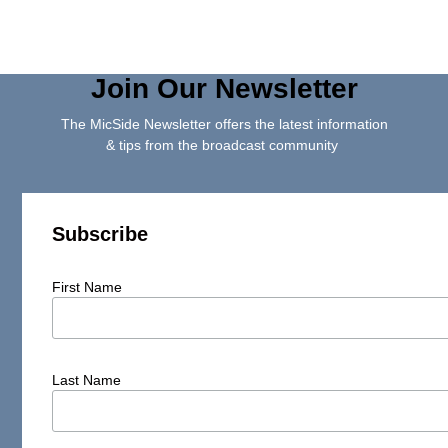
Join Our Newsletter
The MicSide Newsletter offers the latest information
& tips from the broadcast community
Subscribe
First Name
Last Name