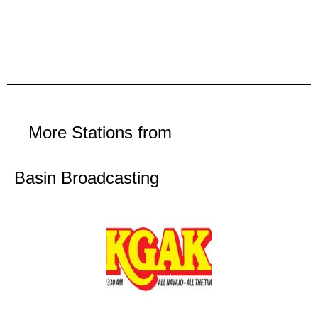
More Stations from
Basin Broadcasting