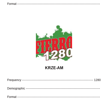
Format
KRZE-AM
Frequency
1280
Demographic
Format