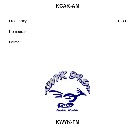
KGAK-AM
Frequency
1330
Demographic
Format
KWYK-FM