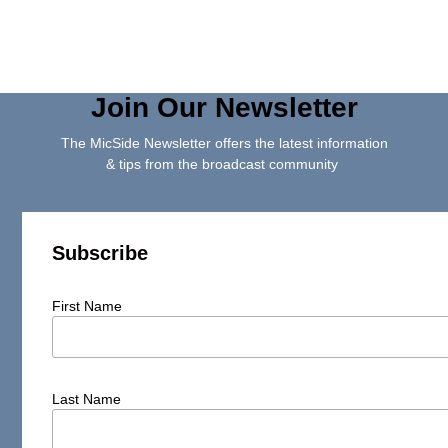
Join Our Newsletter
The MicSide Newsletter offers the latest information
& tips from the broadcast community
Subscribe
First Name
Last Name