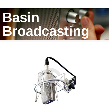
Basin
Broadcasting