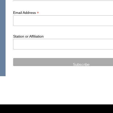
*
Email Address
Station or Affiliation