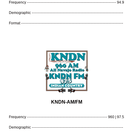
Frequency
94.9
Demographic
Format
KNDN-AM/FM
Frequency
960 | 97.5
Demographic