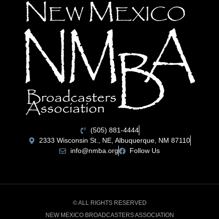
(505) 881-4444
2333 Wisconsin St., NE, Albuquerque, NM 87110
info@nmba.org
Follow Us
© ALL RIGHTS RESERVED
NEW MEXICO BROADCASTERS ASSOCIATION