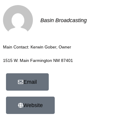
Basin Broadcasting
Main Contact: Kerwin Gober, Owner
1515 W. Main Farmington NM 87401
Email
Website