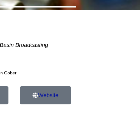
Basin Broadcasting
in Gober
Website