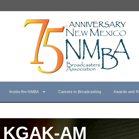
Inside the NMBA
Careers in Broadcasting
Awards and R
KGAK-AM