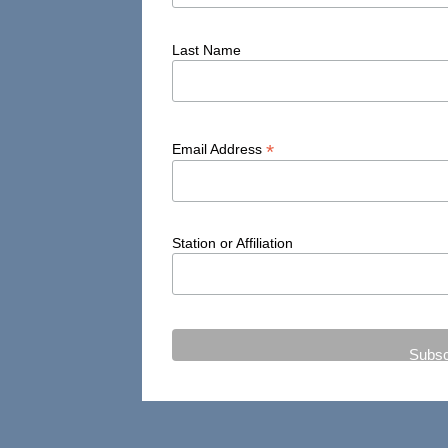
Last Name
*
Email Address
Station or Affiliation