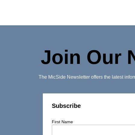
Join Our 
The MicSide Newsletter offers the latest inf
Subscribe
First Name