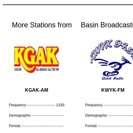
More Stations from
Basin Broadcast
KGAK-AM
KWYK-FM
Frequency
1330
Frequency
Demographic
Demographic
Format
Format