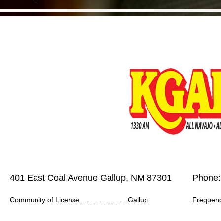
401 East Coal Avenue Gallup, NM 87301
Phone:
Community of License…………………Gallup
Frequ