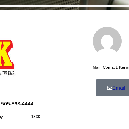
Main Contact: Kerw
Email
 505-863-4444
ency…………………1330