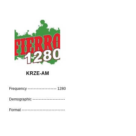
KRZE-AM
Frequency
1280
Demographic
Format