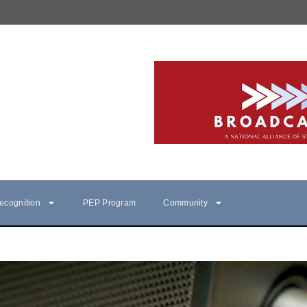
ecognition
PEP Program
Community