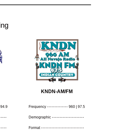
ing
KNDN-AM/FM
94.9
Frequency
960 | 97.5
Demographic
Format