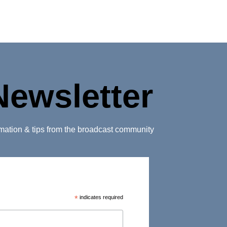
Newsletter
ormation & tips from the broadcast community
*
indicates required