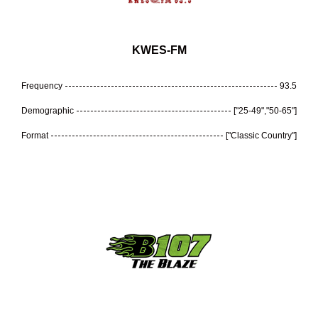
KWES-FM
Frequency
93.5
Demographic
["25-49","50-65"]
Format
["Classic Country"]