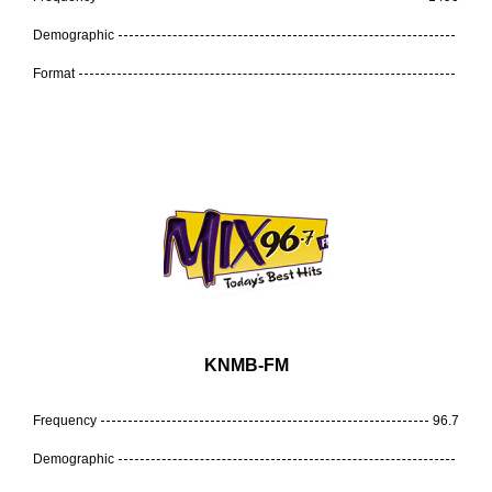
Demographic
Format
KNMB-FM
Frequency
96.7
Demographic