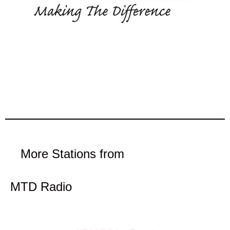
More Stations from
MTD Radio