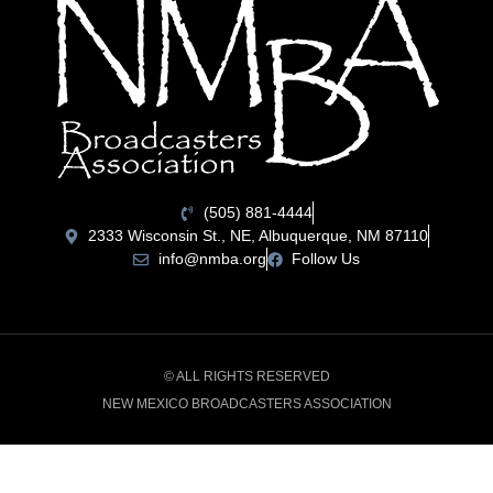
(505) 881-4444
2333 Wisconsin St., NE, Albuquerque, NM 87110
info@nmba.org
Follow Us
© ALL RIGHTS RESERVED
NEW MEXICO BROADCASTERS ASSOCIATION