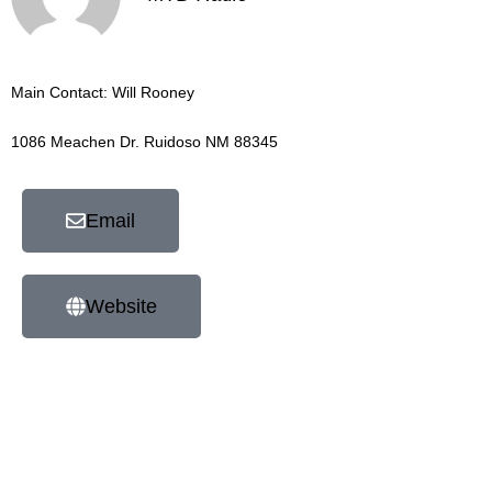
Main Contact: Will Rooney
1086 Meachen Dr. Ruidoso NM 88345
Email
Website