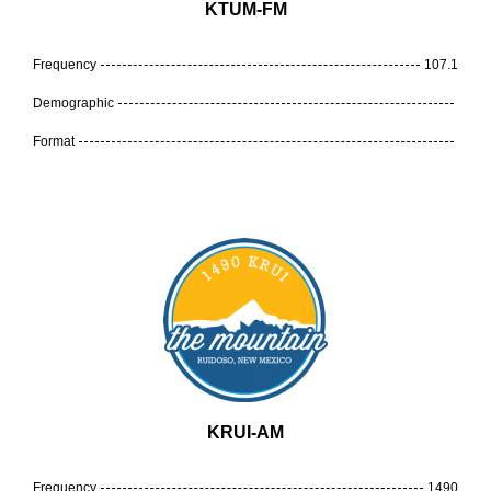
KTUM-FM
Frequency
107.1
Demographic
Format
KRUI-AM
Frequency
1490