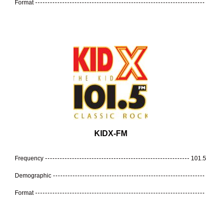
Format
KIDX-FM
Frequency
101.5
Demographic
Format