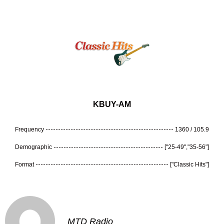
KBUY-AM
Frequency
1360 / 105.9
Demographic
["25-49","35-56"]
Format
["Classic Hits"]
MTD Radio