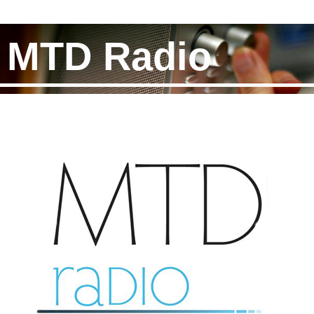
MTD Radio