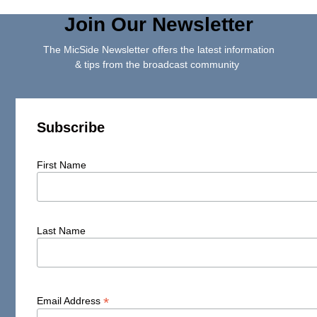
Join Our Newsletter
The MicSide Newsletter offers the latest information
& tips from the broadcast community
Subscribe
First Name
Last Name
*
Email Address