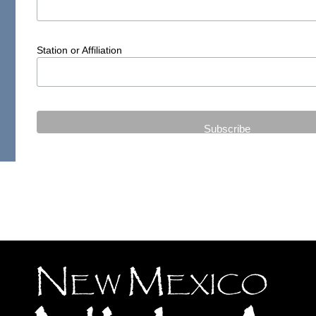
Station or Affiliation