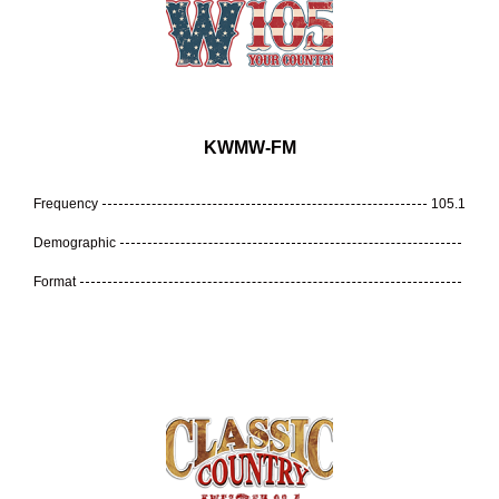
KWMW-FM
Frequency
105.1
Demographic
Format