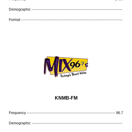
Demographic
Format
KNMB-FM
Frequency
96.7
Demographic