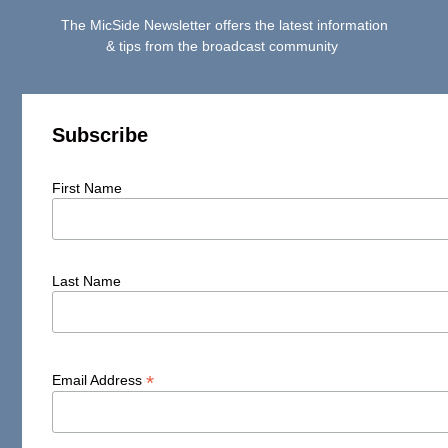
The MicSide Newsletter offers the latest information
& tips from the broadcast community
Subscribe
First Name
Last Name
*
Email Address