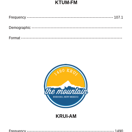
KTUM-FM
Frequency
107.1
Demographic
Format
KRUI-AM
Frequency
1490