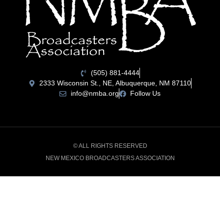
(505) 881-4444
2333 Wisconsin St., NE, Albuquerque, NM 87110
info@nmba.org
Follow Us
© ALL RIGHTS RESERVED
NEW MEXICO BROADCASTERS ASSOCIATION