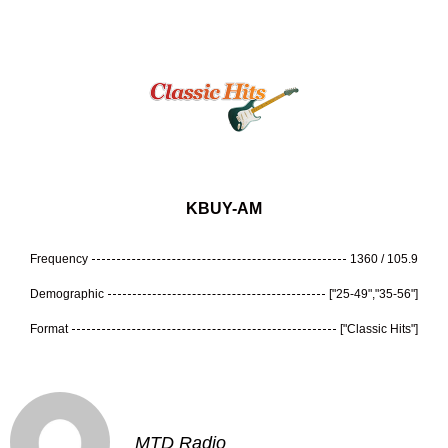
KBUY-AM
Frequency
1360 / 105.9
Demographic
["25-49","35-56"]
Format
["Classic Hits"]
MTD Radio