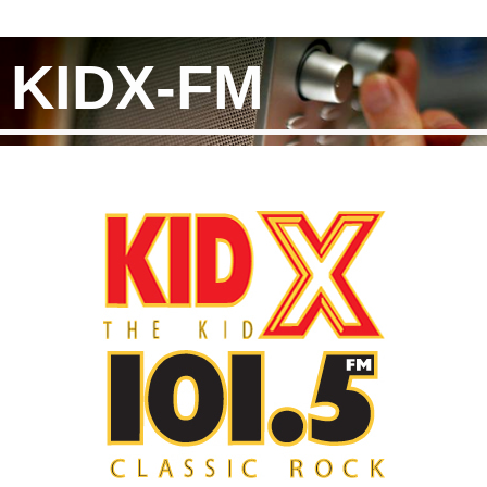
KIDX-FM