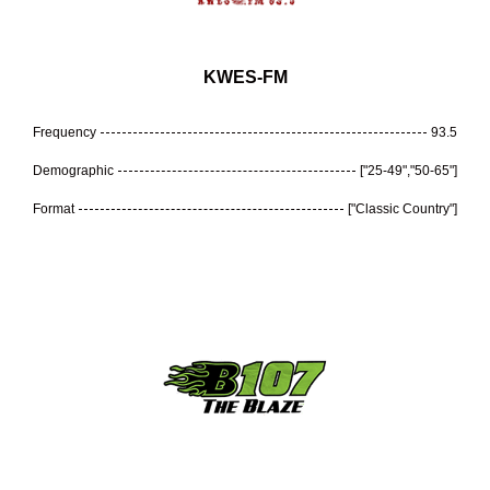
KWES-FM
Frequency
93.5
Demographic
["25-49","50-65"]
Format
["Classic Country"]