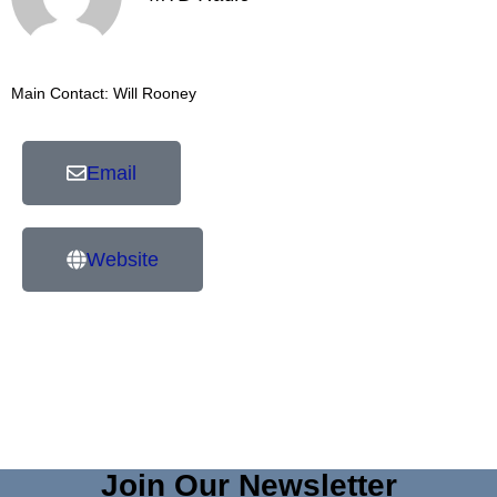
Main Contact: Will Rooney
Email
Website
Join Our Newsletter