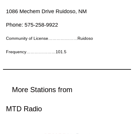
1086 Mechem Drive Ruidoso, NM
Phone: 575-258-9922
Community of License…………………Ruidoso
Frequency…………………101.5
More Stations from
MTD Radio