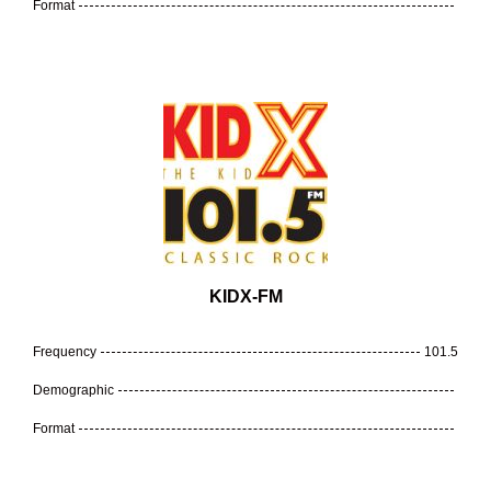
Format
KIDX-FM
Frequency
101.5
Demographic
Format