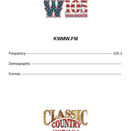
KWMW-FM
Frequency
105.1
Demographic
Format