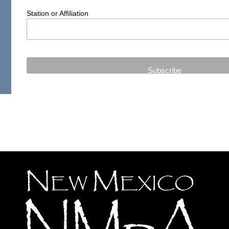
Station or Affiliation