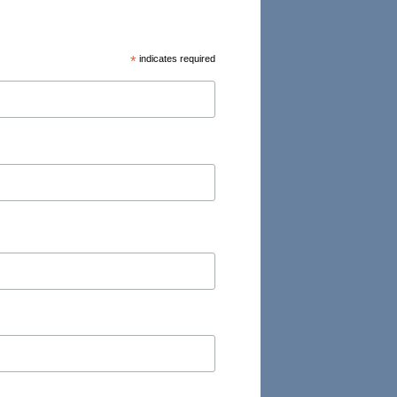
*
indicates required