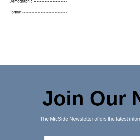
Demographic
Format
Join Our 
The MicSide Newsletter offers the latest inf