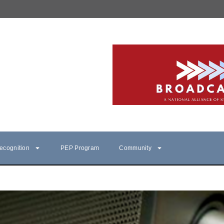
ecognition
PEP Program
Community