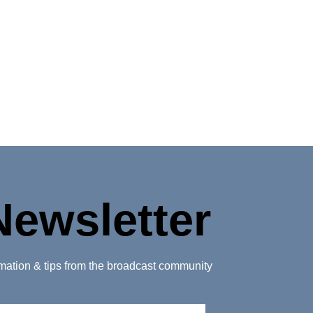
Newsletter
ormation & tips from the broadcast community