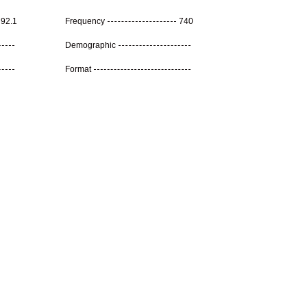
92.1
Frequency
740
Demographic
Format