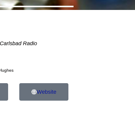
Carlsbad Radio
 Hughes
Website