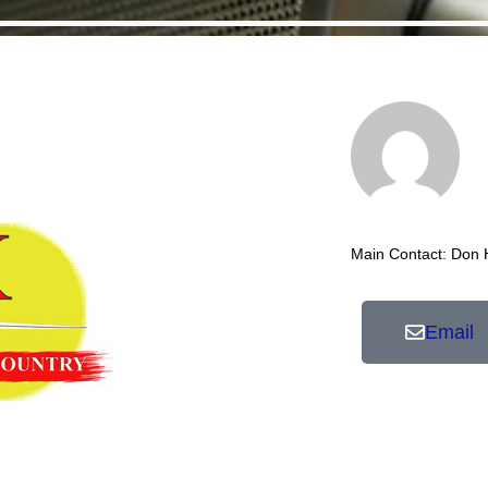
Main Contact: Don
Email