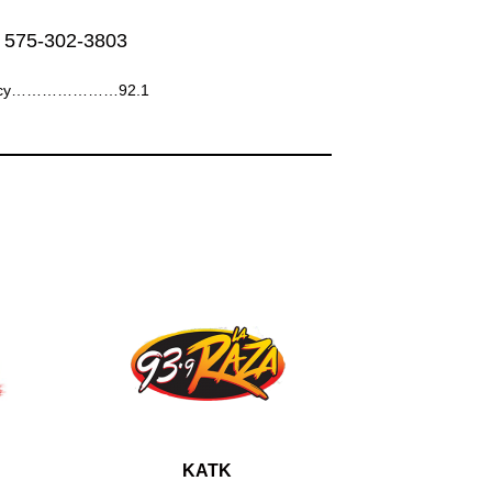
 575-302-3803
ency…………………92.1
KATK