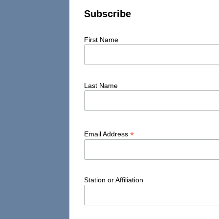
Subscribe
First Name
Last Name
*
Email Address
Station or Affiliation