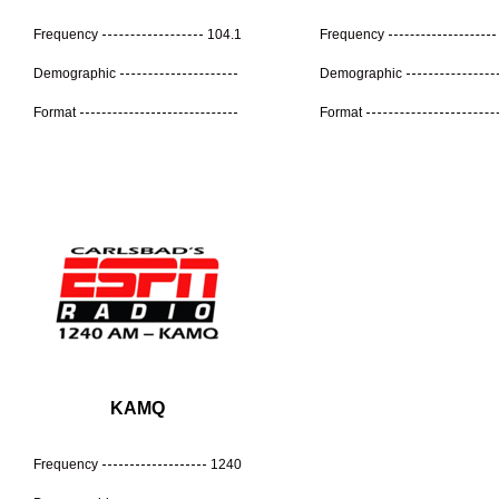
Frequency
104.1
Frequency
Demographic
Demographic
Format
Format
KAMQ
Frequency
1240