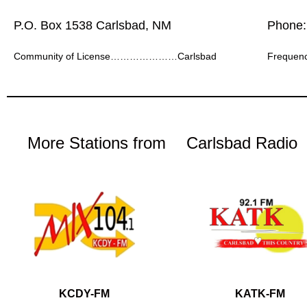
P.O. Box 1538 Carlsbad, NM
Phone:
Community of License…………………Carlsbad
Frequ
More Stations from
Carlsbad Radio
KCDY-FM
KATK-FM