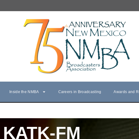
Inside the NMBA
Careers in Broadcasting
Awards and R
KATK-FM