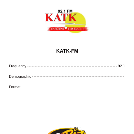
KATK-FM
Frequency
92.1
Demographic
Format