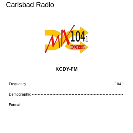
Carlsbad Radio
KCDY-FM
Frequency
104.1
Demographic
Format