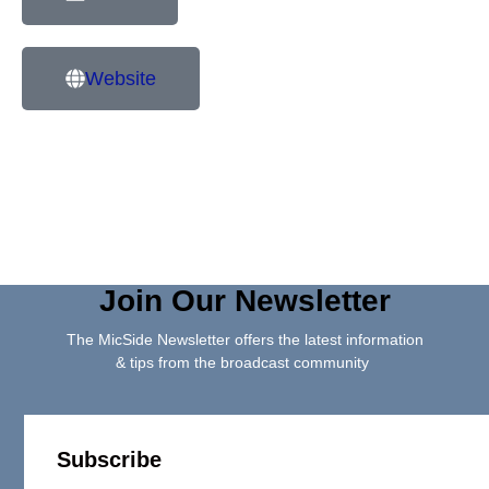
Website
Join Our Newsletter
The MicSide Newsletter offers the latest information
& tips from the broadcast community
Subscribe