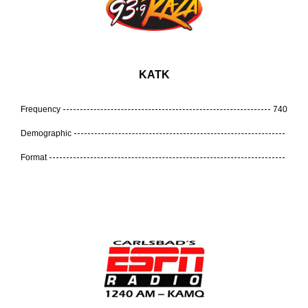
KATK
Frequency
740
Demographic
Format