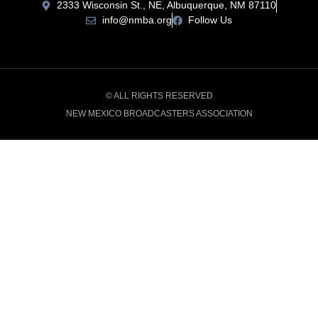
2333 Wisconsin St., NE, Albuquerque, NM 87110
info@nmba.org
Follow Us
© ALL RIGHTS RESERVED
NEW MEXICO BROADCASTERS ASSOCIATION