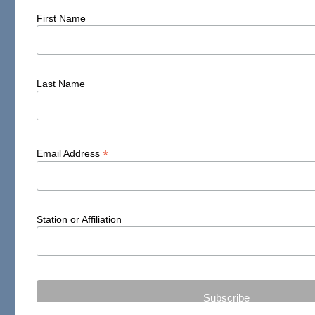
First Name
Last Name
*
Email Address
Station or Affiliation