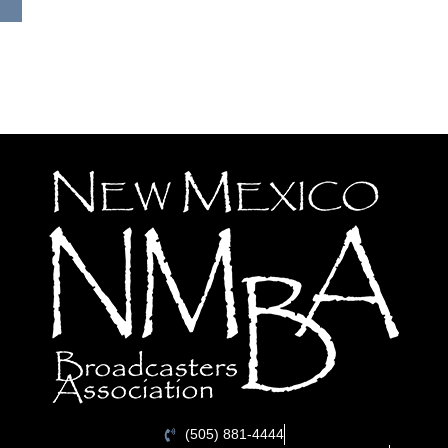
(505) 881-4444