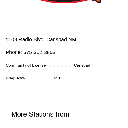
1609 Radio Blvd. Carlsbad NM
Phone: 575-302-3803
Community of License…………………Carlsbad
Frequency…………………740
More Stations from