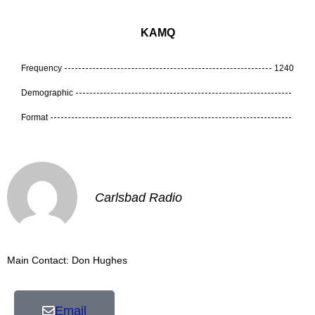
KAMQ
Frequency
1240
Demographic
Format
Carlsbad Radio
Main Contact: Don Hughes
Email