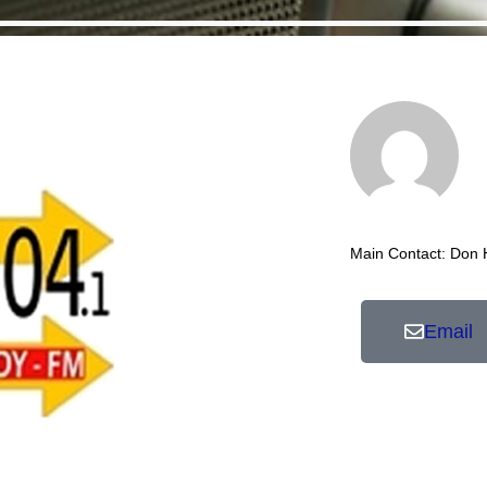
Main Contact: Don
Email