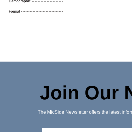
Demographic
Format
Join Our 
The MicSide Newsletter offers the latest inf