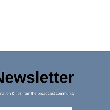
Newsletter
ormation & tips from the broadcast community