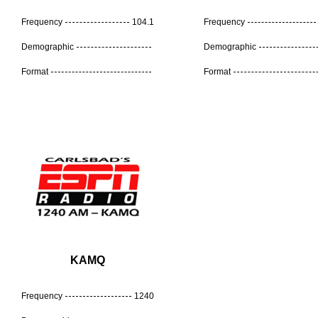
Frequency
104.1
Frequency
Demographic
Demographic
Format
Format
KAMQ
Frequency
1240