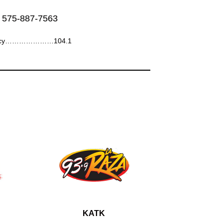
 575-887-7563
ncy…………………104.1
KATK