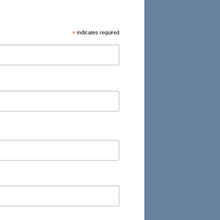
*
indicates required