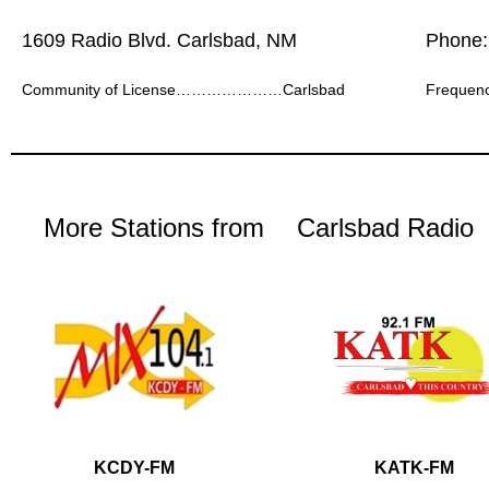
1609 Radio Blvd. Carlsbad, NM
Phone:
Community of License…………………Carlsbad
Freque
More Stations from
Carlsbad Radio
KCDY-FM
KATK-FM