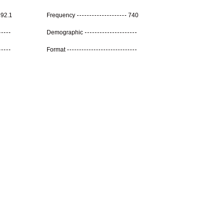
92.1
Frequency
740
Demographic
Format