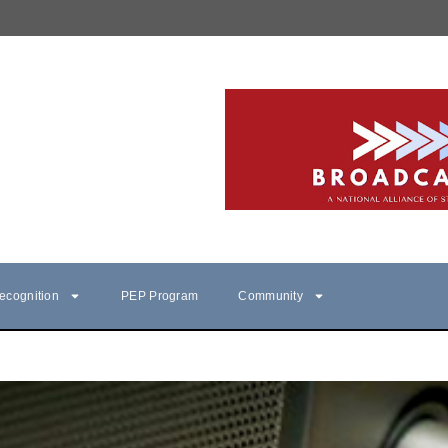
ecognition
PEP Program
Community