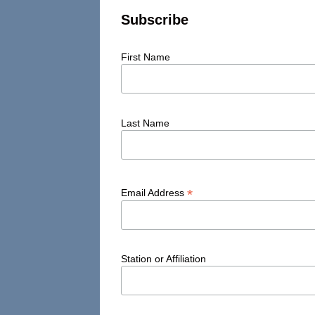
Subscribe
First Name
Last Name
*
Email Address
Station or Affiliation