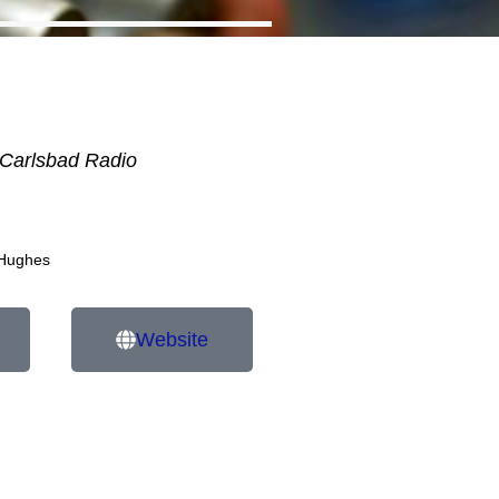
Carlsbad Radio
 Hughes
Website