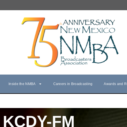
Inside the NMBA
Careers in Broadcasting
Awards and R
KCDY-FM