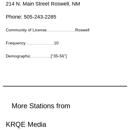
214 N. Main Street Roswell, NM
Phone: 505-243-2285
Community of License…………………Roswell
Frequency…………………10
Demographic……………[“35-56”]
More Stations from
KRQE Media