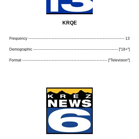
KRQE
Frequency
13
Demographic
["18+"]
Format
["Television"]