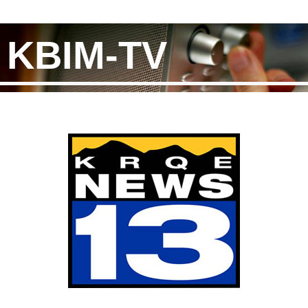
KBIM-TV