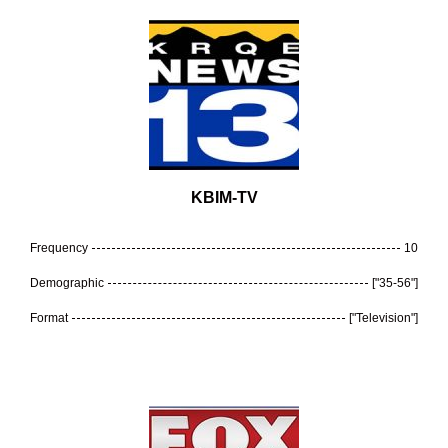
KBIM-TV
Frequency
10
Demographic
["35-56"]
Format
["Television"]