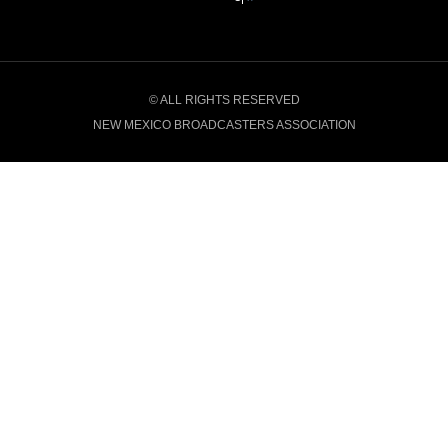
© ALL RIGHTS RESERVED
NEW MEXICO BROADCASTERS ASSOCIATION