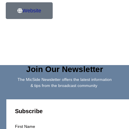
Website
Join Our Newsletter
The MicSide Newsletter offers the latest information
& tips from the broadcast community
Subscribe
First Name