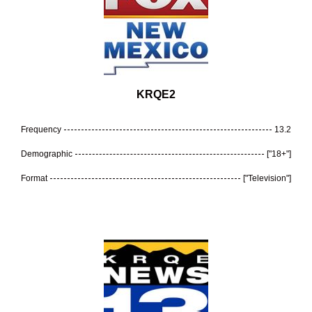
KRQE2
Frequency
13.2
Demographic
["18+"]
Format
["Television"]