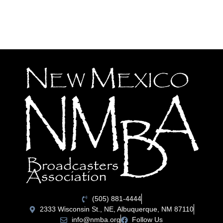
(505) 881-4444
2333 Wisconsin St., NE, Albuquerque, NM 87110
info@nmba.org
Follow Us