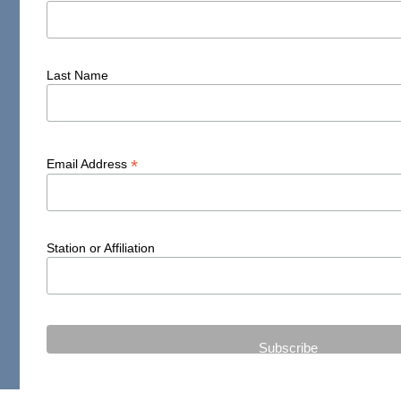
Last Name
*
Email Address
Station or Affiliation