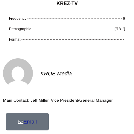
KREZ-TV
Frequency
6
Demographic
["18+"]
Format
KRQE Media
Main Contact: Jeff Miller, Vice President/General Manager
Email