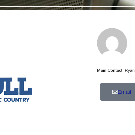
Main Contact: Ryan
Email