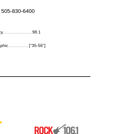
 505-830-6400
ency…………………98.1
aphic……………[“35-56”]