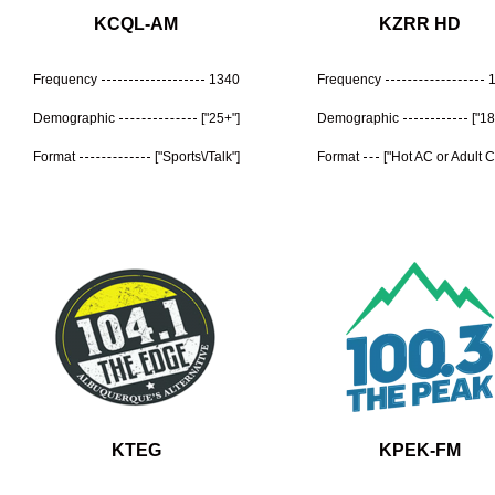
KCQL-AM
KZRR HD
Frequency
1340
Frequency
Demographic
["25+"]
Demographic
["18
Format
["Sports\/Talk"]
Format
["Hot AC or Adult 
KTEG
KPEK-FM