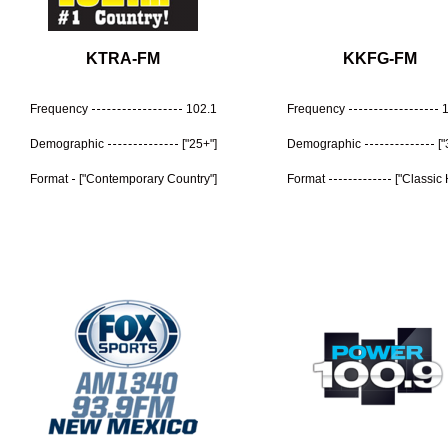
KTRA-FM
KKFG-FM
Frequency
102.1
Frequency
Demographic
["25+"]
Demographic
[
Format
["Contemporary Country"]
Format
["Classic 