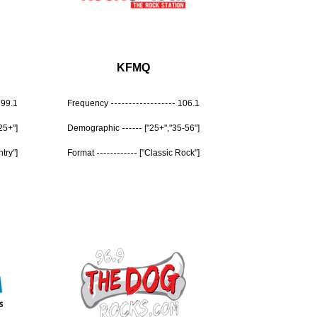
KFMQ
99.1
Frequency
106.1
"25+"]
Demographic
["25+","35-56"]
try"]
Format
["Classic Rock"]