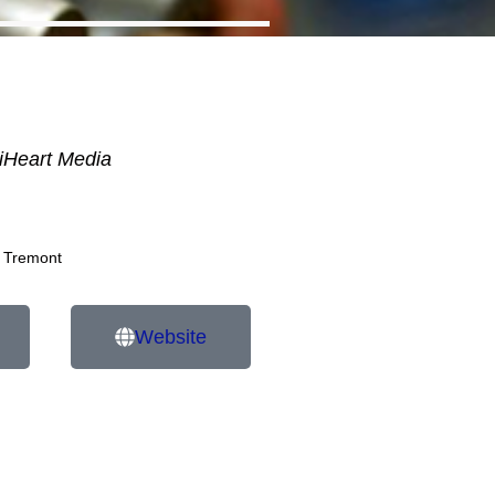
iHeart Media
 Tremont
Website