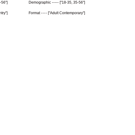
-56"]
Demographic
["18-35, 35-56"]
try"]
Format
["Adult Contemporary"]