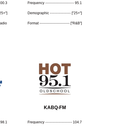
100.3
Frequency
95.1
"25+"]
Demographic
["25+"]
Radio
Format
["R&B"]
KABQ-FM
98.1
Frequency
104.7