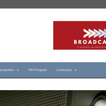
ecognition
PEP Program
Community