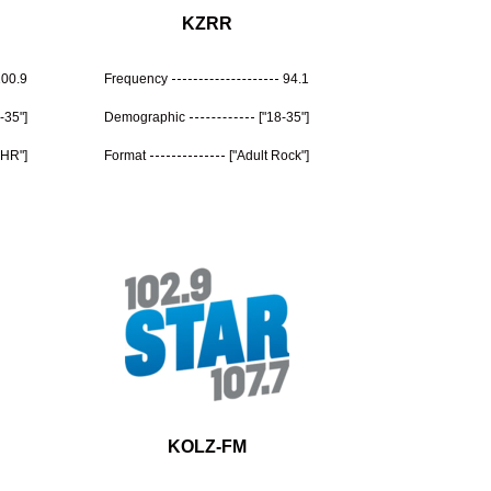
KZRR
100.9
Frequency
94.1
-35"]
Demographic
["18-35"]
CHR"]
Format
["Adult Rock"]
KOLZ-FM