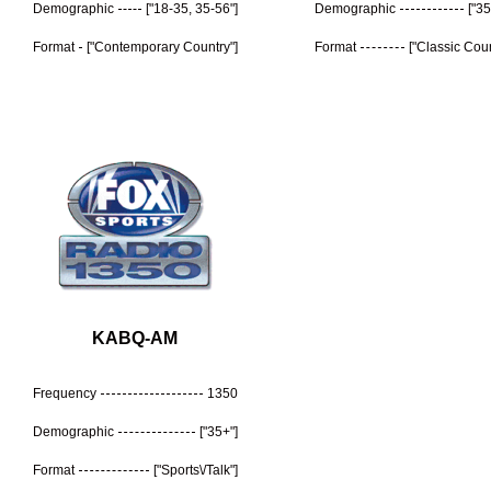
Demographic
["18-35, 35-56"]
Demographic
["35
Format
["Contemporary Country"]
Format
["Classic Coun
KABQ-AM
Frequency
1350
Demographic
["35+"]
Format
["Sports\/Talk"]