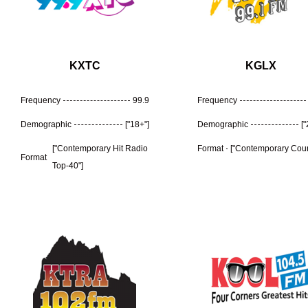
KXTC
KGLX
Frequency
99.9
Frequency
Demographic
["18+"]
Demographic
[
["Contemporary Hit Radio
Format
["Contemporary Coun
Format
Top-40"]