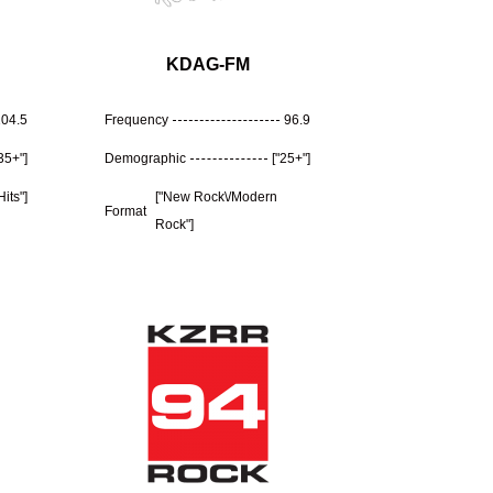
KDAG-FM
104.5
Frequency
96.9
"35+"]
Demographic
["25+"]
Hits"]
["New Rock\/Modern
Format
Rock"]