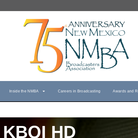
Inside the NMBA
Careers in Broadcasting
Awards and R
KBQI HD