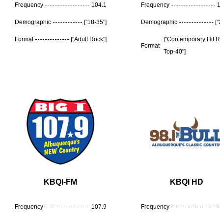
Frequency
104.1
Frequency
Demographic
["18-35"]
Demographic
[
Format
["Adult Rock"]
["Contemporary Hit 
Format
Top-40"]
KBQI-FM
KBQI HD
Frequency
107.9
Frequency