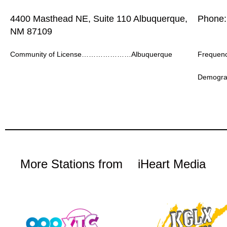
4400 Masthead NE, Suite 110 Albuquerque,
Phone:
NM 87109
Community of License…………………Albuquerque
Frequ
Demogr
More Stations from
iHeart Media