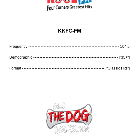
KKFG-FM
Frequency
104.5
Demographic
["35+"]
Format
["Classic Hits"]