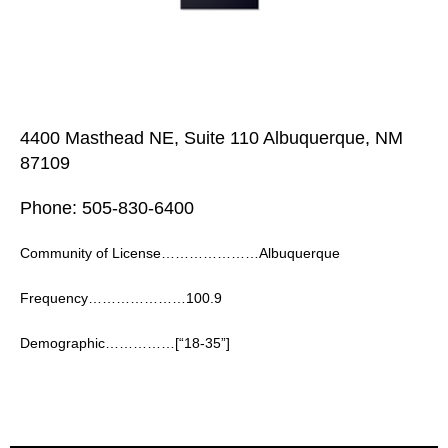
4400 Masthead NE, Suite 110 Albuquerque, NM
87109
Phone: 505-830-6400
Community of License…………………Albuquerque
Frequency…………………100.9
Demographic……………[“18-35”]