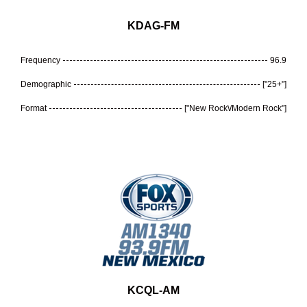
KDAG-FM
Frequency
96.9
Demographic
["25+"]
Format
["New Rock\/Modern Rock"]
KCQL-AM