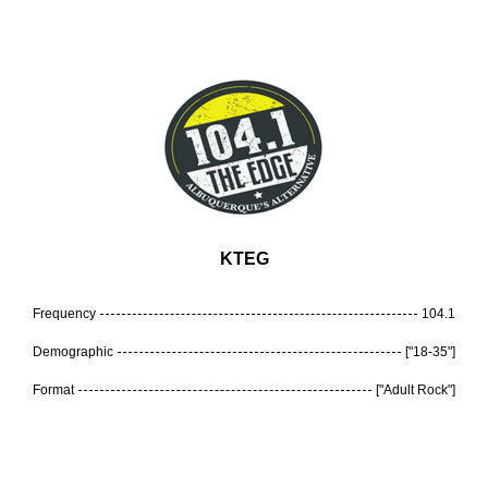
KTEG
Frequency
104.1
Demographic
["18-35"]
Format
["Adult Rock"]