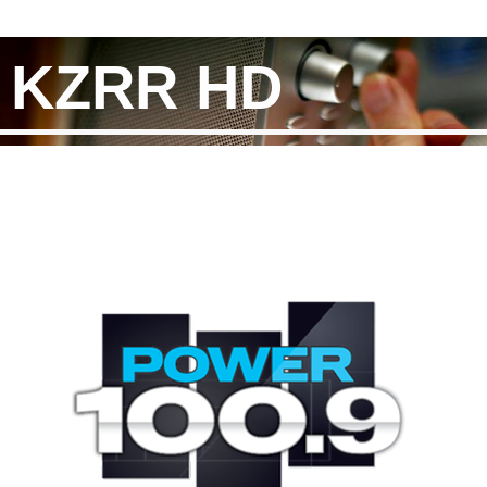
KZRR HD