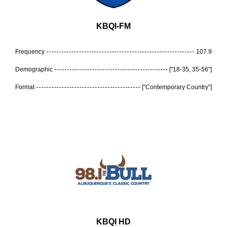
KBQI-FM
Frequency
107.9
Demographic
["18-35, 35-56"]
Format
["Contemporary Country"]
KBQI HD