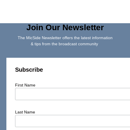
Join Our Newsletter
The MicSide Newsletter offers the latest information
& tips from the broadcast community
Subscribe
First Name
Last Name