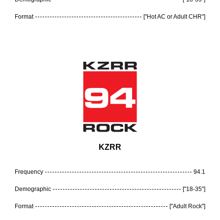
Format
["Hot AC or Adult CHR"]
KZRR
Frequency
94.1
Demographic
["18-35"]
Format
["Adult Rock"]