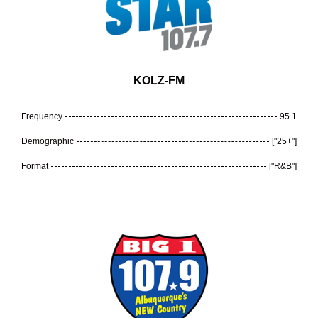
KOLZ-FM
Frequency
95.1
Demographic
["25+"]
Format
["R&B"]