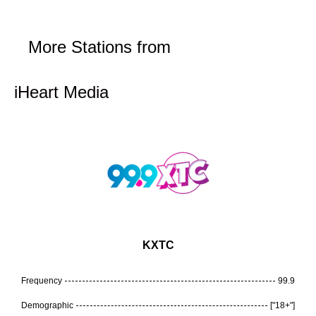
More Stations from
iHeart Media
KXTC
Frequency
99.9
Demographic
["18+"]