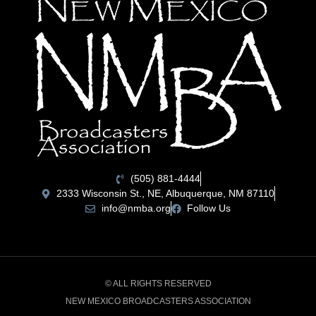
(505) 881-4444
2333 Wisconsin St., NE, Albuquerque, NM 87110
info@nmba.org
Follow Us
© ALL RIGHTS RESERVED
NEW MEXICO BROADCASTERS ASSOCIATION