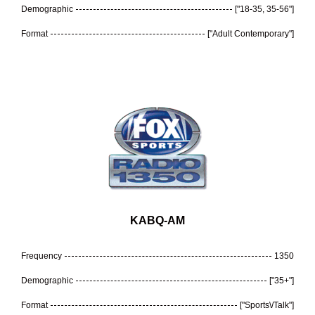
Demographic
["18-35, 35-56"]
Format
["Adult Contemporary"]
KABQ-AM
Frequency
1350
Demographic
["35+"]
Format
["Sports\/Talk"]