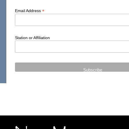
*
Email Address
Station or Affiliation