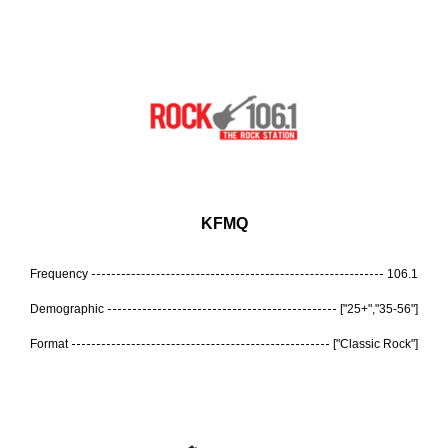
KFMQ
Frequency
106.1
Demographic
["25+","35-56"]
Format
["Classic Rock"]