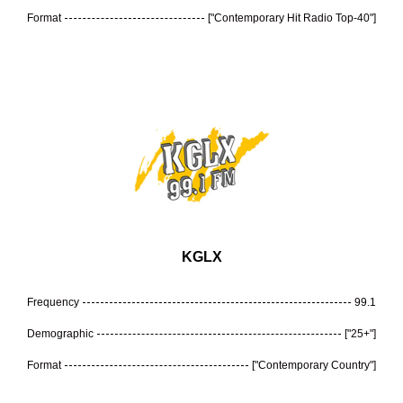
Format
["Contemporary Hit Radio Top-40"]
KGLX
Frequency
99.1
Demographic
["25+"]
Format
["Contemporary Country"]