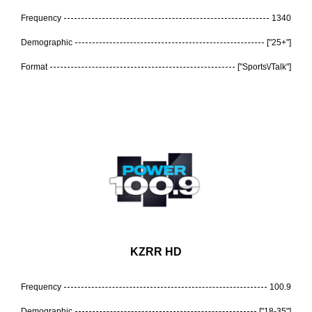
Frequency
1340
Demographic
["25+"]
Format
["Sports\/Talk"]
KZRR HD
Frequency
100.9
Demographic
["18-35"]