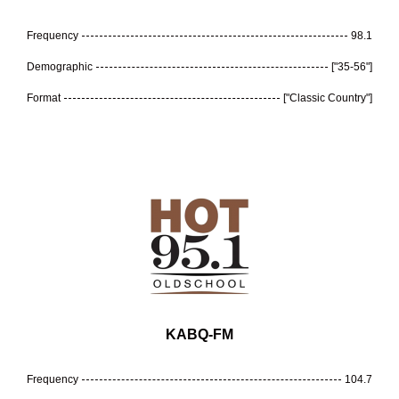
Frequency
98.1
Demographic
["35-56"]
Format
["Classic Country"]
KABQ-FM
Frequency
104.7