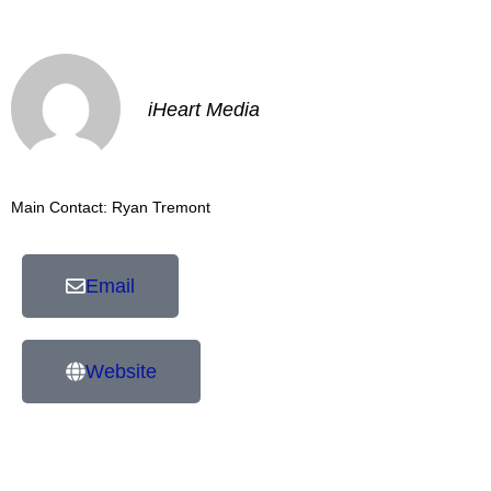
iHeart Media
Main Contact: Ryan Tremont
Email
Website