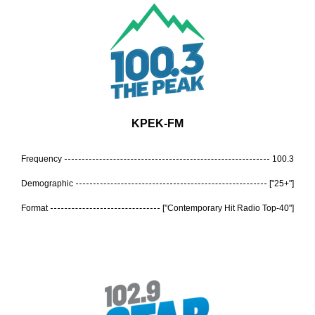
KPEK-FM
Frequency
100.3
Demographic
["25+"]
Format
["Contemporary Hit Radio Top-40"]