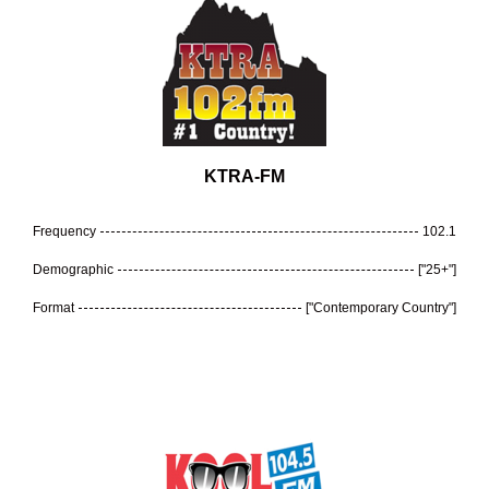
KTRA-FM
Frequency
102.1
Demographic
["25+"]
Format
["Contemporary Country"]