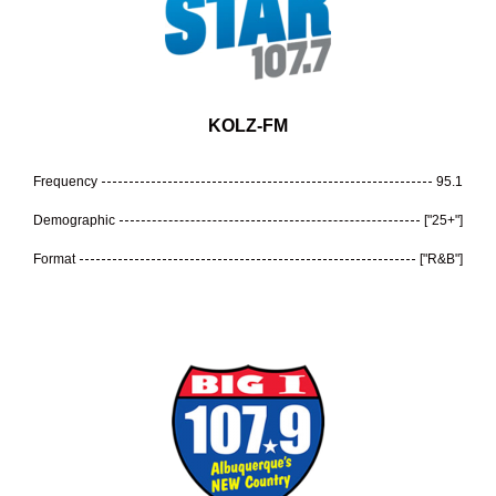
KOLZ-FM
Frequency
95.1
Demographic
["25+"]
Format
["R&B"]