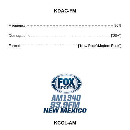
KDAG-FM
Frequency
96.9
Demographic
["25+"]
Format
["New Rock\/Modern Rock"]
KCQL-AM