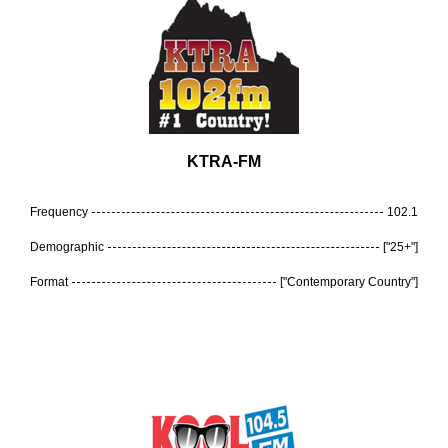
KTRA-FM
Frequency
102.1
Demographic
["25+"]
Format
["Contemporary Country"]