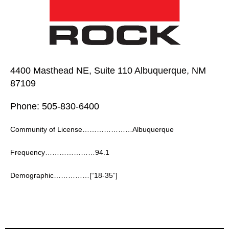
4400 Masthead NE, Suite 110 Albuquerque, NM
87109
Phone: 505-830-6400
Community of License…………………Albuquerque
Frequency…………………94.1
Demographic……………[“18-35”]