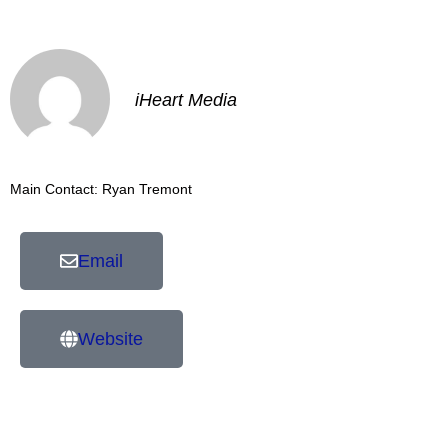
iHeart Media
Main Contact: Ryan Tremont
Email
Website