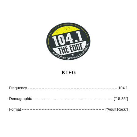
KTEG
Frequency
104.1
Demographic
["18-35"]
Format
["Adult Rock"]