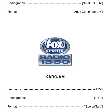
Demographic
["18-35, 35-56"]
Format
["Adult Contemporary"]
KABQ-AM
Frequency
1350
Demographic
["35+"]
Format
["Sports\/Talk"]