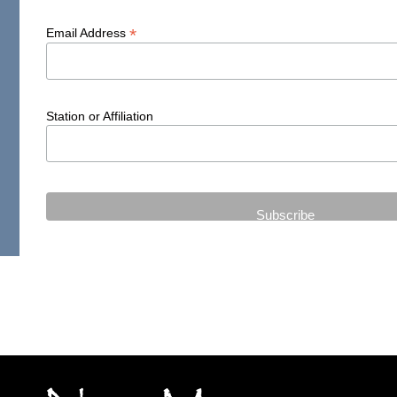
*
Email Address
Station or Affiliation