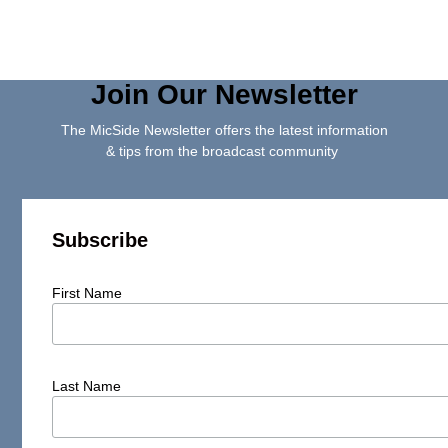
Join Our Newsletter
The MicSide Newsletter offers the latest information
& tips from the broadcast community
Subscribe
First Name
Last Name