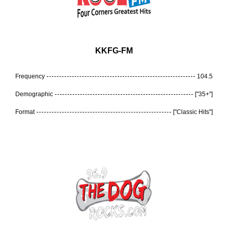
KKFG-FM
Frequency
104.5
Demographic
["35+"]
Format
["Classic Hits"]