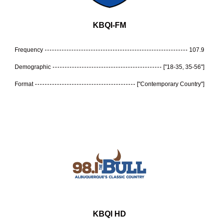
KBQI-FM
Frequency
107.9
Demographic
["18-35, 35-56"]
Format
["Contemporary Country"]
KBQI HD