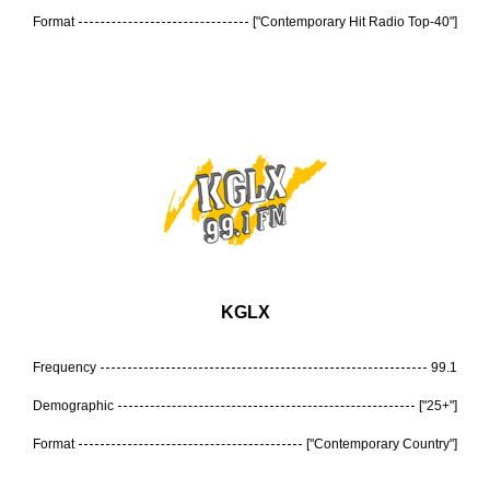
Format
["Contemporary Hit Radio Top-40"]
KGLX
Frequency
99.1
Demographic
["25+"]
Format
["Contemporary Country"]