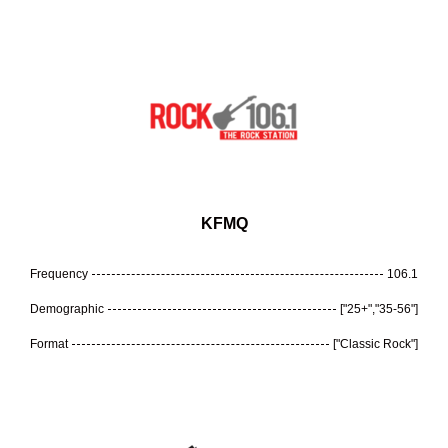
KFMQ
Frequency
106.1
Demographic
["25+","35-56"]
Format
["Classic Rock"]