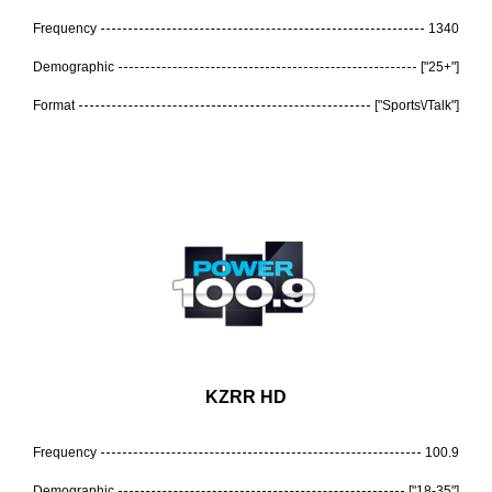
Frequency
1340
Demographic
["25+"]
Format
["Sports\/Talk"]
KZRR HD
Frequency
100.9
Demographic
["18-35"]