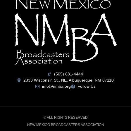
(505) 881-4444
2333 Wisconsin St., NE, Albuquerque, NM 87110
info@nmba.org
Follow Us
© ALL RIGHTS RESERVED
NEW MEXICO BROADCASTERS ASSOCIATION