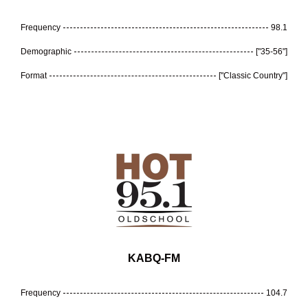
Frequency
98.1
Demographic
["35-56"]
Format
["Classic Country"]
KABQ-FM
Frequency
104.7