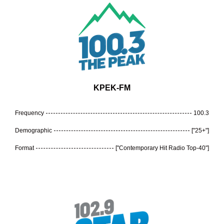
KPEK-FM
Frequency
100.3
Demographic
["25+"]
Format
["Contemporary Hit Radio Top-40"]