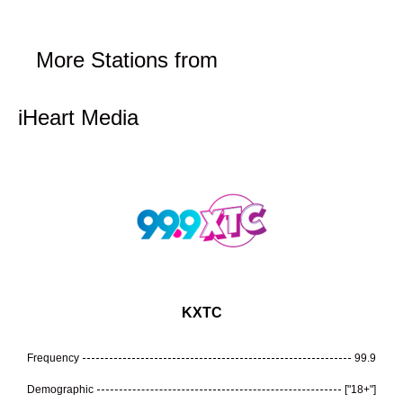
More Stations from
iHeart Media
KXTC
Frequency
99.9
Demographic
["18+"]