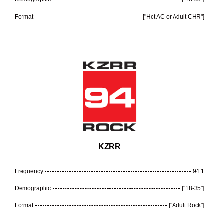
Format
["Hot AC or Adult CHR"]
KZRR
Frequency
94.1
Demographic
["18-35"]
Format
["Adult Rock"]