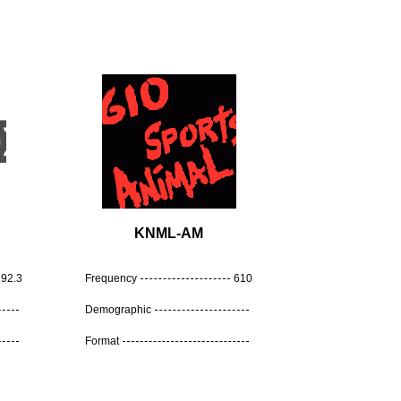
KNML-AM
92.3
Frequency
610
Demographic
Format