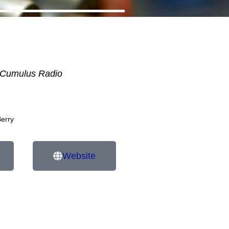
Cumulus Radio
Berry
Website