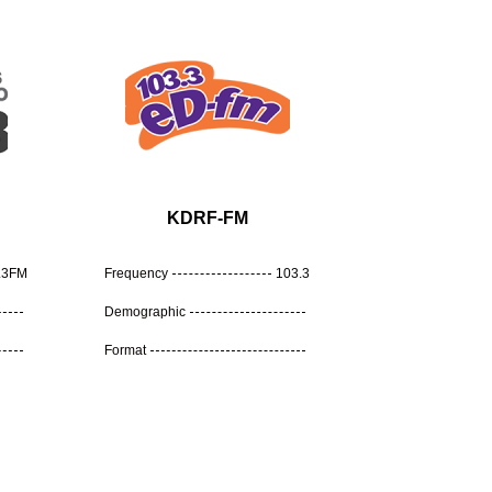
KDRF-FM
.3FM
Frequency
103.3
Demographic
Format