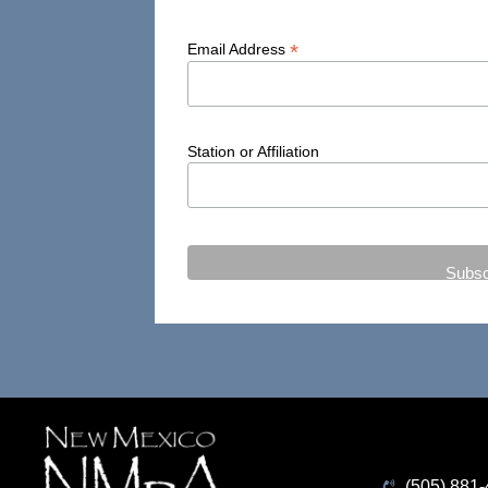
*
Email Address
Station or Affiliation
(505) 881