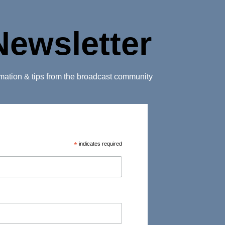
Newsletter
ormation & tips from the broadcast community
*
indicates required