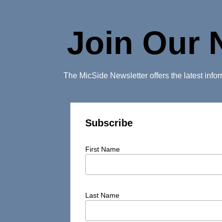
Join Our 
The MicSide Newsletter offers the latest inf
Subscribe
First Name
Last Name