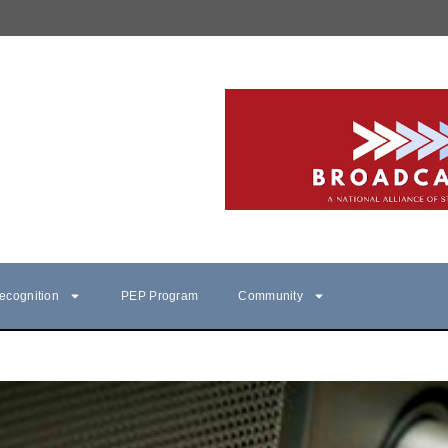
ecognition
PEP Program
Community