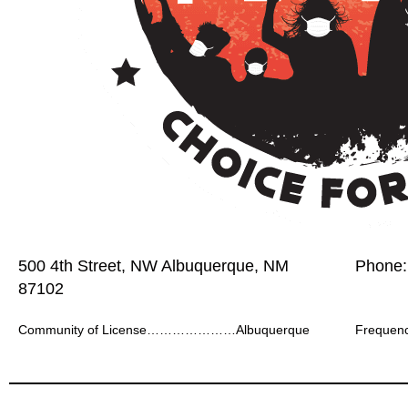
500 4th Street, NW Albuquerque, NM
Phone:
87102
Community of License…………………Albuquerque
Frequ