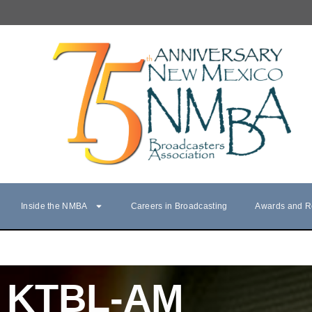
Inside the NMBA
Careers in Broadcasting
Awards and R
KTBL-AM