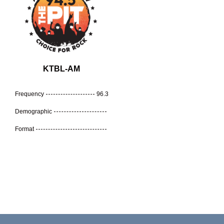
KTBL-AM
Frequency
96.3
Demographic
Format