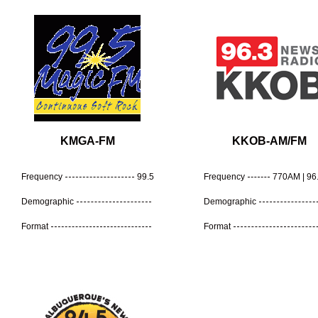
KMGA-FM
KKOB-AM/FM
Frequency
99.5
Frequency
770AM | 96
Demographic
Demographic
Format
Format