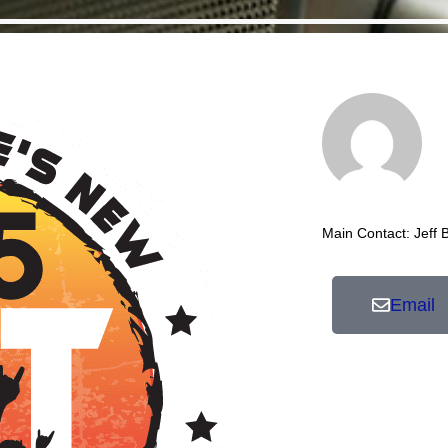
Main Contact: Jeff 
Email