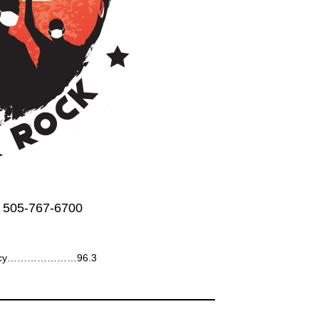
 505-767-6700
ency…………………96.3