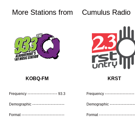
More Stations from
Cumulus Radio
KOBQ-FM
KRST
Frequency
93.3
Frequency
Demographic
Demographic
Format
Format