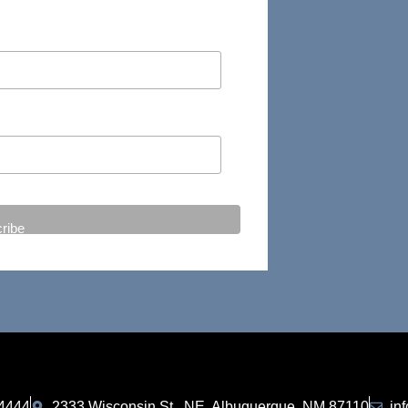
-4444
2333 Wisconsin St., NE, Albuquerque, NM 87110
in