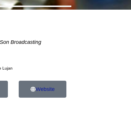
Son Broadcasting
e Lujan
Website