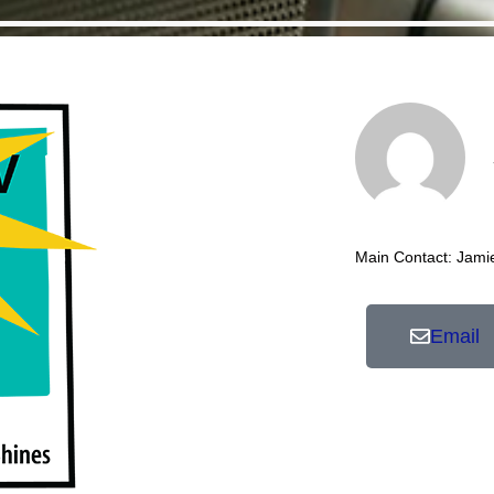
Main Contact: Jami
Email