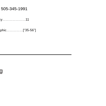
 505-345-1991
ency…………………11
aphic……………[“35-56”]
g