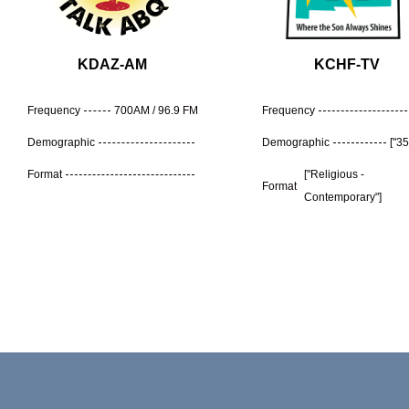
KDAZ-AM
KCHF-TV
Frequency
700AM / 96.9 FM
Frequency
Demographic
Demographic
["35
Format
["Religious -
Format
Contemporary"]