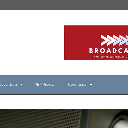
ecognition
PEP Program
Community