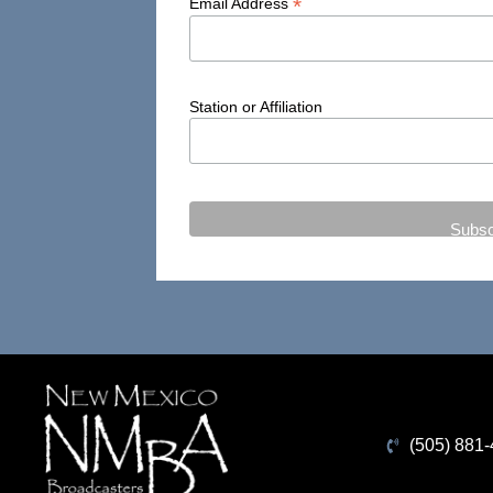
*
Email Address
Station or Affiliation
(505) 881