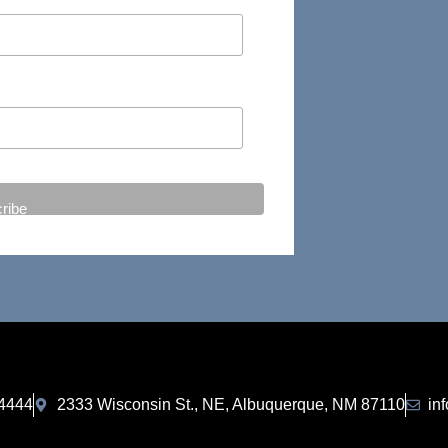
-4444
2333 Wisconsin St., NE, Albuquerque, NM 87110
in