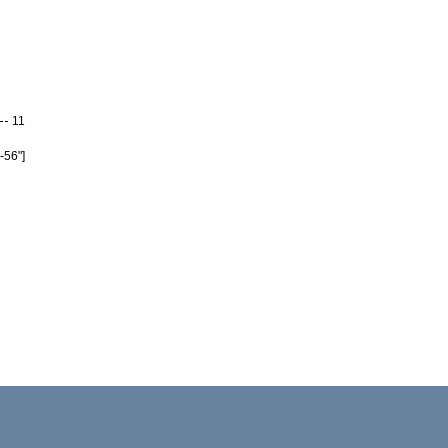
11
-56"]