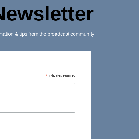
Newsletter
ormation & tips from the broadcast community
*
indicates required