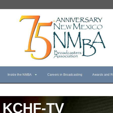
Inside the NMBA
Careers in Broadcasting
Awards and R
KCHF-TV