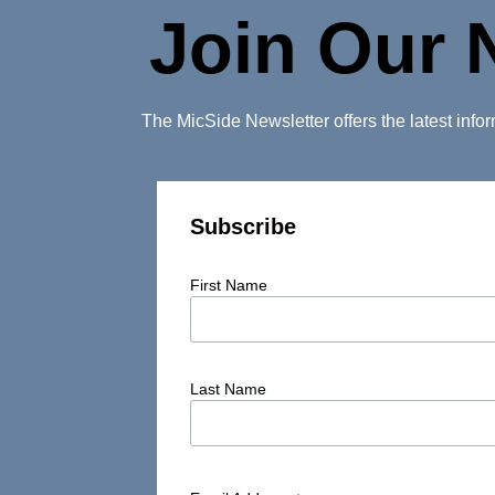
Join Our 
The MicSide Newsletter offers the latest inf
Subscribe
First Name
Last Name