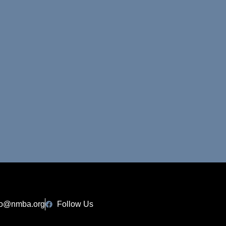
fo@nmba.org
Follow Us