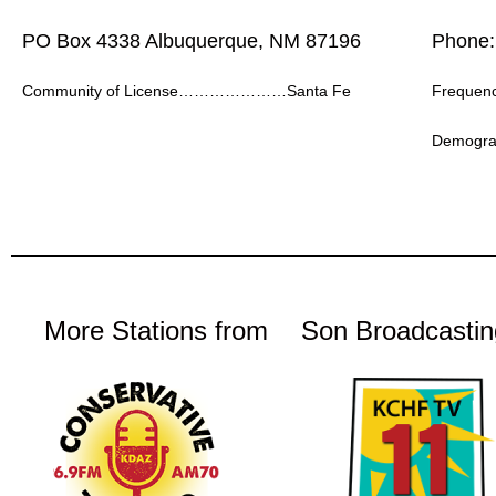
PO Box 4338 Albuquerque, NM 87196
Phone:
Community of License…………………Santa Fe
Frequ
Demogr
More Stations from
Son Broadcastin