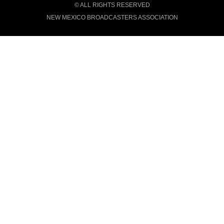
© ALL RIGHTS RESERVED
NEW MEXICO BROADCASTERS ASSOCIATION