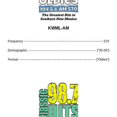
KWML-AM
Frequency
570
Demographic
["35-56"]
Format
["Oldies"]