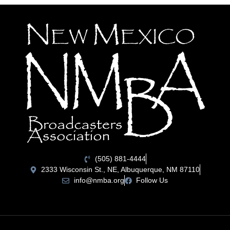
(505) 881-4444
2333 Wisconsin St., NE, Albuquerque, NM 87110
info@nmba.org
Follow Us