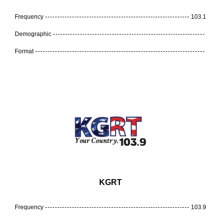
Frequency
103.1
Demographic
Format
KGRT
Frequency
103.9