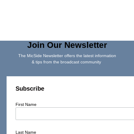
Join Our Newsletter
The MicSide Newsletter offers the latest information
& tips from the broadcast community
Subscribe
First Name
Last Name