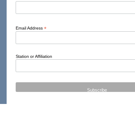
*
Email Address
Station or Affiliation