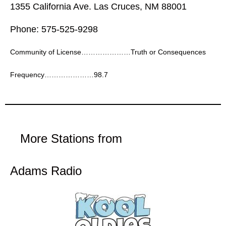
1355 California Ave. Las Cruces, NM 88001
Phone: 575-525-9298
Community of License…………………Truth or Consequences
Frequency…………………98.7
More Stations from
Adams Radio