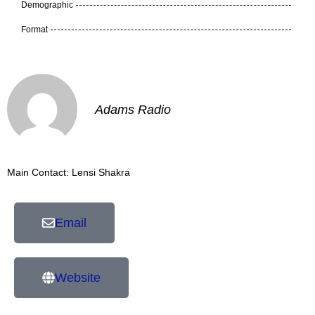
Demographic
Format
Adams Radio
Main Contact: Lensi Shakra
Email
Website