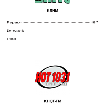
KSNM
Frequency
98.7
Demographic
Format
KHQT-FM