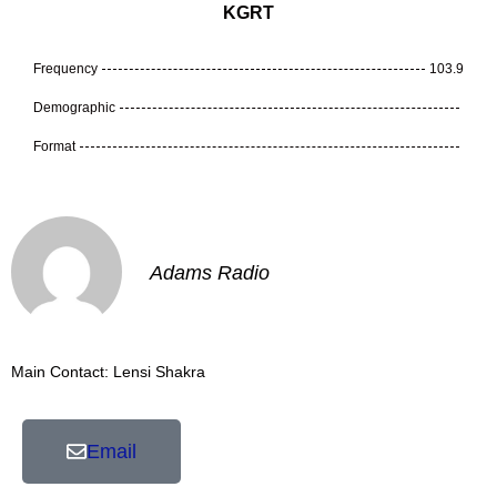
KGRT
Frequency
103.9
Demographic
Format
Adams Radio
Main Contact: Lensi Shakra
Email