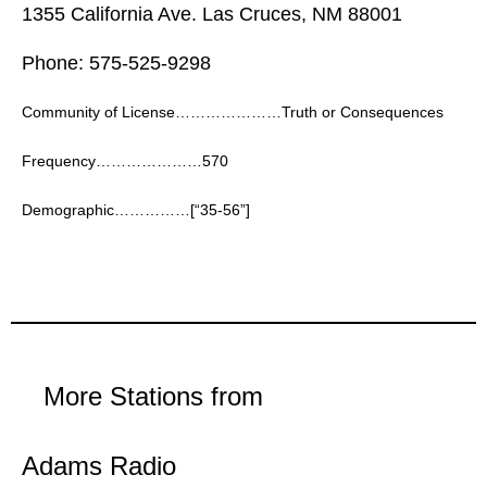
1355 California Ave. Las Cruces, NM 88001
Phone: 575-525-9298
Community of License…………………Truth or Consequences
Frequency…………………570
Demographic……………[“35-56”]
More Stations from
Adams Radio