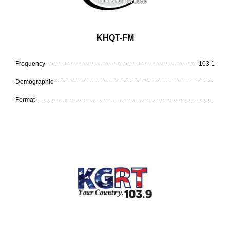
KHQT-FM
Frequency
103.1
Demographic
Format