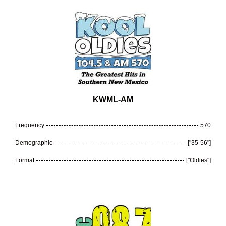
KWML-AM
Frequency
570
Demographic
["35-56"]
Format
["Oldies"]