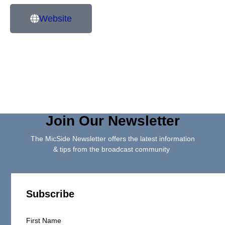
Website
Join Our Newsletter
The MicSide Newsletter offers the latest information
& tips from the broadcast community
Subscribe
First Name