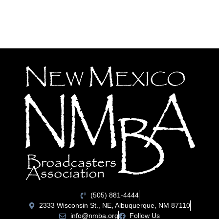
(505) 881-4444
2333 Wisconsin St., NE, Albuquerque, NM 87110
info@nmba.org
Follow Us