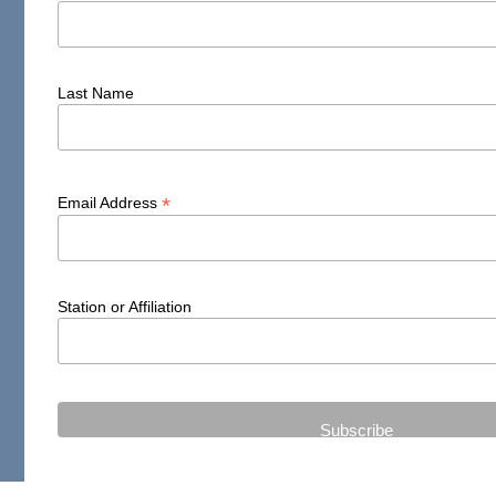
Last Name
*
Email Address
Station or Affiliation