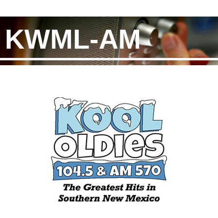
KWML-AM