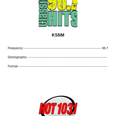
KSNM
Frequency
98.7
Demographic
Format