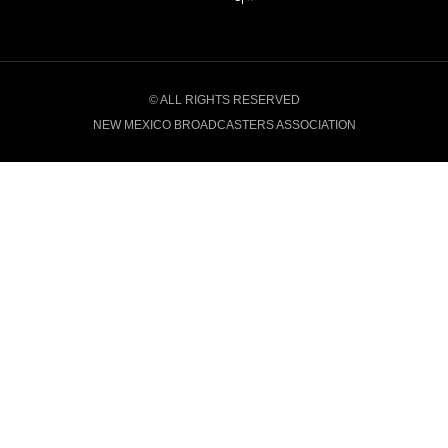
© ALL RIGHTS RESERVED
NEW MEXICO BROADCASTERS ASSOCIATION