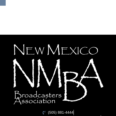
(505) 881-4444