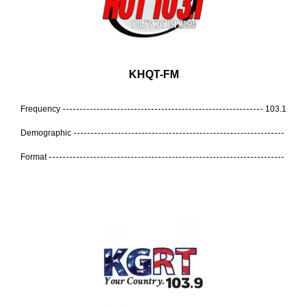
KHQT-FM
Frequency
103.1
Demographic
Format