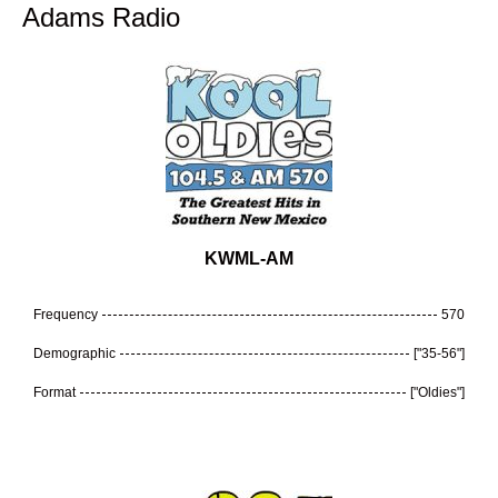
Adams Radio
KWML-AM
Frequency
570
Demographic
["35-56"]
Format
["Oldies"]