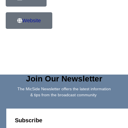
Website
Join Our Newsletter
The MicSide Newsletter offers the latest information
& tips from the broadcast community
Subscribe