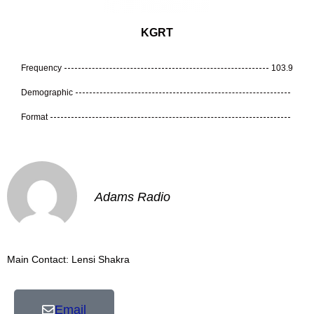
KGRT
Frequency
103.9
Demographic
Format
Adams Radio
Main Contact: Lensi Shakra
Email