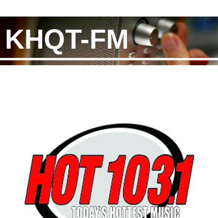
KHQT-FM