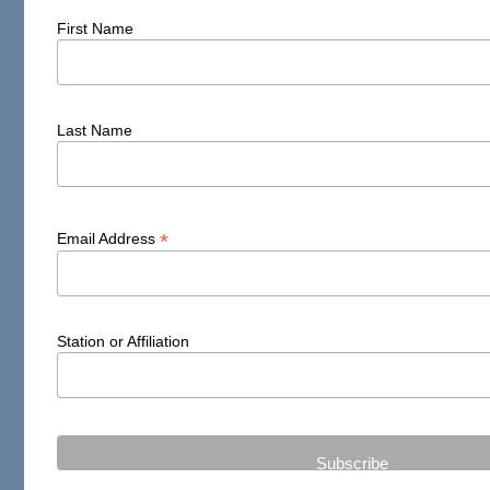
First Name
Last Name
*
Email Address
Station or Affiliation