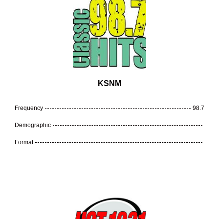
KSNM
Frequency
98.7
Demographic
Format