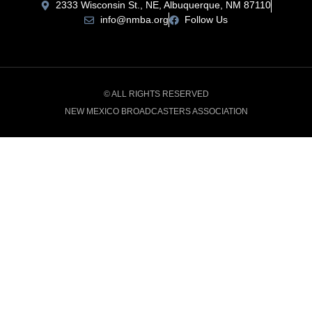
2333 Wisconsin St., NE, Albuquerque, NM 87110
info@nmba.org
Follow Us
© ALL RIGHTS RESERVED
NEW MEXICO BROADCASTERS ASSOCIATION