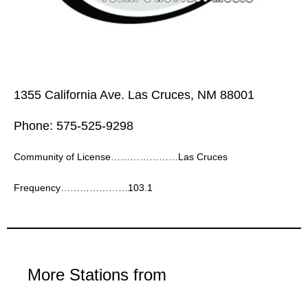
1355 California Ave. Las Cruces, NM 88001
Phone: 575-525-9298
Community of License…………………Las Cruces
Frequency…………………103.1
More Stations from