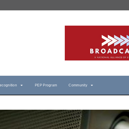
ecognition
PEP Program
Community