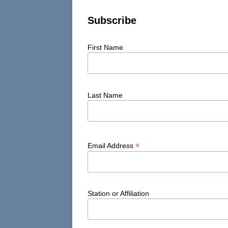
Subscribe
First Name
Last Name
*
Email Address
Station or Affiliation