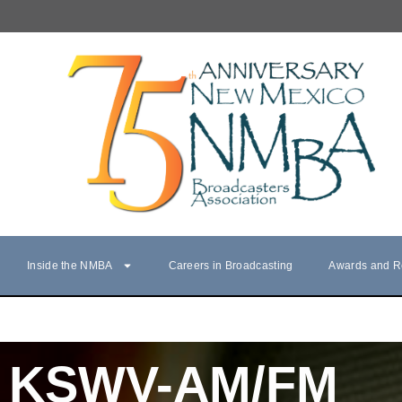
Inside the NMBA
Careers in Broadcasting
Awards and R
KSWV-AM/FM