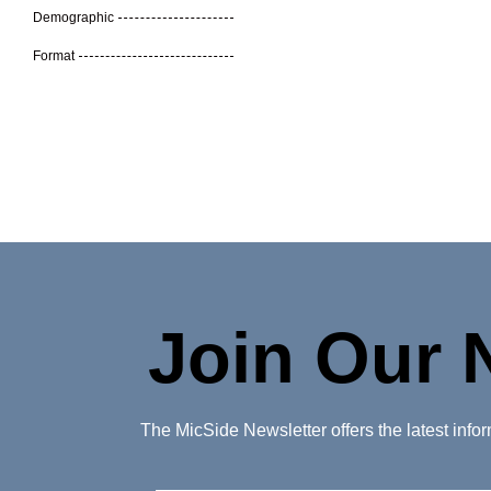
Demographic
Format
Join Our 
The MicSide Newsletter offers the latest inf