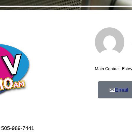
Main Contact: Este
Email
 505-989-7441