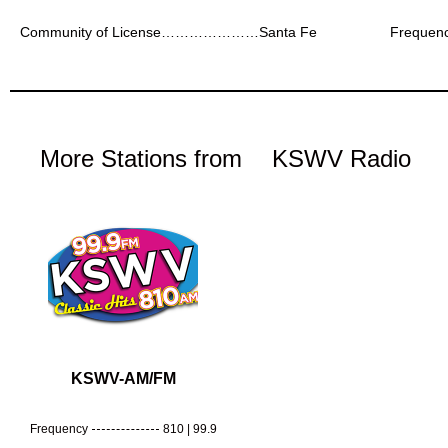
Community of License…………………Santa Fe
Freque
More Stations from
KSWV Radio
KSWV-AM/FM
Frequency
810 | 99.9