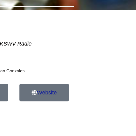
KSWV Radio
van Gonzales
Website