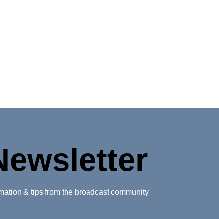
Newsletter
ormation & tips from the broadcast community