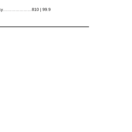
ncy…………………810 | 99.9