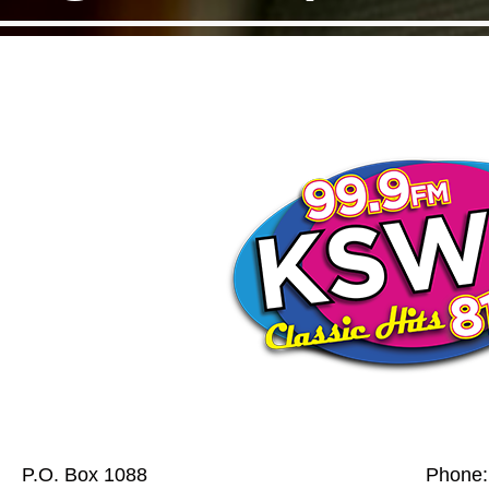
P.O. Box 1088
Phone: