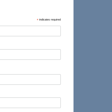
*
indicates required