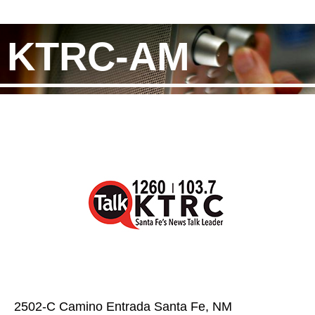
KTRC-AM
2502-C Camino Entrada Santa Fe, NM