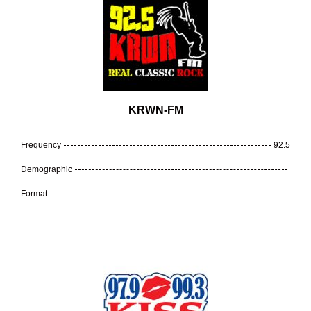
KRWN-FM
Frequency
92.5
Demographic
Format