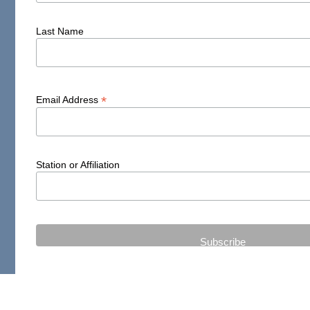
Last Name
*
Email Address
Station or Affiliation