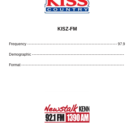
KISZ-FM
Frequency
97.9
Demographic
Format