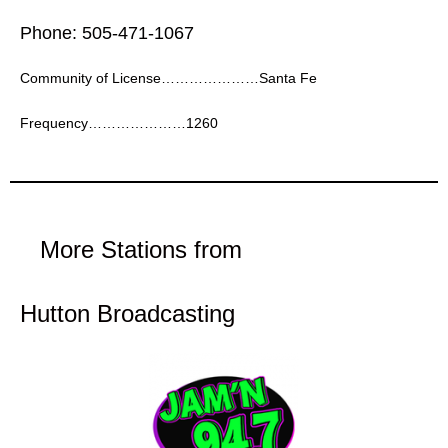
Phone: 505-471-1067
Community of License…………………Santa Fe
Frequency…………………1260
More Stations from
Hutton Broadcasting