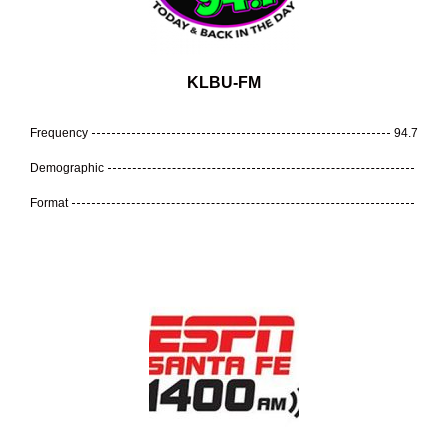
KLBU-FM
Frequency
94.7
Demographic
Format