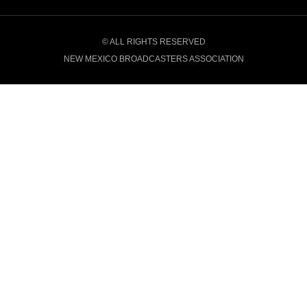
© ALL RIGHTS RESERVED
NEW MEXICO BROADCASTERS ASSOCIATION