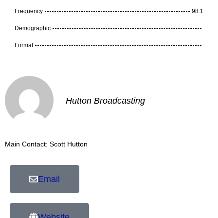
Frequency
98.1
Demographic
Format
Hutton Broadcasting
Main Contact: Scott Hutton
Email
Website