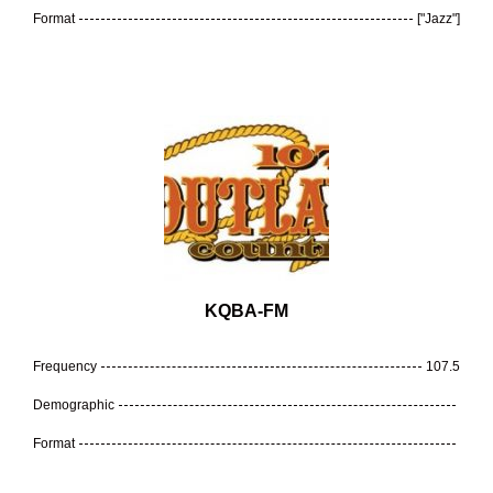
Format
["Jazz"]
KQBA-FM
Frequency
107.5
Demographic
Format