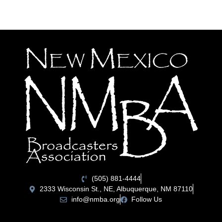
(505) 881-4444
2333 Wisconsin St., NE, Albuquerque, NM 87110
info@nmba.org
Follow Us