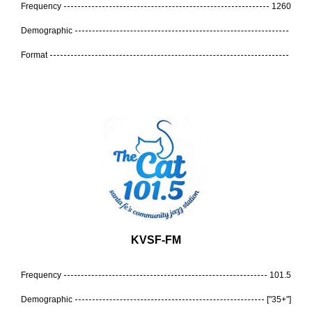
Frequency
1260
Demographic
Format
KVSF-FM
Frequency
101.5
Demographic
["35+"]