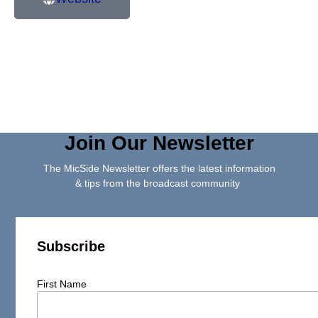
Join Our Newsletter
The MicSide Newsletter offers the latest information
& tips from the broadcast community
Subscribe
First Name