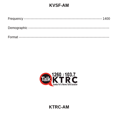
KVSF-AM
Frequency
1400
Demographic
Format
KTRC-AM