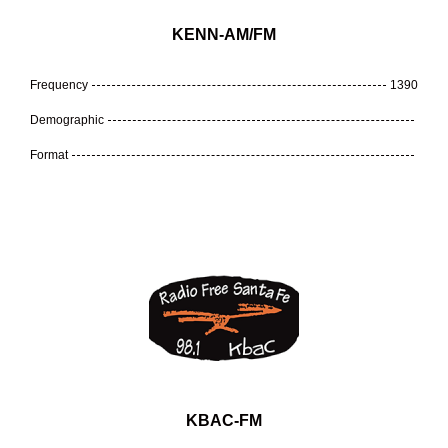
KENN-AM/FM
Frequency
1390
Demographic
Format
KBAC-FM