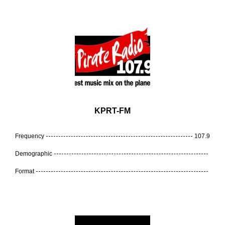
KPRT-FM
Frequency
107.9
Demographic
Format