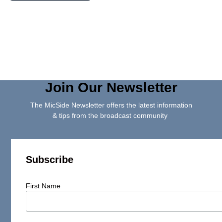
Join Our Newsletter
The MicSide Newsletter offers the latest information
& tips from the broadcast community
Subscribe
First Name