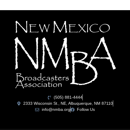
(505) 881-4444
2333 Wisconsin St., NE, Albuquerque, NM 87110
info@nmba.org
Follow Us