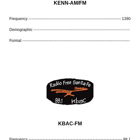
KENN-AM/FM
Frequency
1390
Demographic
Format
KBAC-FM
Frequency
98.1