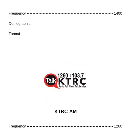
Frequency
1400
Demographic
Format
KTRC-AM
Frequency
1260