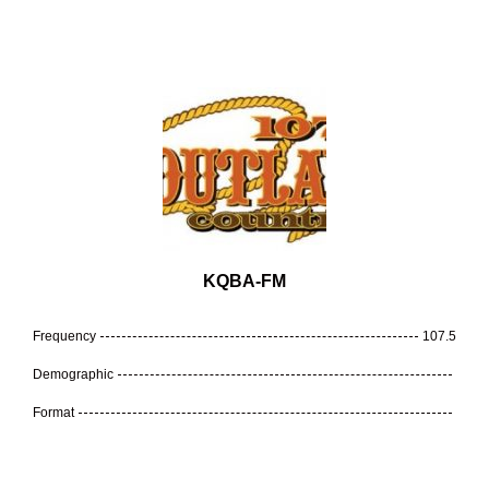
KQBA-FM
Frequency
107.5
Demographic
Format