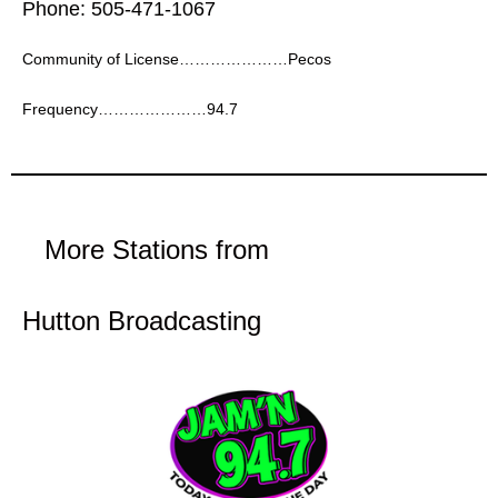
Phone: 505-471-1067
Community of License…………………Pecos
Frequency…………………94.7
More Stations from
Hutton Broadcasting