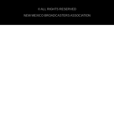
© ALL RIGHTS RESERVED
NEW MEXICO BROADCASTERS ASSOCIATION