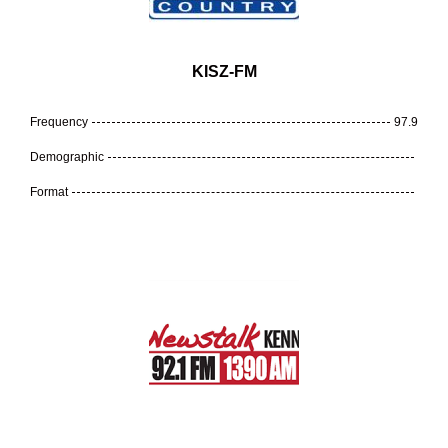
KISZ-FM
Frequency
97.9
Demographic
Format