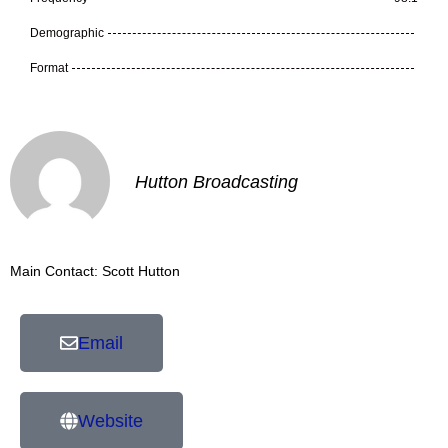
Demographic
Format
Hutton Broadcasting
Main Contact: Scott Hutton
Email
Website