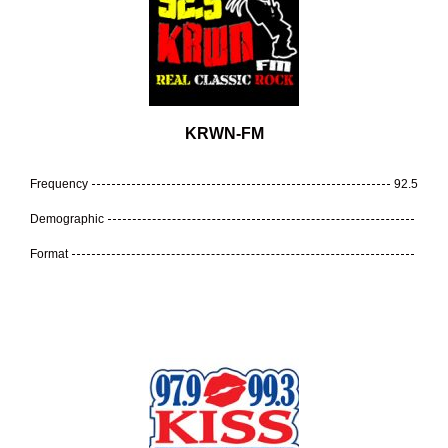
KRWN-FM
Frequency
92.5
Demographic
Format