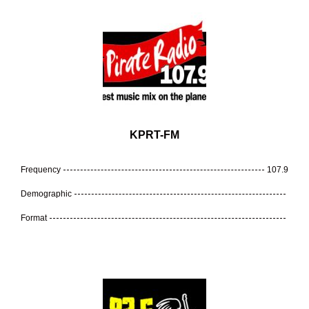
KPRT-FM
Frequency
107.9
Demographic
Format