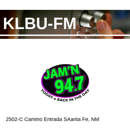
KLBU-FM
2502-C Camino Entrada SAanta Fe, NM