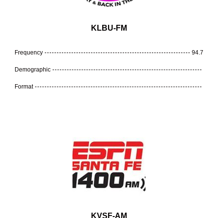
KLBU-FM
Frequency
94.7
Demographic
Format
KVSF-AM