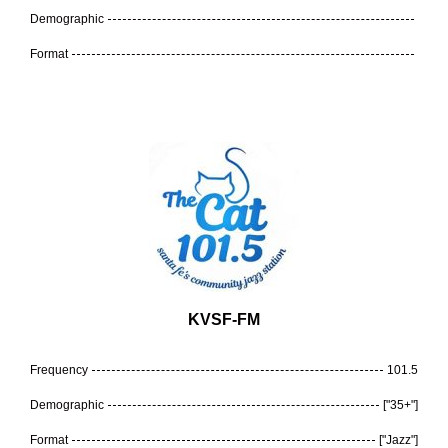
Demographic
Format
KVSF-FM
Frequency
101.5
Demographic
["35+"]
Format
["Jazz"]