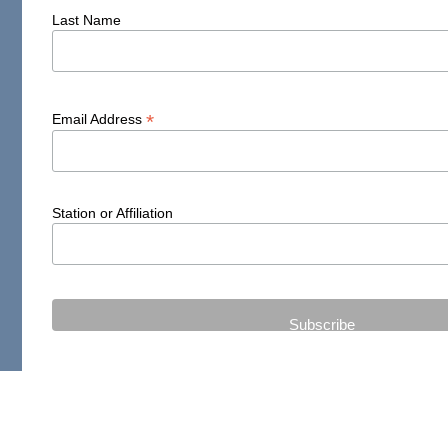
Last Name
*
Email Address
Station or Affiliation