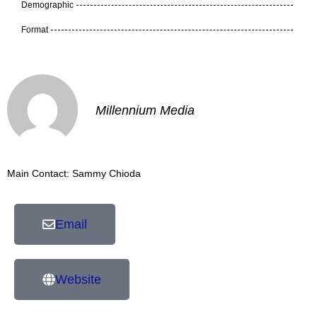
Demographic
Format
Millennium Media
Main Contact: Sammy Chioda
Email
Website