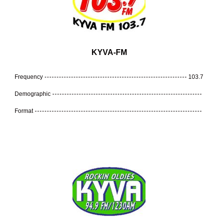
KYVA-FM
Frequency
103.7
Demographic
Format