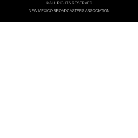
© ALL RIGHTS RESERVED
NEW MEXICO BROADCASTERS ASSOCIATION