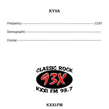
KYVA
Frequency
1230
Demographic
Format
KXXI-FM