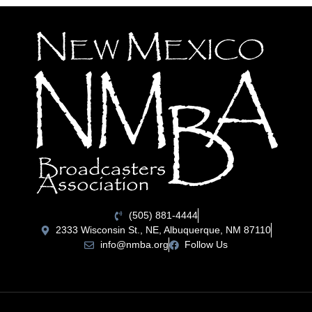
(505) 881-4444
2333 Wisconsin St., NE, Albuquerque, NM 87110
info@nmba.org
Follow Us