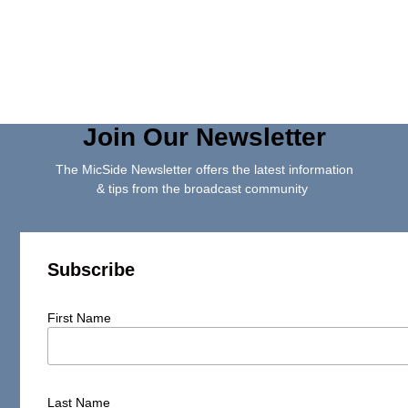
Join Our Newsletter
The MicSide Newsletter offers the latest information
& tips from the broadcast community
Subscribe
First Name
Last Name