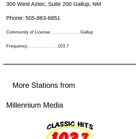
300 West Aztec, Suite 200 Gallup, NM
Phone: 505-863-6851
Community of License…………………Gallup
Frequency…………………103.7
More Stations from
Millennium Media