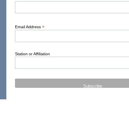
*
Email Address
Station or Affiliation