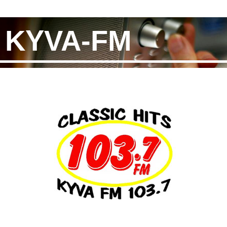
KYVA-FM