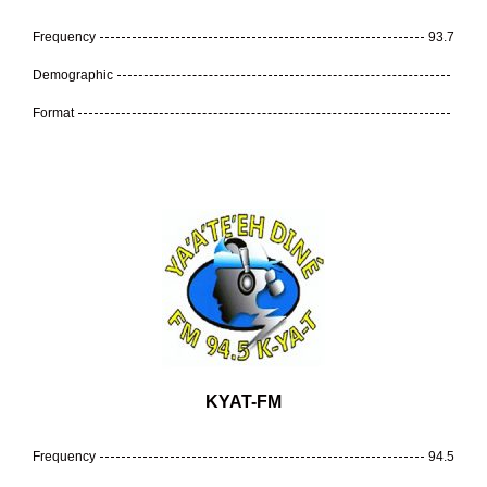
Frequency
93.7
Demographic
Format
KYAT-FM
Frequency
94.5