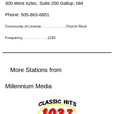
300 West Aztec, Suite 200 Gallup, NM
Phone: 505-863-6851
Community of License…………………Church Rock
Frequency…………………1230
More Stations from
Millennium Media