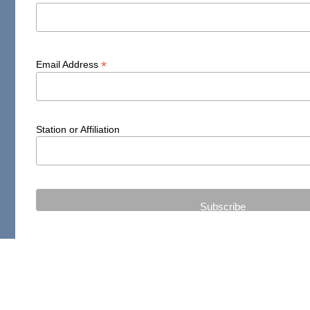
*
Email Address
Station or Affiliation