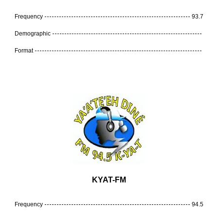
Frequency
93.7
Demographic
Format
KYAT-FM
Frequency
94.5