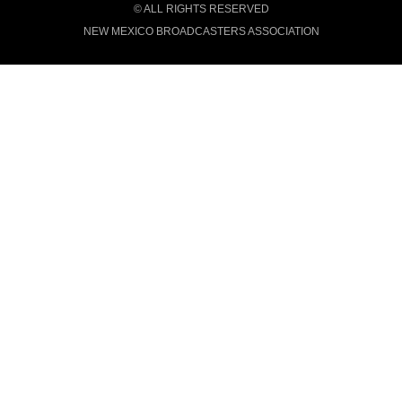
© ALL RIGHTS RESERVED
NEW MEXICO BROADCASTERS ASSOCIATION