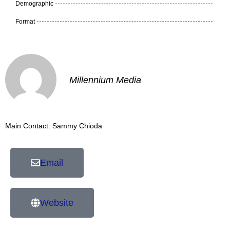
Demographic
Format
Millennium Media
Main Contact: Sammy Chioda
Email
Website