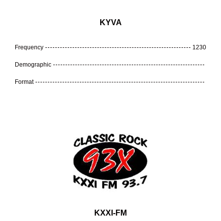
KYVA
Frequency
1230
Demographic
Format
KXXI-FM