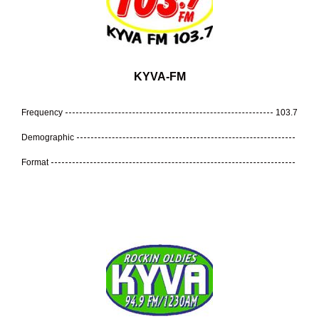
KYVA-FM
Frequency
103.7
Demographic
Format