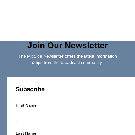
Join Our Newsletter
The MicSide Newsletter offers the latest information
& tips from the broadcast community
Subscribe
First Name
Last Name