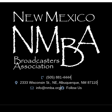
(505) 881-4444
2333 Wisconsin St., NE, Albuquerque, NM 87110
info@nmba.org
Follow Us