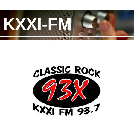
KXXI-FM