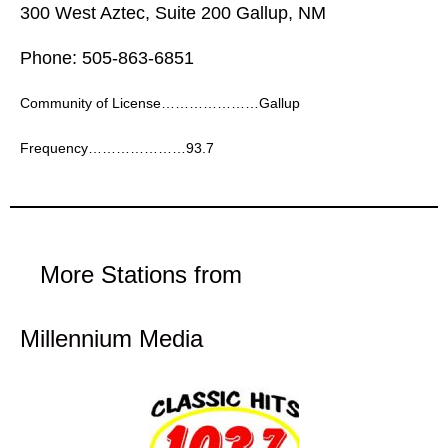
300 West Aztec, Suite 200 Gallup, NM
Phone: 505-863-6851
Community of License…………………Gallup
Frequency…………………93.7
More Stations from
Millennium Media