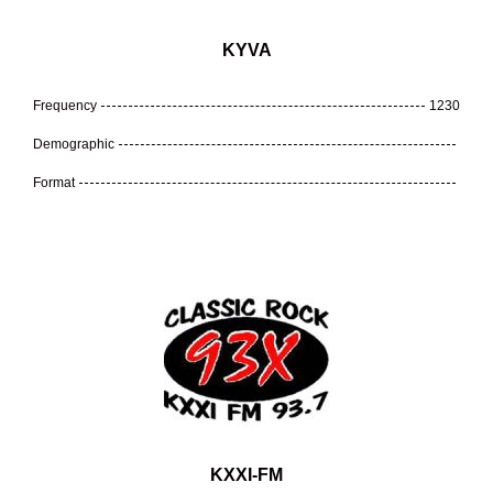
KYVA
Frequency
1230
Demographic
Format
KXXI-FM