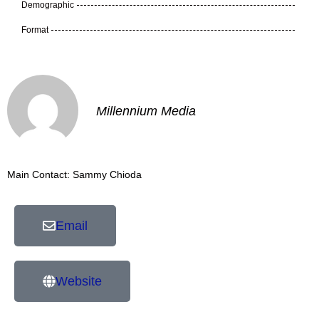
Demographic
Format
Millennium Media
Main Contact: Sammy Chioda
Email
Website