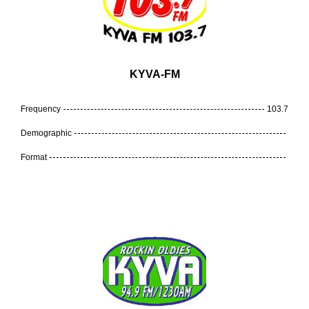
KYVA-FM
Frequency
103.7
Demographic
Format