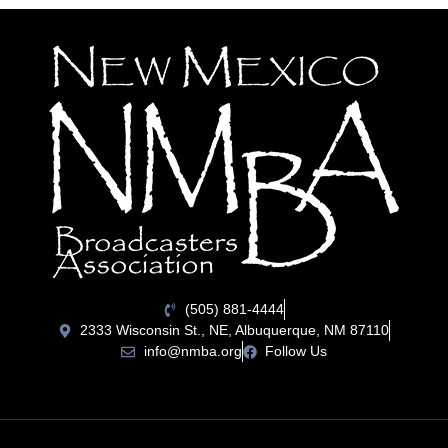
(505) 881-4444
2333 Wisconsin St., NE, Albuquerque, NM 87110
info@nmba.org
Follow Us