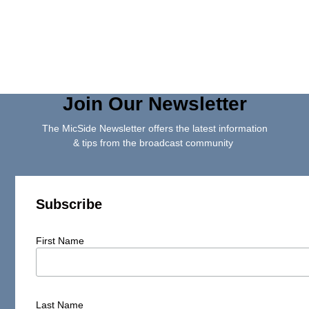
Join Our Newsletter
The MicSide Newsletter offers the latest information
& tips from the broadcast community
Subscribe
First Name
Last Name