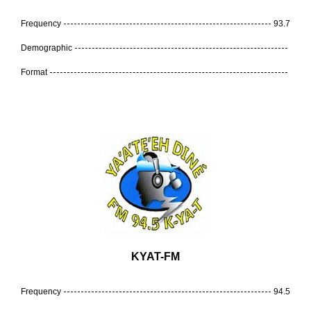
Frequency
93.7
Demographic
Format
KYAT-FM
Frequency
94.5