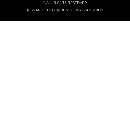
© ALL RIGHTS RESERVED
NEW MEXICO BROADCASTERS ASSOCIATION