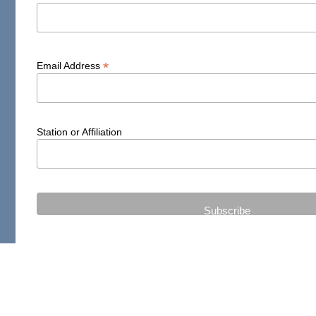
*
Email Address
Station or Affiliation