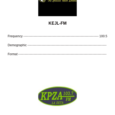
KEJL-FM
Frequency
100.5
Demographic
Format