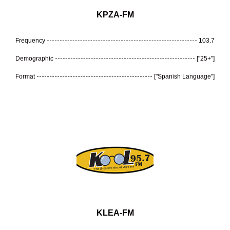
KPZA-FM
Frequency
103.7
Demographic
["25+"]
Format
["Spanish Language"]
KLEA-FM