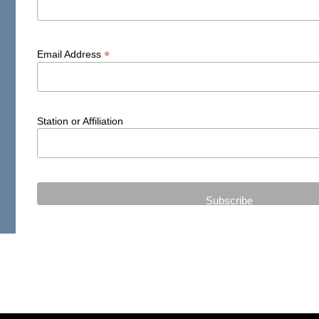
*
Email Address
Station or Affiliation