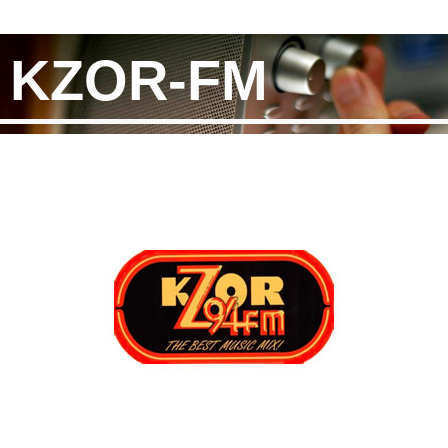
KZOR-FM