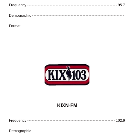
Frequency
95.7
Demographic
Format
KIXN-FM
Frequency
102.9
Demographic