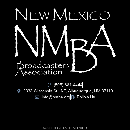
(505) 881-4444
2333 Wisconsin St., NE, Albuquerque, NM 87110
info@nmba.org
Follow Us
© ALL RIGHTS RESERVED