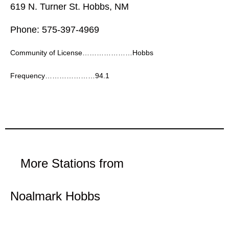
619 N. Turner St. Hobbs, NM
Phone: 575-397-4969
Community of License…………………Hobbs
Frequency…………………94.1
More Stations from
Noalmark Hobbs