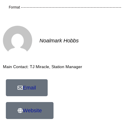
Format
Noalmark Hobbs
Main Contact: TJ Miracle, Station Manager
Email
Website