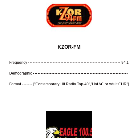
KZOR-FM
Frequency
94.1
Demographic
Format
["Contemporary Hit Radio Top-40","Hot AC or Adult CHR"]