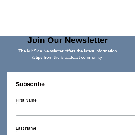
Join Our Newsletter
The MicSide Newsletter offers the latest information
& tips from the broadcast community
Subscribe
First Name
Last Name