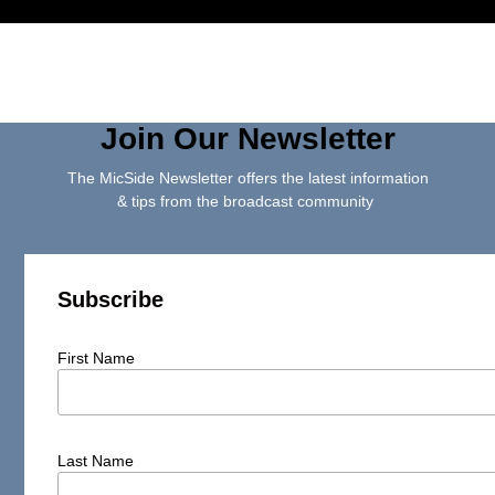
Join Our Newsletter
The MicSide Newsletter offers the latest information
& tips from the broadcast community
Subscribe
First Name
Last Name