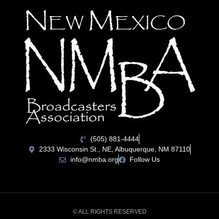
(505) 881-4444
2333 Wisconsin St., NE, Albuquerque, NM 87110
info@nmba.org
Follow Us
© ALL RIGHTS RESERVED