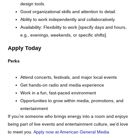
design tools.
Good organizational skills and attention to detail.
Ability to work independently and collaboratively.
Availability: Flexibility to work [specify days and hours,
e.g., evenings, weekends, or specific shifts].
Apply Today
Perks
Attend concerts, festivals, and major local events
Get hands-on radio and media experience
Work in a fun, fast-paced environment
Opportunities to grow within media, promotions, and
entertainment
If you’re someone who brings energy into a room and enjoys
being part of live events and entertainment culture, we’d love
to meet you.
Apply now at American General Media.