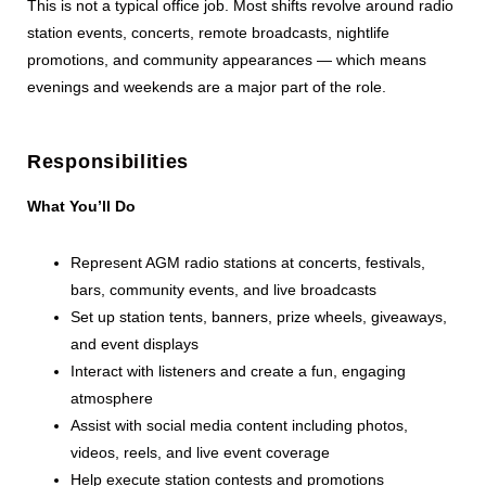
This is not a typical office job. Most shifts revolve around radio
station events, concerts, remote broadcasts, nightlife
promotions, and community appearances — which means
evenings and weekends are a major part of the role.
Responsibilities
What You’ll Do
Represent AGM radio stations at concerts, festivals,
bars, community events, and live broadcasts
Set up station tents, banners, prize wheels, giveaways,
and event displays
Interact with listeners and create a fun, engaging
atmosphere
Assist with social media content including photos,
videos, reels, and live event coverage
Help execute station contests and promotions