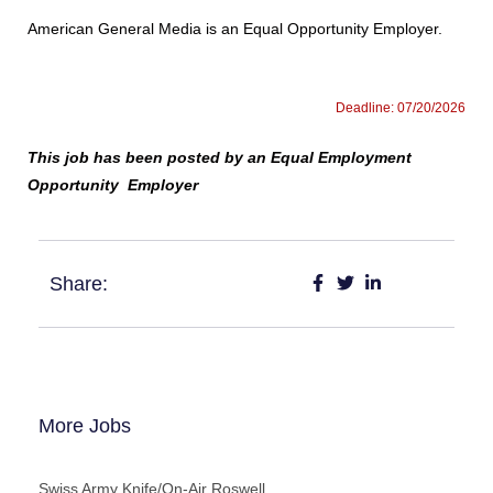
American General Media is an Equal Opportunity Employer.
Deadline: 07/20/2026
This job has been posted by an Equal Employment
Opportunity Employer
Share:
More Jobs
Swiss Army Knife/On-Air Roswell