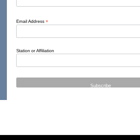
*
Email Address
Station or Affiliation