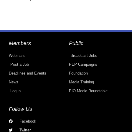
Members
Public
Webinars
Broadcast Jobs
Post a Job
PEP Campaigns
Deadlines and Events
Foundation
News
Media Training
Log in
PIO-Media Roundtable
Follow Us
Facebook
Twitter