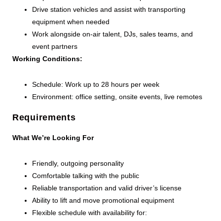
Drive station vehicles and assist with transporting
equipment when needed
Work alongside on-air talent, DJs, sales teams, and
event partners
Working Conditions:
Schedule: Work up to 28 hours per week
Environment: office setting, onsite events, live remotes
Requirements
What We’re Looking For
Friendly, outgoing personality
Comfortable talking with the public
Reliable transportation and valid driver’s license
Ability to lift and move promotional equipment
Flexible schedule with availability for: