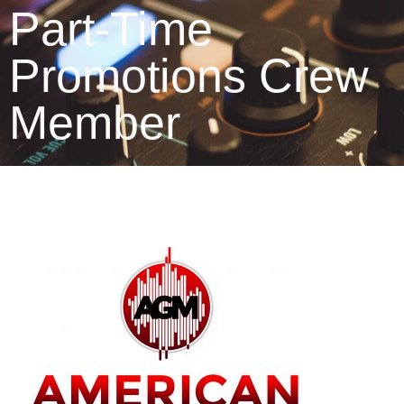
Part-Time
Promotions Crew
Member