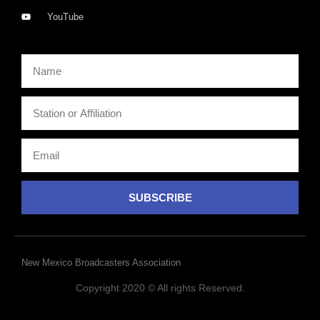
YouTube
SUBSCRIBE
New Mexico Broadcasters Association
Copyright 2020 © All rights Reserved.