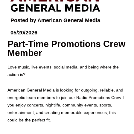
Posted by American General Media
05/20/2026
Part-Time Promotions Crew
Member
Love music, live events, social media, and being where the
action is?
American General Media is looking for outgoing, reliable, and
energetic team members to join our Radio Promotions Crew. If
you enjoy concerts, nightlife, community events, sports,
entertainment, and creating memorable experiences, this
could be the perfect fit.