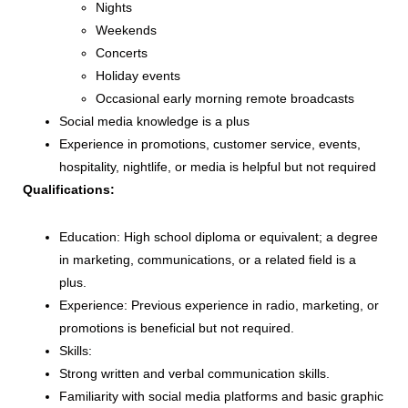
Nights
Weekends
Concerts
Holiday events
Occasional early morning remote broadcasts
Social media knowledge is a plus
Experience in promotions, customer service, events,
hospitality, nightlife, or media is helpful but not required
Qualifications:
Education: High school diploma or equivalent; a degree
in marketing, communications, or a related field is a
plus.
Experience: Previous experience in radio, marketing, or
promotions is beneficial but not required.
Skills:
Strong written and verbal communication skills.
Familiarity with social media platforms and basic graphic