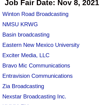
Job Fair Date:
Nov 8, 2021
Winton Road Broadcasting
NMSU KRWG
Basin broadcasting
Eastern New Mexico University
Exciter Media, LLC
Bravo Mic Communications
Entravision Communications
Zia Broadcasting
Nexstar Broadcasting Inc.