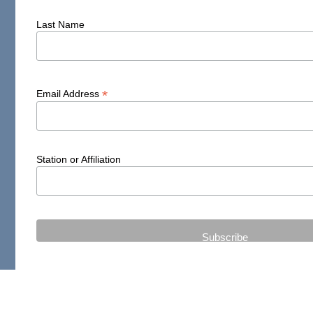
Last Name
*
Email Address
Station or Affiliation