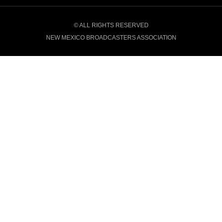
© ALL RIGHTS RESERVED
NEW MEXICO BROADCASTERS ASSOCIATION