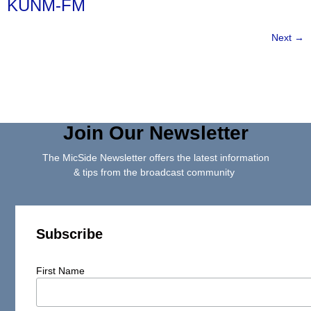
KUNM-FM
Next
→
Join Our Newsletter
The MicSide Newsletter offers the latest information
& tips from the broadcast community
Subscribe
First Name