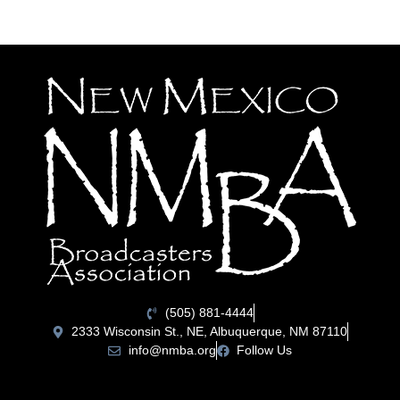
(505) 881-4444
2333 Wisconsin St., NE, Albuquerque, NM 87110
info@nmba.org
Follow Us