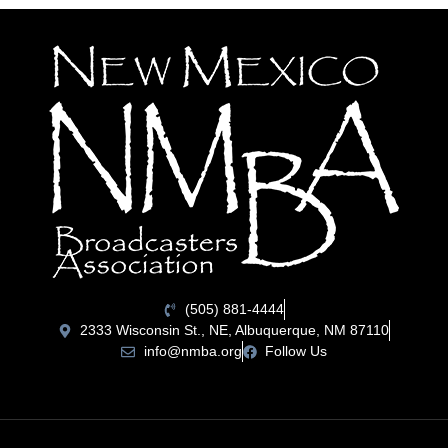
(505) 881-4444
2333 Wisconsin St., NE, Albuquerque, NM 87110
info@nmba.org
Follow Us