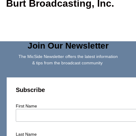
Burt Broadcasting, Inc.
Join Our Newsletter
The MicSide Newsletter offers the latest information
& tips from the broadcast community
Subscribe
First Name
Last Name