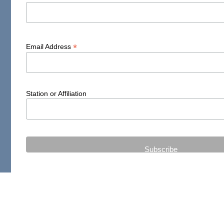
*
Email Address
Station or Affiliation