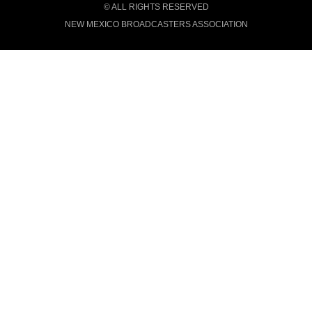
© ALL RIGHTS RESERVED
NEW MEXICO BROADCASTERS ASSOCIATION