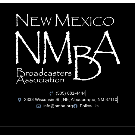
(505) 881-4444
2333 Wisconsin St., NE, Albuquerque, NM 87110
info@nmba.org
Follow Us