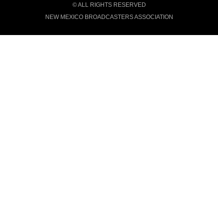
© ALL RIGHTS RESERVED
NEW MEXICO BROADCASTERS ASSOCIATION