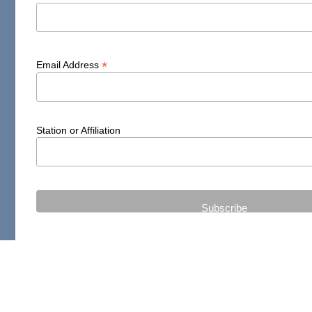
*
Email Address
Station or Affiliation