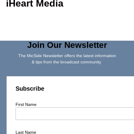
iHeart Media
Join Our Newsletter
The MicSide Newsletter offers the latest information
& tips from the broadcast community
Subscribe
First Name
Last Name