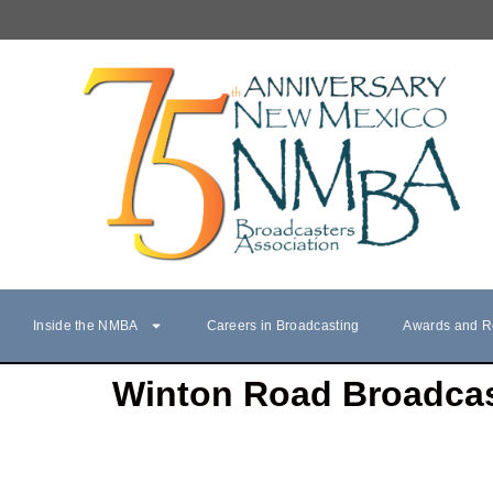
Inside the NMBA
Careers in Broadcasting
Awards and R
Winton Road Broadca