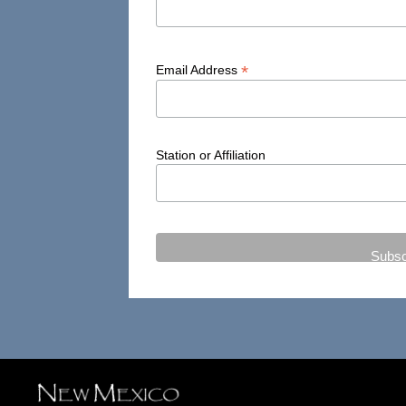
*
Email Address
Station or Affiliation