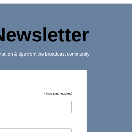
Newsletter
ormation & tips from the broadcast community
*
indicates required