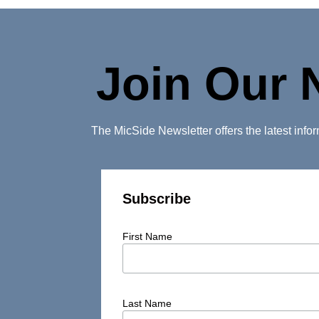
Join Our 
The MicSide Newsletter offers the latest inf
Subscribe
First Name
Last Name