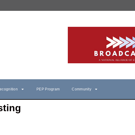
ecognition
PEP Program
Community
sting