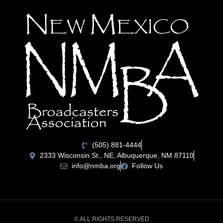
(505) 881-4444
2333 Wisconsin St., NE, Albuquerque, NM 87110
info@nmba.org
Follow Us
© ALL RIGHTS RESERVED