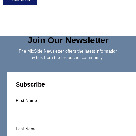
Join Our Newsletter
The MicSide Newsletter offers the latest information
& tips from the broadcast community
Subscribe
First Name
Last Name