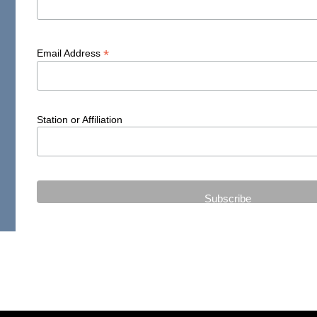
*
Email Address
Station or Affiliation