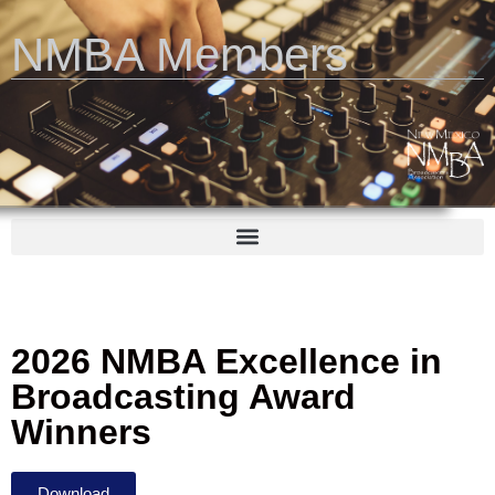
NMBA Members
2026 NMBA Excellence in
Broadcasting Award
Winners
Download