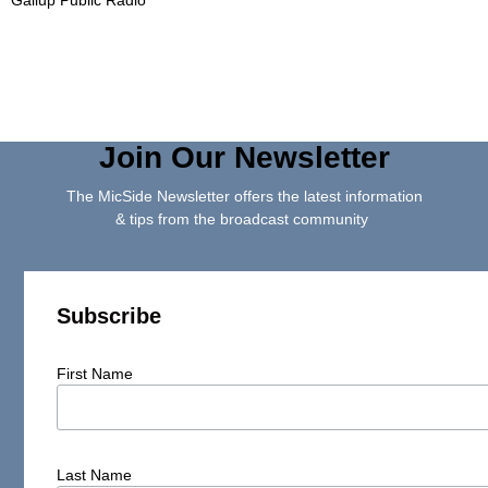
Join Our Newsletter
The MicSide Newsletter offers the latest information
& tips from the broadcast community
Subscribe
First Name
Last Name