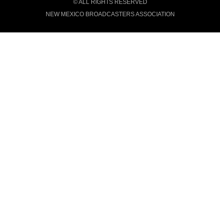
© ALL RIGHTS RESERVED
NEW MEXICO BROADCASTERS ASSOCIATION