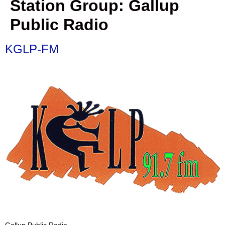
Station Group:
Gallup
Public Radio
KGLP-FM
Gallup Public Radio