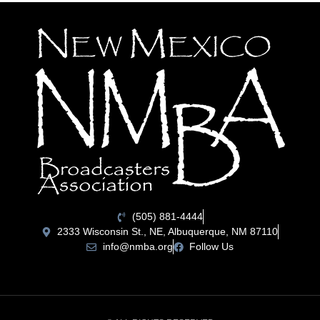
(505) 881-4444
2333 Wisconsin St., NE, Albuquerque, NM 87110
info@nmba.org
Follow Us