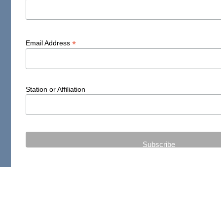
*
Email Address
Station or Affiliation