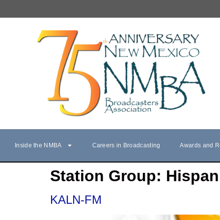
Inside the NMBA
Careers in Broadcasting
Awards and R
Station Group:
Hispan
KALN-FM