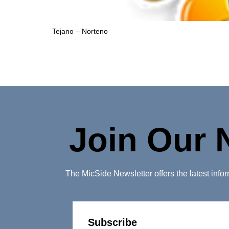
Tejano – Norteno
Join Our 
The MicSide Newsletter offers the latest inf
Subscribe