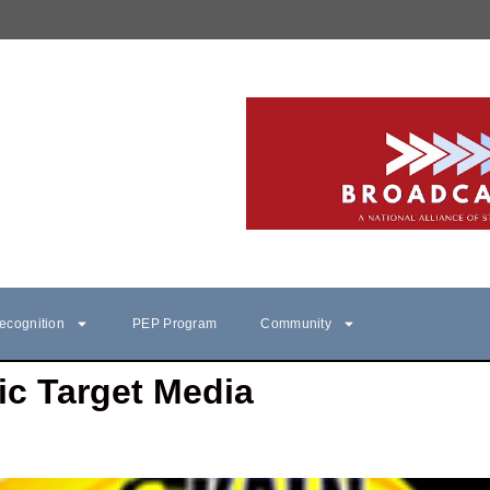
ecognition
PEP Program
Community
ic Target Media