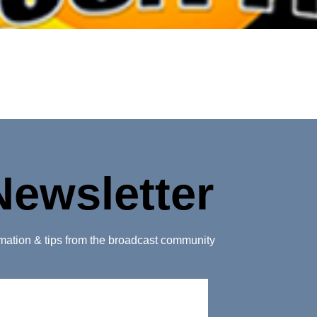
Newsletter
ormation & tips from the broadcast community