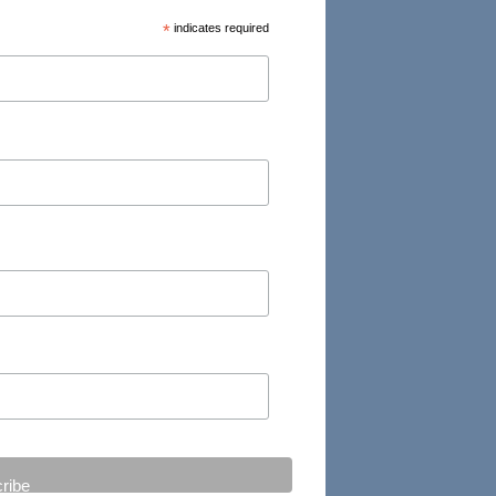
*
indicates required