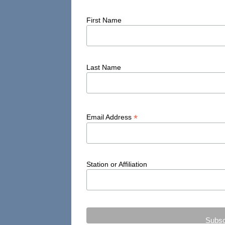
First Name
Last Name
*
Email Address
Station or Affiliation