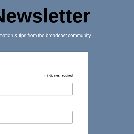
Newsletter
ormation & tips from the broadcast community
*
indicates required