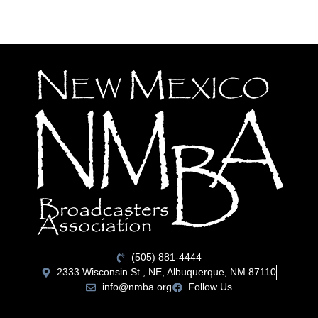
(505) 881-4444
2333 Wisconsin St., NE, Albuquerque, NM 87110
info@nmba.org
Follow Us