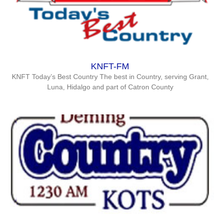
KNFT-FM
KNFT Today’s Best Country The best in Country, serving Grant,
Luna, Hidalgo and part of Catron County