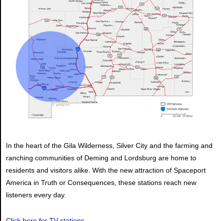
In the heart of the Gila Wilderness, Silver City and the farming and
ranching communities of Deming and Lordsburg are home to
residents and visitors alike. With the new attraction of Spaceport
America in Truth or Consequences, these stations reach new
listeners every day.
Click here for TV stations