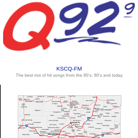
KSCQ-FM
The best mix of hit songs from the 80’s, 90’s and today