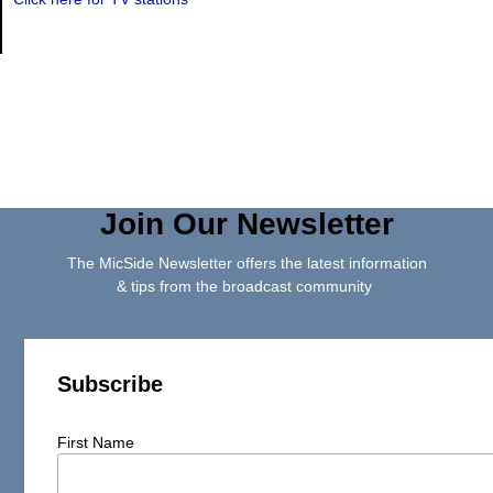
Join Our Newsletter
The MicSide Newsletter offers the latest information
& tips from the broadcast community
Subscribe
First Name