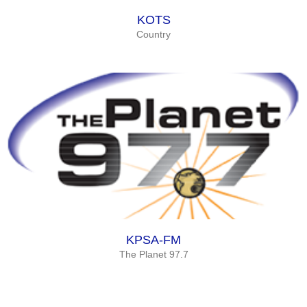
KOTS
Country
KPSA-FM
The Planet 97.7