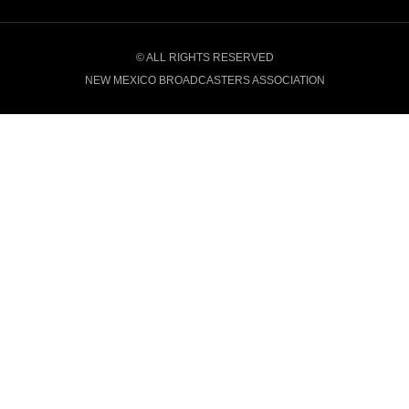
© ALL RIGHTS RESERVED
NEW MEXICO BROADCASTERS ASSOCIATION