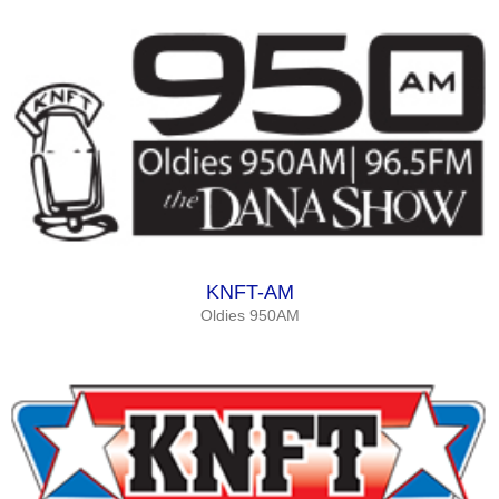
KNFT-AM
Oldies 950AM