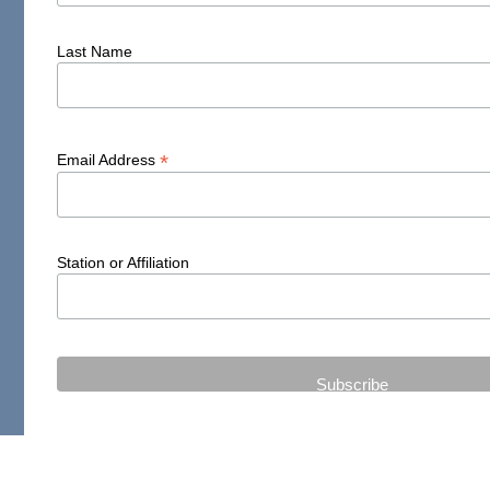
Last Name
*
Email Address
Station or Affiliation