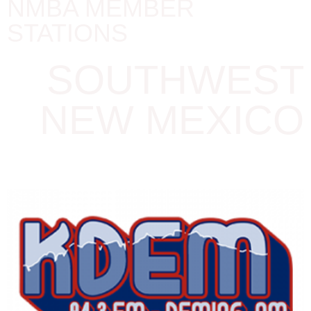
NMBA MEMBER
STATIONS
SOUTHWEST
NEW MEXICO