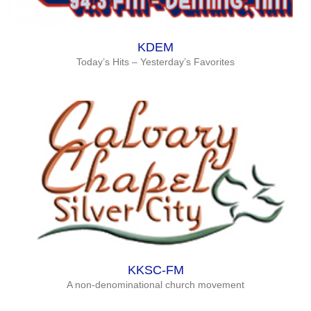
KDEM
Today’s Hits – Yesterday’s Favorites
KKSC-FM
A non-denominational church movement