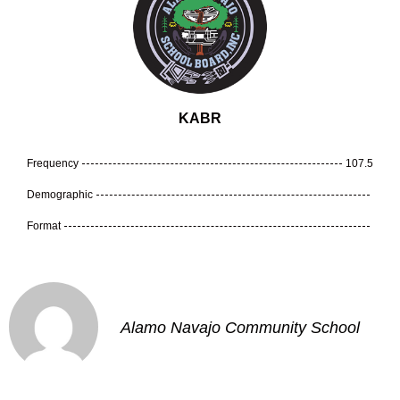
KABR
Frequency
107.5
Demographic
Format
Alamo Navajo Community School