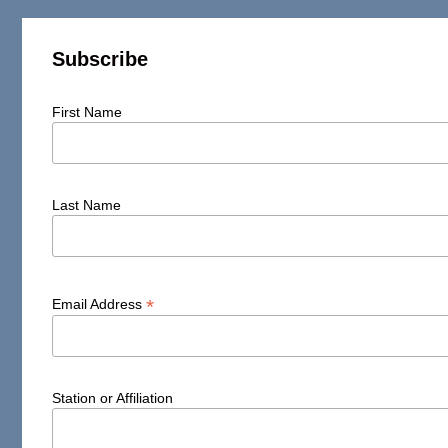
Subscribe
First Name
Last Name
*
Email Address
Station or Affiliation