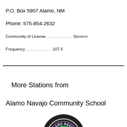
P.O. Box 5907 Alamo, NM
Phone: 575-854-2632
Community of License…………………Socorro
Frequency…………………107.5
More Stations from
Alamo Navajo Community School