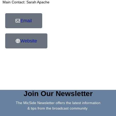
Main Contact: Sarah Apache
Email
Website
Join Our Newsletter
The MicSide Newsletter offers the latest information
& tips from the broadcast community