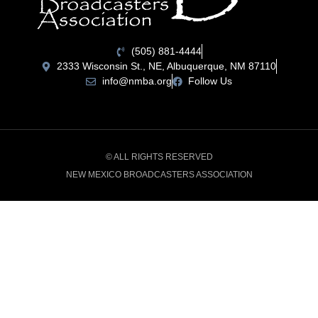
(505) 881-4444
2333 Wisconsin St., NE, Albuquerque, NM 87110
info@nmba.org
Follow Us
© ALL RIGHTS RESERVED
NEW MEXICO BROADCASTERS ASSOCIATION