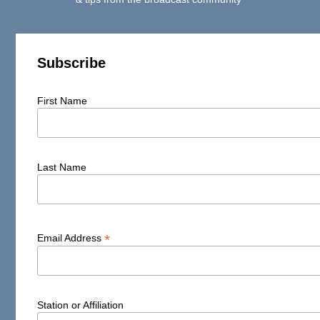
Subscribe
First Name
Last Name
*
Email Address
Station or Affiliation