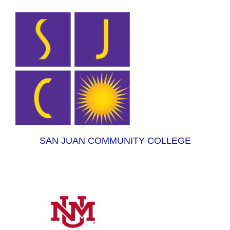
SAN JUAN COMMUNITY COLLEGE