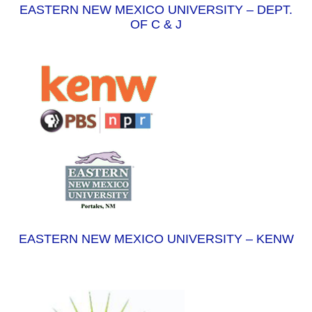
EASTERN NEW MEXICO UNIVERSITY – DEPT.
OF C & J
EASTERN NEW MEXICO UNIVERSITY – KENW