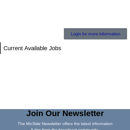
Login for more information
Current Available Jobs
Join Our Newsletter
The MicSide Newsletter offers the latest information
& tips from the broadcast community