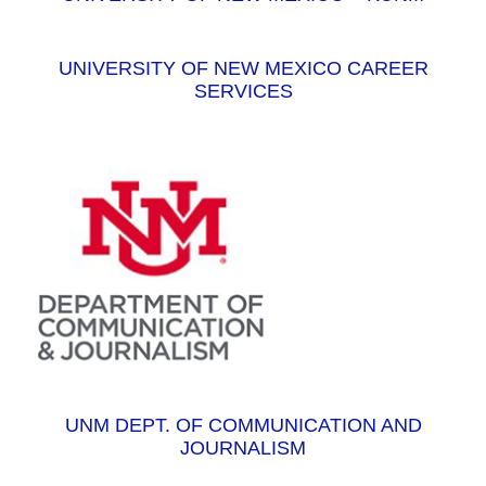
UNIVERSITY OF NEW MEXICO CAREER
SERVICES
UNM DEPT. OF COMMUNICATION AND
JOURNALISM