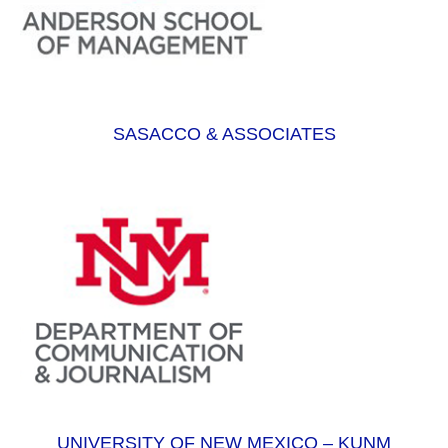
SASACCO & ASSOCIATES
UNIVERSITY OF NEW MEXICO – KUNM