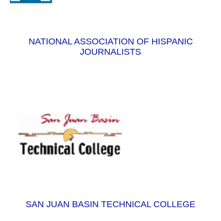
NATIONAL ASSOCIATION OF HISPANIC
JOURNALISTS
SAN JUAN BASIN TECHNICAL COLLEGE