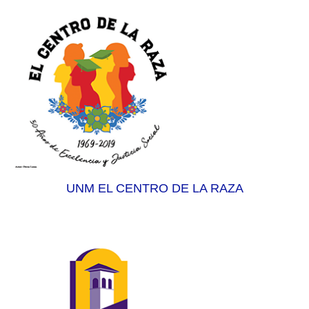
UNM EL CENTRO DE LA RAZA