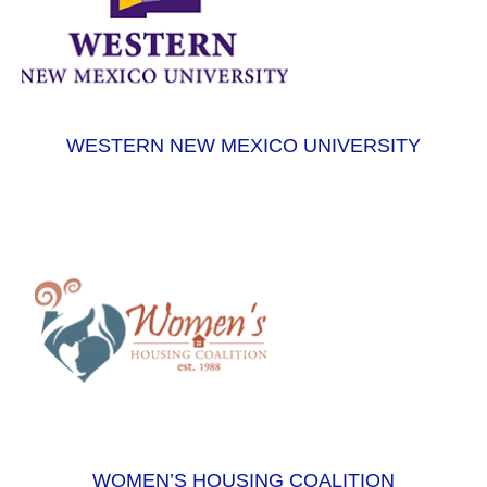
WESTERN NEW MEXICO UNIVERSITY
WOMEN’S HOUSING COALITION