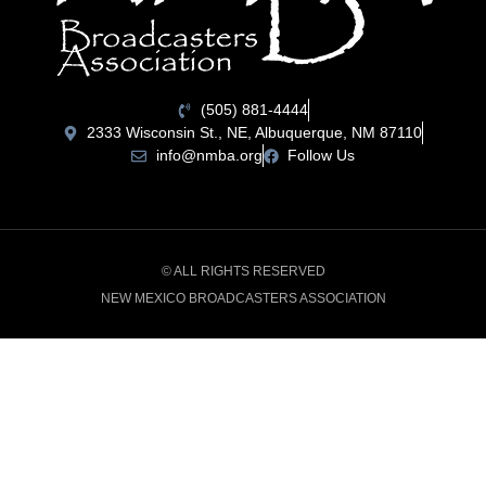
(505) 881-4444
2333 Wisconsin St., NE, Albuquerque, NM 87110
info@nmba.org
Follow Us
© ALL RIGHTS RESERVED
NEW MEXICO BROADCASTERS ASSOCIATION