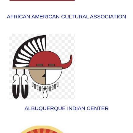
AFRICAN AMERICAN CULTURAL ASSOCIATION
ALBUQUERQUE INDIAN CENTER