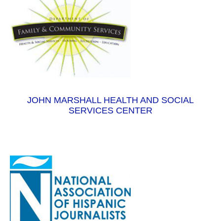
JOHN MARSHALL HEALTH AND SOCIAL
SERVICES CENTER