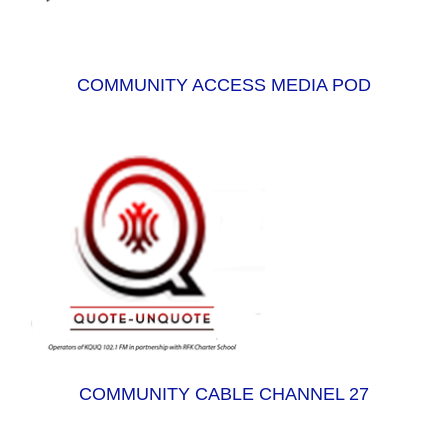
COMMUNITY ACCESS MEDIA POD
COMMUNITY CABLE CHANNEL 27