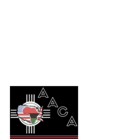
NMBA Recruiting
Sources