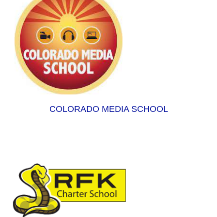
COLORADO MEDIA SCHOOL