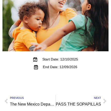
Start Date: 12/10/2025
End Date: 12/09/2026
PREVIOUS
NEXT
The New Mexico Department of Veterans’ Services
PASS THE SOPAPILLAS