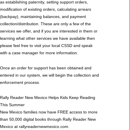
as establishing paternity, setting support orders,
modification of existing orders, calculating arrears
(backpay), maintaining balances, and payment
collection/distribution. These are only a few of the
services we offer, and if you are interested in them or
learning what other services we have available then
please feel free to visit your local CSSD and speak
with a case manager for more information.
Once an order for support has been obtained and
entered in our system, we will begin the collection and
enforcement process.
Rally Reader New Mexico Helps Kids Keep Reading
This Summer
New Mexico families now have FREE access to more
than 50,000 digital books through Rally Reader New
Mexico at rallyreadernewmexico.com.