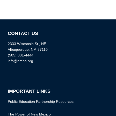
CONTACT US
2333 Wisconsin St., NE
Albuquerque, NM 87110
(505) 881-4444
info@nmba.org
IMPORTANT LINKS
Public Education Partnership Resources
The Power of New Mexico