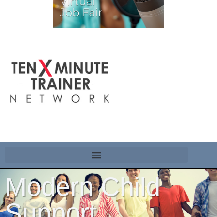
Modern Child
Support