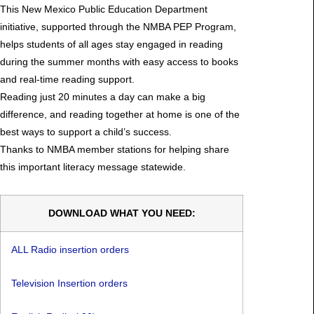
This New Mexico Public Education Department
initiative, supported through the NMBA PEP Program,
helps students of all ages stay engaged in reading
during the summer months with easy access to books
and real-time reading support.
Reading just 20 minutes a day can make a big
difference, and reading together at home is one of the
best ways to support a child’s success.
Thanks to NMBA member stations for helping share
this important literacy message statewide.
DOWNLOAD WHAT YOU NEED:
ALL Radio insertion orders
Television Insertion orders