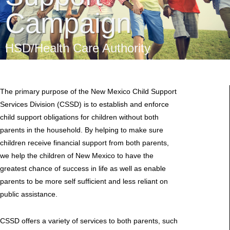
Campaign
HSD/Health Care Authority
The primary purpose of the New Mexico Child Support
Services Division (CSSD) is to establish and enforce
child support obligations for children without both
parents in the household. By helping to make sure
children receive financial support from both parents,
we help the children of New Mexico to have the
greatest chance of success in life as well as enable
parents to be more self sufficient and less reliant on
public assistance.
CSSD offers a variety of services to both parents, such