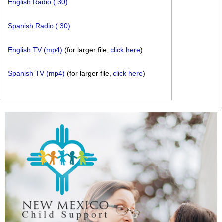
English Radio (:30)
Spanish Radio (:30)
English TV (mp4)
(for larger file,
click here
)
Spanish TV (mp4)
(for larger file,
click here
)