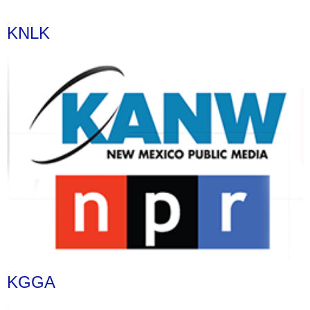
KNLK
KGGA