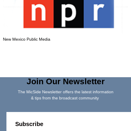
New Mexico Public Media
Join Our Newsletter
The MicSide Newsletter offers the latest information
& tips from the broadcast community
Subscribe