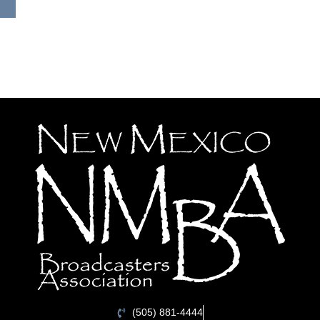
(505) 881-4444