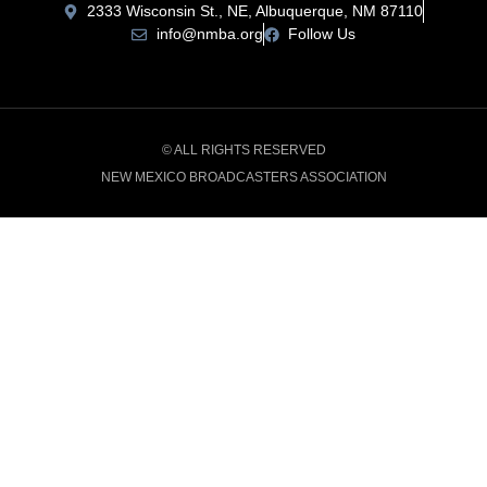
2333 Wisconsin St., NE, Albuquerque, NM 87110
info@nmba.org
Follow Us
© ALL RIGHTS RESERVED
NEW MEXICO BROADCASTERS ASSOCIATION