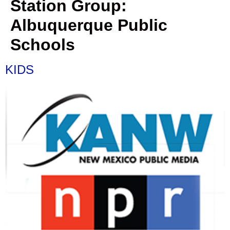
Station Group:
Albuquerque Public
Schools
KIDS