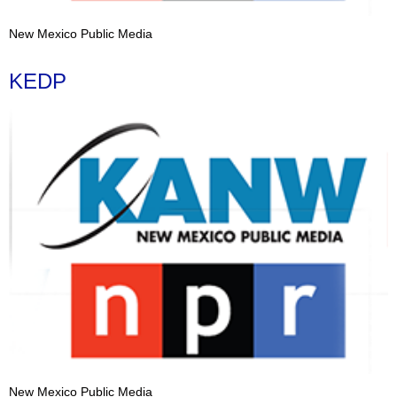
New Mexico Public Media
KEDP
New Mexico Public Media