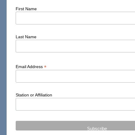
First Name
Last Name
*
Email Address
Station or Affiliation